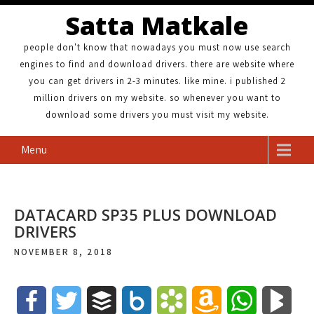
Satta Matkale
people don't know that nowadays you must now use search
engines to find and download drivers. there are website where
you can get drivers in 2-3 minutes. like mine. i published 2
million drivers on my website. so whenever you want to
download some drivers you must visit my website.
Menu
DATACARD SP35 PLUS DOWNLOAD
DRIVERS
NOVEMBER 8, 2018
F
T
B
B
B
A
W
B