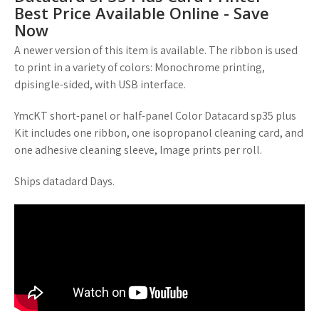
Best Price Available Online - Save
Now
A newer version of this item is available. The ribbon is used
to print in a variety of colors: Monochrome printing,
dpisingle-sided, with USB interface.
YmcKT short-panel or half-panel Color Datacard sp35 plus
Kit includes one ribbon, one isopropanol cleaning card, and
one adhesive cleaning sleeve, Image prints per roll.
Ships datadard Days.