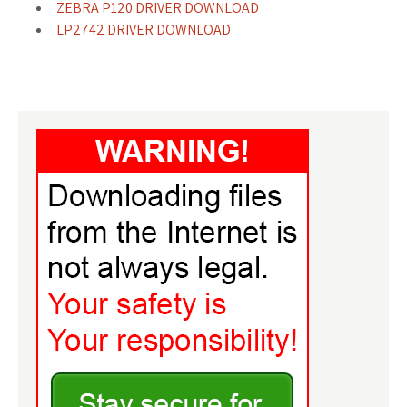
ZEBRA P120 DRIVER DOWNLOAD
LP2742 DRIVER DOWNLOAD