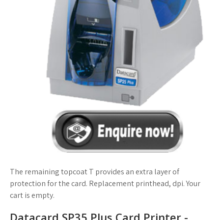
The remaining topcoat T provides an extra layer of
protection for the card. Replacement printhead, dpi. Your
cart is empty.
Datacard SP35 Plus Card Printer -