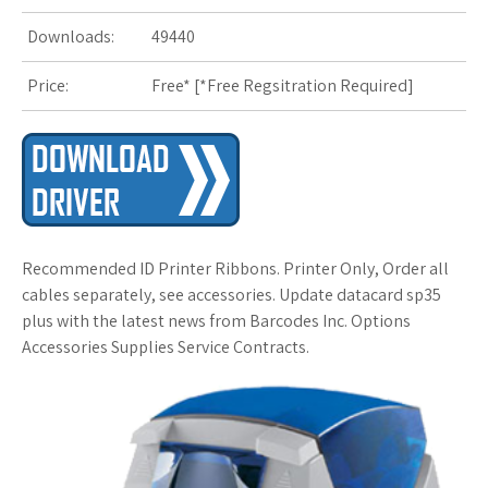
Downloads:
49440
s
Price:
Free* [
*Free Regsitration Required
t
]
Recommended ID Printer Ribbons. Printer Only, Order all
cables separately, see accessories. Update datacard sp35
plus with the latest news from Barcodes Inc. Options
Accessories Supplies Service Contracts.