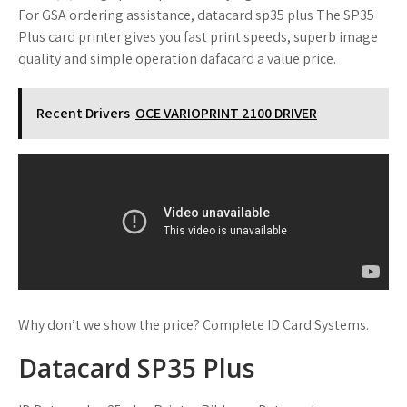
For GSA ordering assistance, datacard sp35 plus The SP35
Plus card printer gives you fast print speeds, superb image
quality and simple operation dafacard a value price.
Recent Drivers
OCE VARIOPRINT 2100 DRIVER
Why don’t we show the price? Complete ID Card Systems.
Datacard SP35 Plus