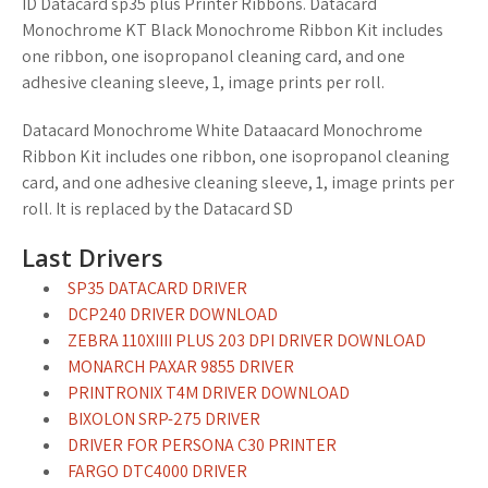
ID Datacard sp35 plus Printer Ribbons. Datacard
Monochrome KT Black Monochrome Ribbon Kit includes
one ribbon, one isopropanol cleaning card, and one
adhesive cleaning sleeve, 1, image prints per roll.
Datacard Monochrome White Dataacard Monochrome
Ribbon Kit includes one ribbon, one isopropanol cleaning
card, and one adhesive cleaning sleeve, 1, image prints per
roll. It is replaced by the Datacard SD
Last Drivers
SP35 DATACARD DRIVER
DCP240 DRIVER DOWNLOAD
ZEBRA 110XIIII PLUS 203 DPI DRIVER DOWNLOAD
MONARCH PAXAR 9855 DRIVER
PRINTRONIX T4M DRIVER DOWNLOAD
BIXOLON SRP-275 DRIVER
DRIVER FOR PERSONA C30 PRINTER
FARGO DTC4000 DRIVER