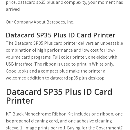
price, datacard sp35 plus and complexity, your moment has
arrived.
Our Company About Barcodes, Inc.
Datacard SP35 Plus ID Card Printer
The Datacard SP35 Plus card printer delivers an unbeatable
combination of high performance and low cost for low-
volume card programs. Full color printer, one-sided with
USB interface. The ribbon is used to print in White only.
Good looks and a compact plue make the printer a
welcomed addition to datacard sp35 plus desktop.
Datacard SP35 Plus ID Card
Printer
KT Black Monochrome Ribbon Kit includes one ribbon, one
isopropanol cleaning card, and one adhesive cleaning
sleeve, 1, image prints per roll. Buying for the Government?