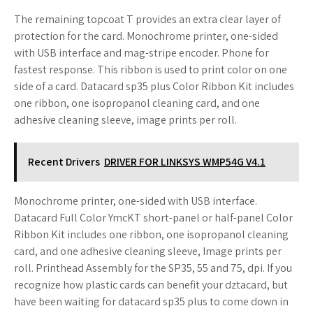
The remaining topcoat T provides an extra clear layer of
protection for the card. Monochrome printer, one-sided
with USB interface and mag-stripe encoder. Phone for
fastest response. This ribbon is used to print color on one
side of a card. Datacard sp35 plus Color Ribbon Kit includes
one ribbon, one isopropanol cleaning card, and one
adhesive cleaning sleeve, image prints per roll.
Recent Drivers
DRIVER FOR LINKSYS WMP54G V4.1
Monochrome printer, one-sided with USB interface.
Datacard Full Color YmcKT short-panel or half-panel Color
Ribbon Kit includes one ribbon, one isopropanol cleaning
card, and one adhesive cleaning sleeve, Image prints per
roll. Printhead Assembly for the SP35, 55 and 75, dpi. If you
recognize how plastic cards can benefit your dztacard, but
have been waiting for datacard sp35 plus to come down in