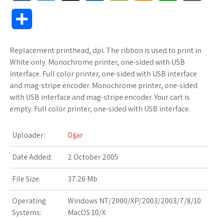
a
w
u
o
o
m
h
l
S
c
i
f
x
o
a
a
o
h
Replacement printhead, dpi. The ribbon is used to print in
e
t
f
.
k
z
t
g
a
White only. Monochrome printer, one-sided with USB
b
t
e
n
m
o
s
M
interface. Full color printer, one-sided with USB interface
r
and mag-stripe encoder. Monochrome printer, one-sided
o
e
r
e
a
n
A
a
with USB interface and mag-stripe encoder. Your cart is
e
empty. Full color printer, one-sided with USB interface.
o
r
t
r
W
p
r
k
k
i
p
k
Uploader:
Dijar
s
s
s
Date Added:
2 October 2005
.
h
File Size:
37.26 Mb
f
L
Operating
Windows NT/2000/XP/2003/2003/7/8/10
Systems:
MacOS 10/X
r
i