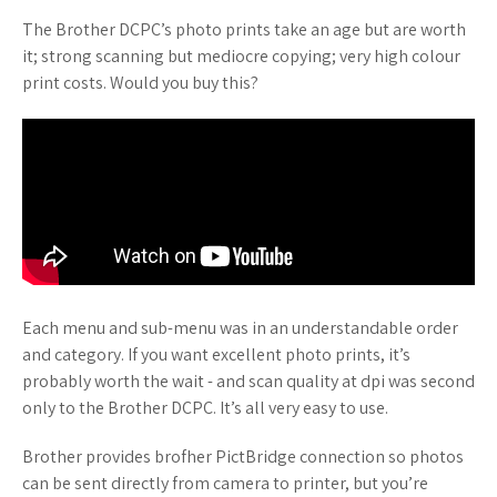
The Brother DCPC’s photo prints take an age but are worth
it; strong scanning but mediocre copying; very high colour
print costs. Would you buy this?
Each menu and sub-menu was in an understandable order
and category. If you want excellent photo prints, it’s
probably worth the wait - and scan quality at dpi was second
only to the Brother DCPC. It’s all very easy to use.
Brother provides brofher PictBridge connection so photos
can be sent directly from camera to printer, but you’re