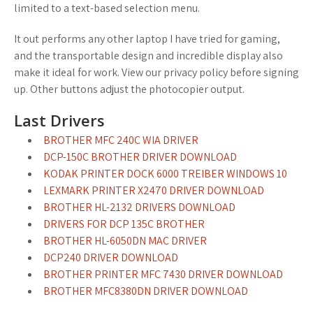
limited to a text-based selection menu.
It out performs any other laptop I have tried for gaming,
and the transportable design and incredible display also
make it ideal for work. View our privacy policy before signing
up. Other buttons adjust the photocopier output.
Last Drivers
BROTHER MFC 240C WIA DRIVER
DCP-150C BROTHER DRIVER DOWNLOAD
KODAK PRINTER DOCK 6000 TREIBER WINDOWS 10
LEXMARK PRINTER X2470 DRIVER DOWNLOAD
BROTHER HL-2132 DRIVERS DOWNLOAD
DRIVERS FOR DCP 135C BROTHER
BROTHER HL-6050DN MAC DRIVER
DCP240 DRIVER DOWNLOAD
BROTHER PRINTER MFC 7430 DRIVER DOWNLOAD
BROTHER MFC8380DN DRIVER DOWNLOAD