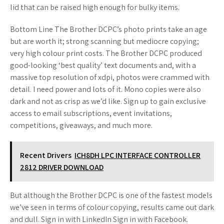
lid that can be raised high enough for bulky items.
Bottom Line The Brother DCPC’s photo prints take an age
but are worth it; strong scanning but mediocre copying;
very high colour print costs. The Brother DCPC produced
good-looking ‘best quality’ text documents and, with a
massive top resolution of xdpi, photos were crammed with
detail. I need power and lots of it. Mono copies were also
dark and not as crisp as we’d like. Sign up to gain exclusive
access to email subscriptions, event invitations,
competitions, giveaways, and much more.
Recent Drivers
ICH8DH LPC INTERFACE CONTROLLER
2812 DRIVER DOWNLOAD
But although the Brother DCPC is one of the fastest models
we’ve seen in terms of colour copying, results came out dark
and dull. Sign in with LinkedIn Sign in with Facebook.