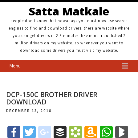
Satta Matkale
people don't know that nowadays you must now use search
engines to find and download drivers. there are website where
you can get drivers in 2-3 minutes. like mine. i published 2
million drivers on my website. so whenever you want to
download some drivers you must visit my website.
Menu
DCP-150C BROTHER DRIVER
DOWNLOAD
DECEMBER 13, 2018
F
T
g
B
B
A
W
B