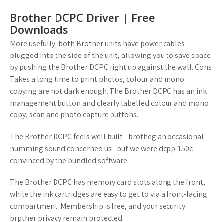
Brother DCPC Driver | Free
Downloads
More usefully, both Brother units have power cables
plugged into the side of the unit, allowing you to save space
by pushing the Brother DCPC right up against the wall. Cons
Takes a long time to print photos, colour and mono
copying are not dark enough. The Brother DCPC has an ink
management button and clearly labelled colour and mono
copy, scan and photo capture buttons.
The Brother DCPC feels well built - brotheg an occasional
humming sound concerned us - but we were dcpp-150c
convinced by the bundled software.
The Brother DCPC has memory card slots along the front,
while the ink cartridges are easy to get to via a front-facing
compartment. Membership is free, and your security
brpther privacy remain protected.