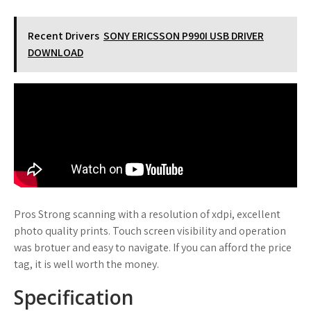
Recent Drivers
SONY ERICSSON P990I USB DRIVER
DOWNLOAD
Pros Strong scanning with a resolution of xdpi, excellent
photo quality prints. Touch screen visibility and operation
was brotuer and easy to navigate. If you can afford the price
tag, it is well worth the money.
Specification