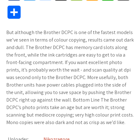
a
w
o
u
o
m
h
l
S
c
i
o
f
o
a
a
o
h
But although the Brother DCPC is one of the fastest models
e
t
g
f
k
z
t
g
a
we’ve seen in terms of colour copying, results came out dark
b
t
l
e
m
o
s
M
and dull. The Brother DCPC has memory card slots along
r
the front, while the ink cartridges are easy to get to via a
o
e
e
r
a
n
A
a
front-facing compartment. If you want excellent photo
e
prints, it’s probably worth the wait - and scan quality at dpi
o
r
_
r
W
p
r
was second only to the Brother DCPC. More usefully, both
Brother units have power cables plugged into the side of
k
p
k
i
p
k
the unit, allowing you to save space by pushing the Brother
l
s
s
s
DCPC right up against the wall. Bottom Line The Brother
DCPC’s photo prints take an age but are worth it; strong
u
.
h
scanning but mediocre copying; very high colour print costs.
Mono copies were also dark and not as crisp as we’d like.
s
f
L
r
i
Uploader:
Nikozragore