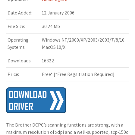
s
Date Added:
12 January 2006
t
File Size:
30.24 Mb
Operating
Windows NT/2000/XP/2003/2003/7/8/10
Systems:
MacOS 10/X
Downloads:
16322
Price:
Free* [
*Free Regsitration Required
]
The Brother DCPC’s scanning functions are strong, with a
maximum resolution of xdpi and a well-supported, scp-150c