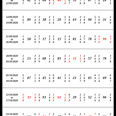
42
04
49
53
87
28
to
4
0
3
8
8
2
6
7
7
7
4
2
12/09/2020
7
0
6
0
9
6
7
0
8
7
6
5
14/09/2020
5
1
2
2
1
5
4
2
1
5
5
5
89
38
20
03
90
31
to
6
4
3
2
5
7
8
4
8
7
8
6
19/09/2020
7
4
8
4
6
8
8
7
0
8
0
0
21/09/2020
1
2
5
2
2
2
4
1
2
5
4
2
58
17
15
81
78
99
to
4
6
7
2
3
5
4
4
7
6
5
7
26/09/2020
0
0
9
3
6
8
0
6
8
7
0
0
28/09/2020
1
3
2
1
1
5
1
1
2
2
1
3
15
68
85
11
57
78
to
2
4
5
1
2
0
1
3
4
6
3
7
03/10/2020
8
8
9
6
5
0
9
7
9
9
3
8
05/10/2020
5
1
1
3
6
2
1
2
1
6
1
6
07
45
41
21
65
69
to
5
1
4
6
8
3
5
2
6
9
1
6
10/10/2020
0
5
9
6
0
6
6
7
9
0
4
7
12/10/2020
2
5
2
1
2
1
6
2
2
1
2
2
33
93
61
29
52
96
to
3
8
3
6
4
2
7
2
6
5
3
6
17/10/2020
8
0
4
6
0
8
9
5
7
6
4
8
19/10/2020
1
6
2
2
2
5
4
2
3
7
2
2