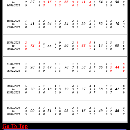
87
16
66
11
64
56
to
7
2
3
5
2
9
7
4
6
2
4
2
16/01/2021
9
4
5
8
3
0
0
6
9
0
9
3
18/01/2021
1
2
2
4
2
2
4
1
3
4
3
2
41
04
24
20
82
10
to
5
9
8
0
2
3
8
3
7
4
8
3
23/01/2021
8
0
0
0
8
9
0
6
8
4
0
5
25/01/2021
2
2
9
2
3
5
3
2
3
3
x
x
72
xx
90
88
14
09
to
5
4
0
8
6
6
4
3
7
6
x
x
30/01/2021
0
6
0
0
9
7
4
9
0
0
01/02/2021
1
1
2
3
1
1
3
1
3
1
1
5
98
47
78
58
06
44
to
3
8
3
4
1
7
5
2
7
5
3
9
06/02/2021
5
9
9
0
5
0
7
5
0
0
0
0
08/02/2021
5
5
1
1
1
4
2
3
1
9
1
6
30
18
59
37
58
42
to
8
6
4
7
5
5
5
5
2
9
6
7
13/02/2021
0
9
6
0
9
0
6
9
7
0
7
9
15/02/2021
2
3
7
1
5
2
6
3
2
1
1
4
00
51
93
16
49
86
to
3
3
8
3
6
5
6
6
4
2
2
5
20/02/2021
5
4
0
7
8
6
9
7
8
6
5
7
Go To Top