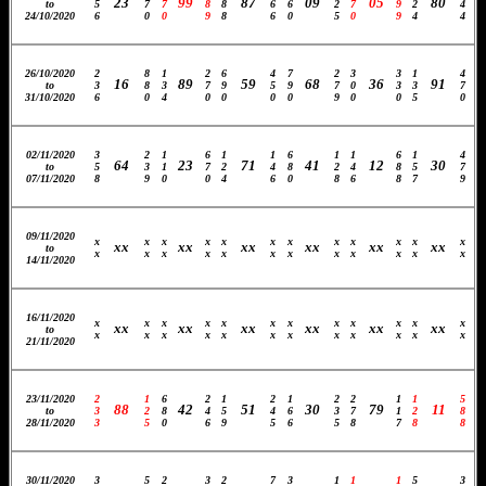
23
99
87
09
05
80
to
5
7
7
8
8
6
6
2
7
9
2
4
24/10/2020
6
0
0
9
8
6
0
5
0
9
4
4
26/10/2020
2
8
1
2
6
4
7
2
3
3
1
4
16
89
59
68
36
91
to
3
8
3
7
9
5
9
7
0
3
3
7
31/10/2020
6
0
4
0
0
0
0
9
0
0
5
0
02/11/2020
3
2
1
6
1
1
6
1
1
6
1
4
64
23
71
41
12
30
to
5
3
1
7
2
4
8
2
4
8
5
7
07/11/2020
8
9
0
0
4
6
0
8
6
8
7
9
09/11/2020
x
x
x
x
x
x
x
x
x
x
x
x
xx
xx
xx
xx
xx
xx
to
x
x
x
x
x
x
x
x
x
x
x
x
14/11/2020
16/11/2020
x
x
x
x
x
x
x
x
x
x
x
x
xx
xx
xx
xx
xx
xx
to
x
x
x
x
x
x
x
x
x
x
x
x
21/11/2020
23/11/2020
2
1
6
2
1
2
1
2
2
1
1
5
88
42
51
30
79
11
to
3
2
8
4
5
4
6
3
7
1
2
8
28/11/2020
3
5
0
6
9
5
6
5
8
7
8
8
30/11/2020
3
5
2
3
2
7
3
1
1
1
5
3