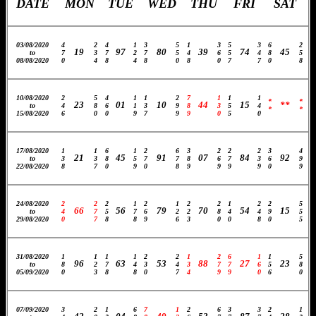
DATE
MON
TUE
WED
THU
FRI
SAT
03/08/2020
4
2
4
1
3
5
1
3
5
3
6
2
19
97
80
39
74
45
to
7
3
7
2
7
5
4
6
5
4
8
5
08/08/2020
0
4
8
4
8
0
8
0
7
7
0
8
10/08/2020
2
5
4
1
1
2
7
1
1
1
*
*
23
01
10
44
15
**
to
4
8
6
1
3
9
8
3
5
4
*
*
15/08/2020
6
0
0
9
7
9
9
0
5
0
17/08/2020
1
1
6
1
2
6
3
2
2
2
3
4
21
45
91
07
84
92
to
3
3
8
5
7
7
8
6
7
3
6
9
22/08/2020
8
7
0
9
0
8
9
9
9
9
0
9
24/08/2020
2
2
2
1
2
1
2
2
1
2
2
5
66
56
79
70
54
15
to
4
7
5
7
6
2
2
8
4
4
9
5
29/08/2020
0
7
8
8
9
6
3
0
0
8
0
5
31/08/2020
1
1
1
1
2
2
1
2
6
1
1
5
96
63
53
88
27
23
to
8
2
7
4
3
4
3
7
7
6
5
8
05/09/2020
0
3
8
8
0
7
4
9
9
0
6
0
07/09/2020
3
2
1
6
7
1
2
6
3
3
2
1