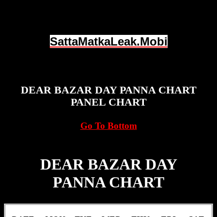
SattaMatkaLeak.Mobi
DEAR BAZAR DAY PANNA CHART
PANEL CHART
Go To Bottom
DEAR BAZAR DAY
PANNA CHART