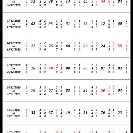
73
39
14
45
44
84
to
4
8
2
6
9
7
4
1
4
6
6
5
05/12/2020
0
0
9
0
0
0
7
3
9
7
7
6
07/12/2020
1
2
2
3
1
4
1
1
1
6
1
2
02
93
51
62
12
60
to
4
0
3
4
5
7
7
1
1
6
6
9
12/12/2020
5
0
4
6
9
0
8
0
9
0
9
9
14/12/2020
3
5
2
3
1
2
1
7
2
1
6
3
22
76
68
83
24
55
to
9
7
5
6
7
3
7
8
5
5
9
6
19/12/2020
0
0
0
7
8
3
0
8
5
8
0
6
21/12/2020
1
2
2
4
2
3
1
2
2
4
2
2
10
49
08
86
91
93
to
2
8
3
7
3
7
3
4
2
7
8
5
26/12/2020
8
0
9
8
5
8
4
0
5
0
9
6
28/12/2020
2
3
3
2
1
3
4
6
3
1
0
2
79
07
83
34
50
04
to
7
6
3
6
3
5
9
8
6
1
0
6
02/01/2021
8
0
4
9
4
5
0
0
6
8
0
6
04/01/2021
5
2
7
1
1
2
1
5
4
4
1
7
35
37
19
51
70
23
to
8
3
8
1
4
3
4
8
5
6
5
8
09/01/2021
0
0
8
5
6
4
0
8
8
0
6
8
11/01/2021
2
1
3
3
1
7
4
1
1
2
2
1