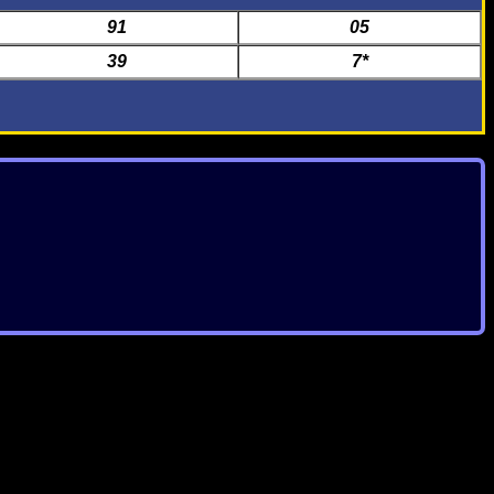
91
05
39
7*