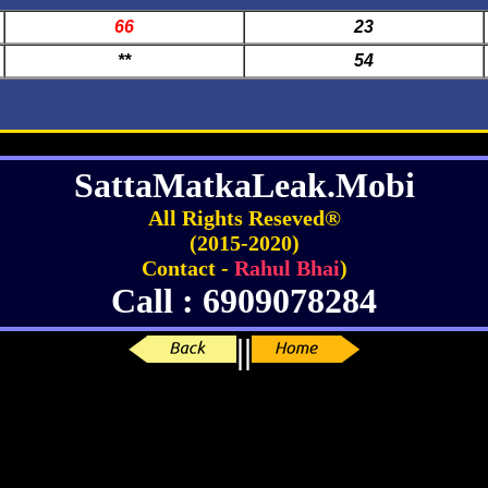
66
23
**
54
SattaMatkaLeak.Mobi
All Rights Reseved®
(2015-2020)
Contact -
Rahul Bhai
)
Call : 6909078284
||