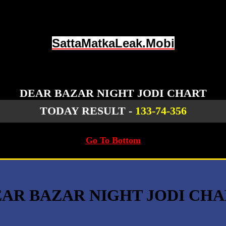
SattaMatkaLeak.Mobi
DEAR BAZAR NIGHT JODI CHART
TODAY RESULT -
133-74-356
Go To Bottom
AR BAZAR NIGHT JODI CH