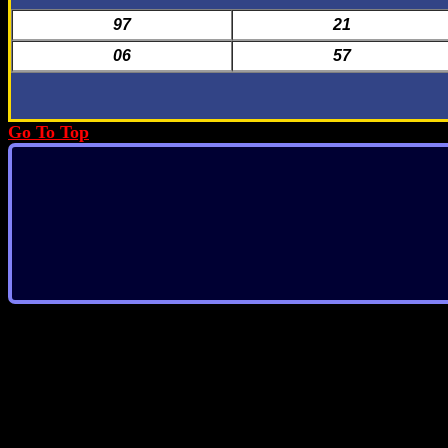
97
21
06
57
Go To Top