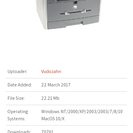
s
t
Uploader:
Vudozahn
Date Added:
22 March 2017
File Size:
22.21 Mb
Operating
Windows NT/2000/XP/2003/2003/7/8/10
Systems:
MacOS 10/X
Downloads:
70761