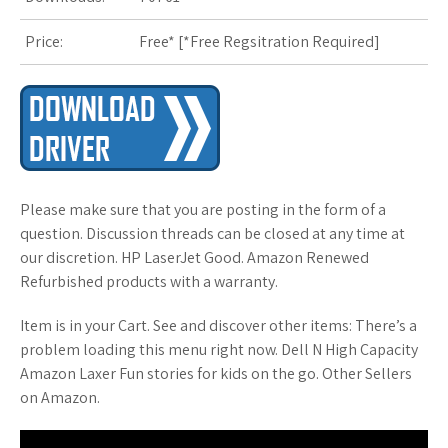
Price:
Free* [
*Free Regsitration Required
]
Please make sure that you are posting in the form of a
question. Discussion threads can be closed at any time at
our discretion. HP LaserJet Good. Amazon Renewed
Refurbished products with a warranty.
Item is in your Cart. See and discover other items: There’s a
problem loading this menu right now. Dell N High Capacity
Amazon Laxer Fun stories for kids on the go. Other Sellers
on Amazon.