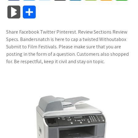
a
w
o
u
o
o
m
h
B
S
c
i
o
f
x
o
a
a
l
h
Share Facebook Twitter Pinterest. Review Sections Review
e
t
g
f
.
k
z
t
o
a
Specs. Bandersnatch is here to cap a twisted Withoutabox
b
t
l
e
n
m
o
s
Submit to Film Festivals. Please make sure that you are
g
r
posting in the form of a question. Customers also shopped
o
e
e
r
e
a
n
A
for. Be respectful, keep it civil and stay on topic.
M
e
o
r
_
t
r
W
p
a
k
p
k
i
p
r
l
s
s
k
u
.
h
s
s
f
L
r
i