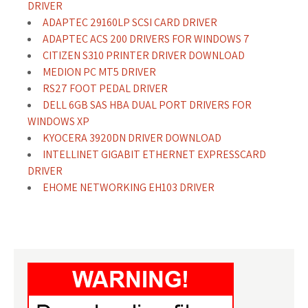
DRIVER
ADAPTEC 29160LP SCSI CARD DRIVER
ADAPTEC ACS 200 DRIVERS FOR WINDOWS 7
CITIZEN S310 PRINTER DRIVER DOWNLOAD
MEDION PC MT5 DRIVER
RS27 FOOT PEDAL DRIVER
DELL 6GB SAS HBA DUAL PORT DRIVERS FOR
WINDOWS XP
KYOCERA 3920DN DRIVER DOWNLOAD
INTELLINET GIGABIT ETHERNET EXPRESSCARD
DRIVER
EHOME NETWORKING EH103 DRIVER