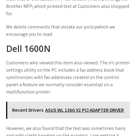
Brother MFP, which printed text at Customers also shopped
for.
We delete comments that violate our policywhich we
encourage you to read.
Dell 1600N
Customers who viewed this item also viewed. The n’s printer
settings utility on the PC includes a fax address book that
synchronizes with fax addresses created on the control
panel-a feature we normally consider essential on a
multifunction printer.
Recent Drivers
ASUS WL 138G V2 PCI ADAPTER DRIVER
However, we also found that the text was sometimes hairy
and with slight banding on the graphics. I am getting 3