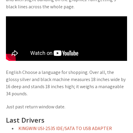
black lines across the whole page.
English Choose a language for shopping. Over all, the
glossy silver and black machine measures 18 inches wide by
16 deep and stands 18 inches high; it weighs a manageable
34 pounds.
Just past return window date.
Last Drivers
KINGWIN USI-2535 IDE/SATA TO USB ADAPTER