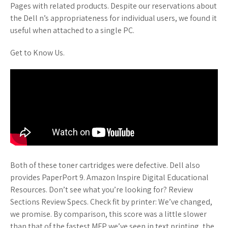
Pages with related products. Despite our reservations about
the Dell n’s appropriateness for individual users, we found it
useful when attached to a single PC.
Get to Know Us.
Both of these toner cartridges were defective. Dell also
provides PaperPort 9. Amazon Inspire Digital Educational
Resources. Don’t see what you’re looking for? Review
Sections Review Specs. Check fit by printer: We’ve changed,
we promise. By comparison, this score was a little slower
than that of the fastest MFP we’ve seen in text printing, the