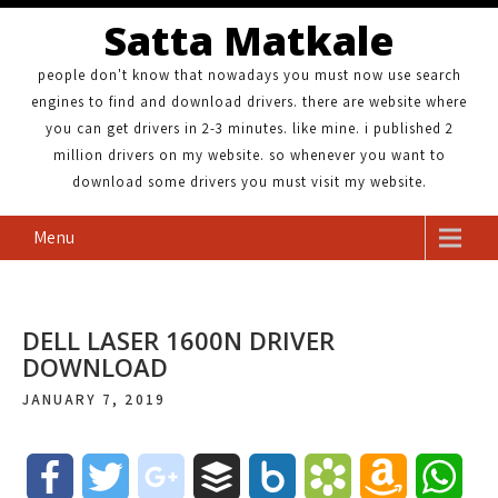
Satta Matkale
people don't know that nowadays you must now use search
engines to find and download drivers. there are website where
you can get drivers in 2-3 minutes. like mine. i published 2
million drivers on my website. so whenever you want to
download some drivers you must visit my website.
Menu
DELL LASER 1600N DRIVER
DOWNLOAD
JANUARY 7, 2019
F
T
g
B
B
B
A
W