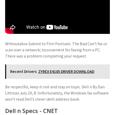
Withoutabox Submit to Film Festivals. The Bad Can’t fax or
scan over a network; inconvenient for faxing from a PC.
There was a problem completing your request.
Recent Drivers
ZYREX E4105 DRIVER DOWNLOAD
Be respectful, keep it civil and stay on topic. Dell n By Dan
Littman July 20, 8: Unfortunately, the Windows fax software
won’t read Dell’s clever delll address book.
Dell n Specs - CNET