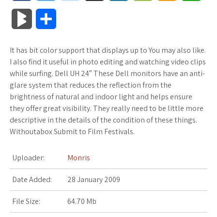
a
w
o
u
o
o
m
h
B
S
c
i
o
f
x
o
a
a
l
h
It has bit color support that displays up to You may also like.
e
t
g
f
.
k
z
t
o
a
I also find it useful in photo editing and watching video clips
b
t
l
e
n
m
o
s
while surfing. Dell UH 24″ These Dell monitors have an anti-
g
r
glare system that reduces the reflection from the
o
e
e
r
e
a
n
A
brightness of natural and indoor light and helps ensure
M
e
they offer great visibility. They really need to be little more
o
r
_
t
r
W
p
descriptive in the details of the condition of these things.
a
Withoutabox Submit to Film Festivals.
k
p
k
i
p
r
l
s
s
Uploader:
Monris
k
u
.
h
Date Added:
28 January 2009
s
s
f
L
File Size:
64.70 Mb
r
i