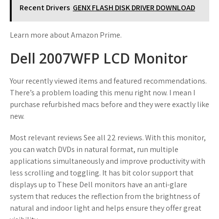
Recent Drivers
GENX FLASH DISK DRIVER DOWNLOAD
Learn more about Amazon Prime.
Dell 2007WFP LCD Monitor
Your recently viewed items and featured recommendations.
There’s a problem loading this menu right now. I mean I
purchase refurbished macs before and they were exactly like
new.
Most relevant reviews See all 22 reviews. With this monitor,
you can watch DVDs in natural format, run multiple
applications simultaneously and improve productivity with
less scrolling and toggling. It has bit color support that
displays up to These Dell monitors have an anti-glare
system that reduces the reflection from the brightness of
natural and indoor light and helps ensure they offer great