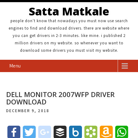
Satta Matkale
people don't know that nowadays you must now use search
engines to find and download drivers. there are website where
you can get drivers in 2-3 minutes. like mine. i published 2
million drivers on my website. so whenever you want to
download some drivers you must visit my website.
Menu
DELL MONITOR 2007WFP DRIVER
DOWNLOAD
DECEMBER 9, 2018
F
T
g
B
B
B
A
W