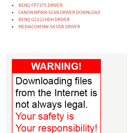
BENQ FP737S DRIVER
CANON MP600 SCAN DRIVER DOWNLOAD
BENQ G2222HDH DRIVER
MEDIACOM NW-54 USB DRIVER