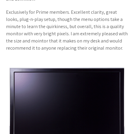
Exclusively for Prime members. Excellent clarity, great
looks, plug-n-play setup, though the menu options take a
minute to learn the quirkiness, but overall, this is a quality
monitor with very bright pixels. I am extremely pleased with
the size and mointor that it makes on my desk and would
recommend it to anyone replacing their original monitor.