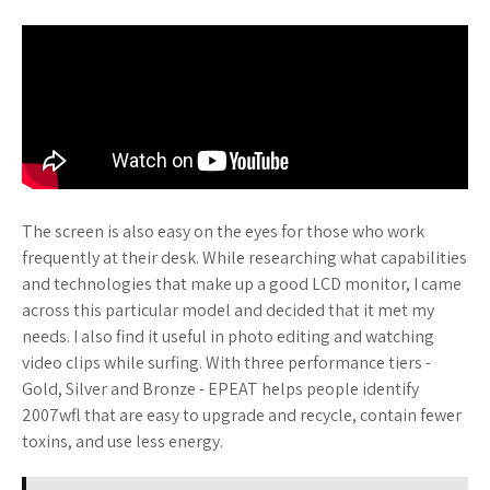
The screen is also easy on the eyes for those who work
frequently at their desk. While researching what capabilities
and technologies that make up a good LCD monitor, I came
across this particular model and decided that it met my
needs. I also find it useful in photo editing and watching
video clips while surfing. With three performance tiers -
Gold, Silver and Bronze - EPEAT helps people identify
2007wfl that are easy to upgrade and recycle, contain fewer
toxins, and use less energy.