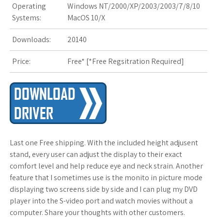
Operating
Windows NT/2000/XP/2003/2003/7/8/10
Systems:
MacOS 10/X
s
t
Downloads:
20140
Price:
Free* [
*Free Regsitration Required
]
Last one Free shipping. With the included height adjusent
stand, every user can adjust the display to their exact
comfort level and help reduce eye and neck strain. Another
feature that I sometimes use is the monito in picture mode
displaying two screens side by side and I can plug my DVD
player into the S-video port and watch movies without a
computer. Share your thoughts with other customers.