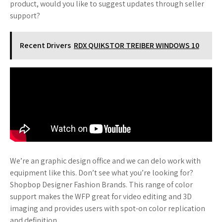
product, would you like to suggest updates through seller
support?
Recent Drivers
RDX QUIKSTOR TREIBER WINDOWS 10
We’re an graphic design office and we can delo work with
equipment like this. Don’t see what you’re looking for?
Shopbop Designer Fashion Brands. This range of color
support makes the WFP great for video editing and 3D
imaging and provides users with spot-on color replication
and definition.