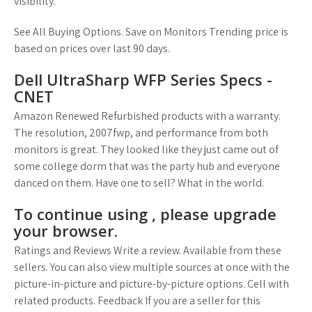
visibility.
See All Buying Options. Save on Monitors Trending price is
based on prices over last 90 days.
Dell UltraSharp WFP Series Specs -
CNET
Amazon Renewed Refurbished products with a warranty.
The resolution, 2007fwp, and performance from both
monitors is great. They looked like they just came out of
some college dorm that was the party hub and everyone
danced on them. Have one to sell? What in the world.
To continue using , please upgrade
your browser.
Ratings and Reviews Write a review. Available from these
sellers. You can also view multiple sources at once with the
picture-in-picture and picture-by-picture options. Cell with
related products. Feedback If you are a seller for this