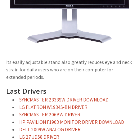
Its easily adjustable stand also greatly reduces eye and neck
strain for daily users who are on their computer for
extended periods.
Last Drivers
SYNCMASTER 2333SW DRIVER DOWNLOAD
LG FLATRON W1934S-BN DRIVER
SYNCMASTER 206BW DRIVER
HP PAVILION F1903 MONITOR DRIVER DOWNLOAD
DELL 2009W ANALOG DRIVER
LG 27UD58 DRIVER