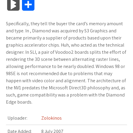
B
S
c
i
o
f
x
o
a
a
l
h
Specifically, they tell the buyer the card’s memory amount
e
t
g
f
.
k
z
t
o
a
and type. In , Diamond was acquired by S3 Graphics and
b
t
l
e
n
m
o
s
became primarily a supplier of products based upon their
g
r
graphics accelerator chips. Huh, who acted as the technical
o
e
e
r
e
a
n
A
designer. In SLI, a pair of Voodoo2 boards splits the effort of
M
e
rendering the 3D scene between alternating raster lines,
o
r
_
t
r
W
p
allowing performance to be nearly doubled. Windows 98 or
a
98SE is not recommended due to problems that may
k
p
k
i
p
r
happen with video color and alignment. The architecture of
l
s
s
the NV1 predates the Microsoft Direct3D philosophy and, as
k
such, game compatibility was a problem with the Diamond
u
.
h
Edge boards.
s
s
f
L
Uploader:
Zolokinos
r
i
Date Added:
8 July 2007