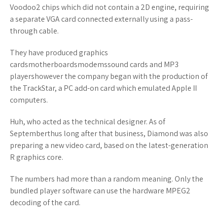
Voodoo2 chips which did not contain a 2D engine, requiring
a separate VGA card connected externally using a pass-
through cable.
They have produced graphics
cardsmotherboardsmodemssound cards and MP3
playershowever the company began with the production of
the TrackStar, a PC add-on card which emulated Apple II
computers.
Huh, who acted as the technical designer. As of
Septemberthus long after that business, Diamond was also
preparing a new video card, based on the latest-generation
R graphics core.
The numbers had more than a random meaning. Only the
bundled player software can use the hardware MPEG2
decoding of the card.