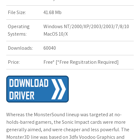
s
File Size:
41.68 Mb
t
Operating
Windows NT/2000/XP/2003/2003/7/8/10
Systems:
MacOS 10/X
Downloads:
60040
Price:
Free* [
*Free Regsitration Required
]
Whereas the MonsterSound lineup was targeted at no-
holds-barred gamers, the Sonic Impact cards were more
generally aimed, and were cheaper and less powerful. The
Monster3D line was based on 3dfx Voodoo Graphics and