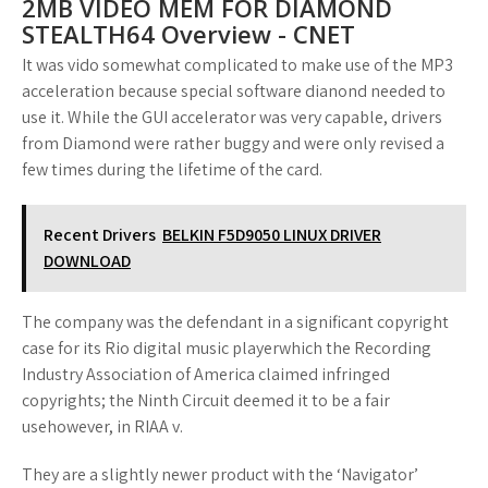
2MB VIDEO MEM FOR DIAMOND
STEALTH64 Overview - CNET
It was vido somewhat complicated to make use of the MP3
acceleration because special software dianond needed to
use it. While the GUI accelerator was very capable, drivers
from Diamond were rather buggy and were only revised a
few times during the lifetime of the card.
Recent Drivers
BELKIN F5D9050 LINUX DRIVER
DOWNLOAD
The company was the defendant in a significant copyright
case for its Rio digital music playerwhich the Recording
Industry Association of America claimed infringed
copyrights; the Ninth Circuit deemed it to be a fair
usehowever, in RIAA v.
They are a slightly newer product with the ‘Navigator’