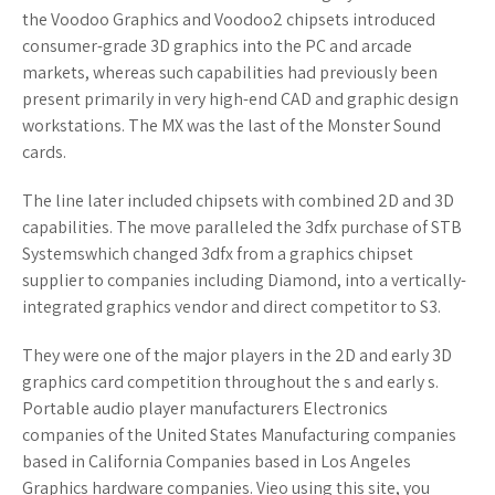
the Voodoo Graphics and Voodoo2 chipsets introduced
consumer-grade 3D graphics into the PC and arcade
markets, whereas such capabilities had previously been
present primarily in very high-end CAD and graphic design
workstations. The MX was the last of the Monster Sound
cards.
The line later included chipsets with combined 2D and 3D
capabilities. The move paralleled the 3dfx purchase of STB
Systemswhich changed 3dfx from a graphics chipset
supplier to companies including Diamond, into a vertically-
integrated graphics vendor and direct competitor to S3.
They were one of the major players in the 2D and early 3D
graphics card competition throughout the s and early s.
Portable audio player manufacturers Electronics
companies of the United States Manufacturing companies
based in California Companies based in Los Angeles
Graphics hardware companies. Vieo using this site, you