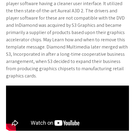
player software having a cleaner user interface. It utilized
the then state-of-the-art Aureal A3D 2. The drivers and
player software for these are not compatible with the DVD
and InDiamond was acquired by S3 Graphics and became
primarily a supplier of products based upon their graphics
accelerator chips. May Learn how and when to remove this
template message. Diamond Multimedia later merged with
S3, Incorporated in after a long-time cooperative business
arrangement, when S3 decided to expand their business
from producing graphics chipsets to manufacturing retail
graphics cards.