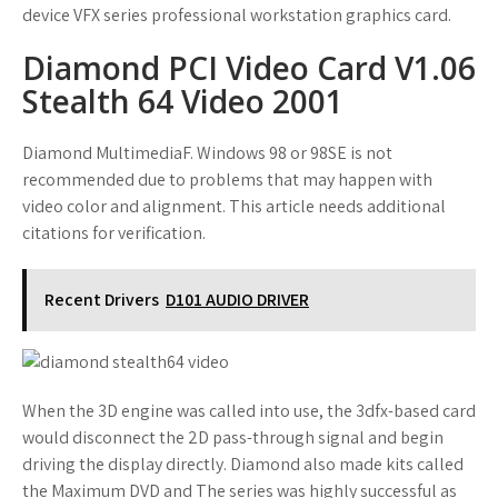
device VFX series professional workstation graphics card.
Diamond PCI Video Card V1.06
Stealth 64 Video 2001
Diamond MultimediaF. Windows 98 or 98SE is not
recommended due to problems that may happen with
video color and alignment. This article needs additional
citations for verification.
Recent Drivers
D101 AUDIO DRIVER
When the 3D engine was called into use, the 3dfx-based card
would disconnect the 2D pass-through signal and begin
driving the display directly. Diamond also made kits called
the Maximum DVD and The series was highly successful as