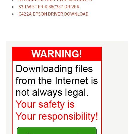
S3 TWISTER-K 86C387 DRIVER
C422A EPSON DRIVER DOWNLOAD