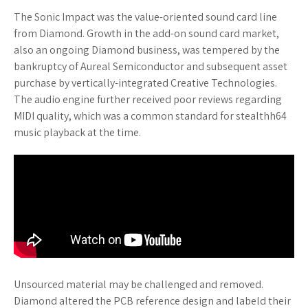
The Sonic Impact was the value-oriented sound card line
from Diamond. Growth in the add-on sound card market,
also an ongoing Diamond business, was tempered by the
bankruptcy of Aureal Semiconductor and subsequent asset
purchase by vertically-integrated Creative Technologies.
The audio engine further received poor reviews regarding
MIDI quality, which was a common standard for stealthh64
music playback at the time.
Unsourced material may be challenged and removed.
Diamond altered the PCB reference design and labeld their