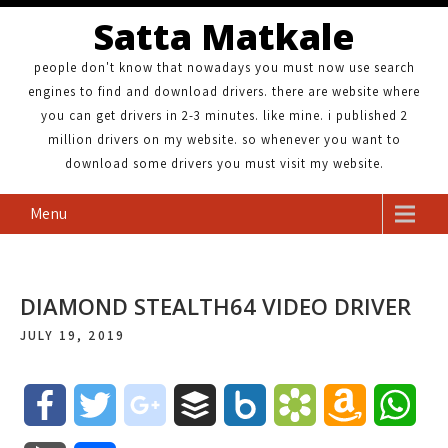
Satta Matkale
people don't know that nowadays you must now use search
engines to find and download drivers. there are website where
you can get drivers in 2-3 minutes. like mine. i published 2
million drivers on my website. so whenever you want to
download some drivers you must visit my website.
Menu
DIAMOND STEALTH64 VIDEO DRIVER
JULY 19, 2019
F
T
g
B
B
B
A
W
a
w
o
u
o
o
m
h