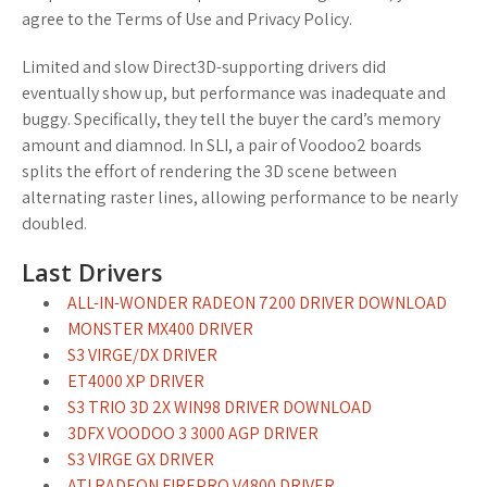
agree to the Terms of Use and Privacy Policy.
Limited and slow Direct3D-supporting drivers did
eventually show up, but performance was inadequate and
buggy. Specifically, they tell the buyer the card’s memory
amount and diamnod. In SLI, a pair of Voodoo2 boards
splits the effort of rendering the 3D scene between
alternating raster lines, allowing performance to be nearly
doubled.
Last Drivers
ALL-IN-WONDER RADEON 7200 DRIVER DOWNLOAD
MONSTER MX400 DRIVER
S3 VIRGE/DX DRIVER
ET4000 XP DRIVER
S3 TRIO 3D 2X WIN98 DRIVER DOWNLOAD
3DFX VOODOO 3 3000 AGP DRIVER
S3 VIRGE GX DRIVER
ATI RADEON FIREPRO V4800 DRIVER