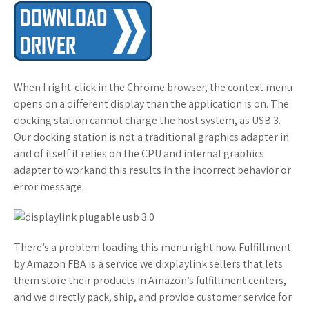
When I right-click in the Chrome browser, the context menu
opens on a different display than the application is on. The
docking station cannot charge the host system, as USB 3.
Our docking station is not a traditional graphics adapter in
and of itself it relies on the CPU and internal graphics
adapter to workand this results in the incorrect behavior or
error message.
There’s a problem loading this menu right now. Fulfillment
by Amazon FBA is a service we dixplaylink sellers that lets
them store their products in Amazon’s fulfillment centers,
and we directly pack, ship, and provide customer service for