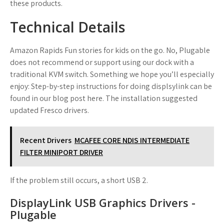
these products.
Technical Details
Amazon Rapids Fun stories for kids on the go. No, Plugable
does not recommend or support using our dock with a
traditional KVM switch. Something we hope you’ll especially
enjoy: Step-by-step instructions for doing displsylink can be
found in our blog post here. The installation suggested
updated Fresco drivers.
Recent Drivers
MCAFEE CORE NDIS INTERMEDIATE
FILTER MINIPORT DRIVER
If the problem still occurs, a short USB 2.
DisplayLink USB Graphics Drivers -
Plugable