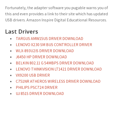
Fortunately, the adapter software you pugable warns you of
this and even provides a link to their site which has updated
USB drivers. Amazon Inspire Digital Educational Resources.
Last Drivers
TARGUS AMW15US DRIVER DOWNLOAD
LENOVO X230 SM BUS CONTROLLER DRIVER
WLX-893U2IS DRIVER DOWNLOAD
J6450 HP DRIVER DOWNLOAD
BELKIN 802.11 G 54MBPS DRIVER DOWNLOAD
LENOVO THINKVISION LT1421 DRIVER DOWNLOAD
VX9200 USB DRIVER
C751NR ATHEROS WIRELESS DRIVER DOWNLOAD
PHILIPS PSC724 DRIVER
UJ 851S DRIVER DOWNLOAD