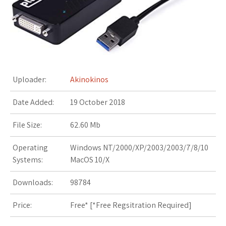
s
t
Uploader:
Akinokinos
Date Added:
19 October 2018
File Size:
62.60 Mb
Operating
Windows NT/2000/XP/2003/2003/7/8/10
Systems:
MacOS 10/X
Downloads:
98784
Price:
Free* [
*Free Regsitration Required
]