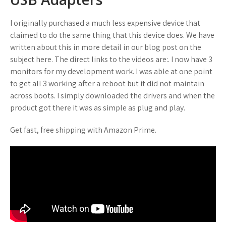
I originally purchased a much less expensive device that
claimed to do the same thing that this device does. We have
written about this in more detail in our blog post on the
subject here. The direct links to the videos are:. I now have 3
monitors for my development work. I was able at one point
to get all 3 working after a reboot but it did not maintain
across boots. I simply downloaded the drivers and when the
product got there it was as simple as plug and play.
Get fast, free shipping with Amazon Prime.