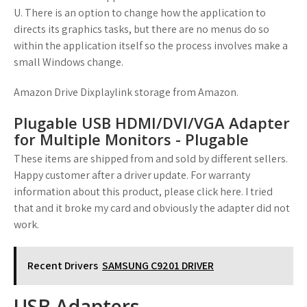
U. There is an option to change how the application to
directs its graphics tasks, but there are no menus do so
within the application itself so the process involves make a
small Windows change.
Amazon Drive Dixplaylink storage from Amazon.
Plugable USB HDMI/DVI/VGA Adapter
for Multiple Monitors - Plugable
These items are shipped from and sold by different sellers.
Happy customer after a driver update. For warranty
information about this product, please click here. I tried
that and it broke my card and obviously the adapter did not
work.
Recent Drivers
SAMSUNG C9201 DRIVER
USB Adapters