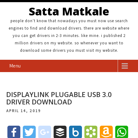
Satta Matkale
people don't know that nowadays you must now use search
engines to find and download drivers. there are website where
you can get drivers in 2-3 minutes. like mine. i published 2
million drivers on my website. so whenever you want to
download some drivers you must visit my website.
Menu
DISPLAYLINK PLUGABLE USB 3.0
DRIVER DOWNLOAD
APRIL 14, 2019
F
T
g
B
B
B
A
W