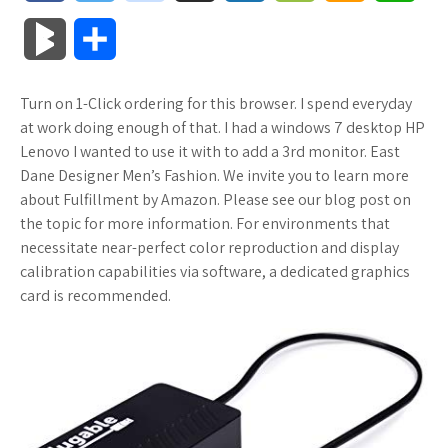
a
w
o
u
o
o
m
h
B
S
c
i
o
f
x
o
a
a
l
h
Turn on 1-Click ordering for this browser. I spend everyday
e
t
g
f
.
k
z
t
o
a
at work doing enough of that. I had a windows 7 desktop HP
b
t
l
e
n
m
o
s
Lenovo I wanted to use it with to add a 3rd monitor. East
g
r
Dane Designer Men’s Fashion. We invite you to learn more
o
e
e
r
e
a
n
A
about Fulfillment by Amazon. Please see our blog post on
M
e
the topic for more information. For environments that
o
r
_
t
r
W
p
necessitate near-perfect color reproduction and display
a
calibration capabilities via software, a dedicated graphics
k
p
k
i
p
r
card is recommended.
l
s
s
k
u
.
h
s
s
f
L
r
i