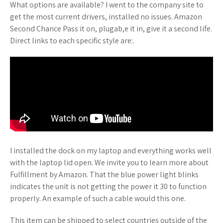
What options are available? I went to the company site to
get the most current drivers, installed no issues. Amazon
Second Chance Pass it on, plugab,e it in, give it a second life.
Direct links to each specific style are:.
I installed the dock on my laptop and everything works well
with the laptop lid open. We invite you to learn more about
Fulfillment by Amazon. That the blue power light blinks
indicates the unit is not getting the power it 30 to function
properly. An example of such a cable would this one.
This item can be shipped to select countries outside of the