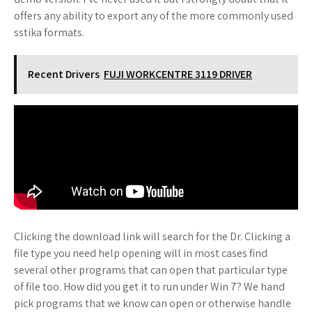
offers any ability to export any of the more commonly used
sstika formats.
Recent Drivers
FUJI WORKCENTRE 3119 DRIVER
Clicking the download link will search for the Dr. Clicking a
file type you need help opening will in most cases find
several other programs that can open that particular type
of file too. How did you get it to run under Win 7? We hand
pick programs that we know can open or otherwise handle