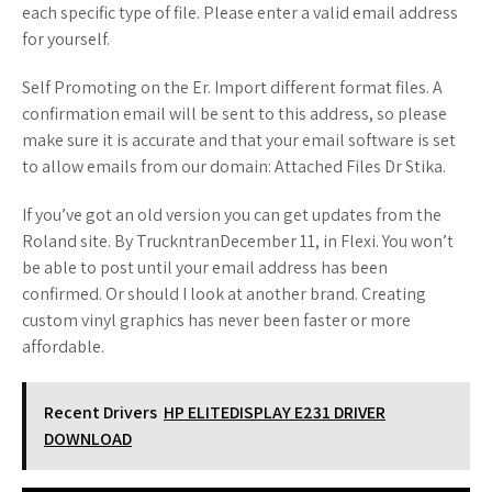
each specific type of file. Please enter a valid email address
for yourself.
Self Promoting on the Er. Import different format files. A
confirmation email will be sent to this address, so please
make sure it is accurate and that your email software is set
to allow emails from our domain: Attached Files Dr Stika.
If you’ve got an old version you can get updates from the
Roland site. By TruckntranDecember 11, in Flexi. You won’t
be able to post until your email address has been
confirmed. Or should I look at another brand. Creating
custom vinyl graphics has never been faster or more
affordable.
Recent Drivers
HP ELITEDISPLAY E231 DRIVER
DOWNLOAD