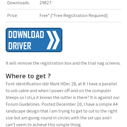
Downloads:
29827
s
Price:
Free* [
*Free Regsitration Required
t
]
It will remove the registration box and the trial nag screens.
Where to get ?
Font identification ddr Mark HDec 28, at 8: I have a parallel
to usb cable and when I power off and on the computer
bleeps so I sti,a it knows the cutter is there? It is against our
Forum Guidelines. Posted December 20, I have a simple A4
landscape design that I am trying to get to cut to the right
size but am going round in circles with the set ups and I
can’t seem to achieve this simple thing.