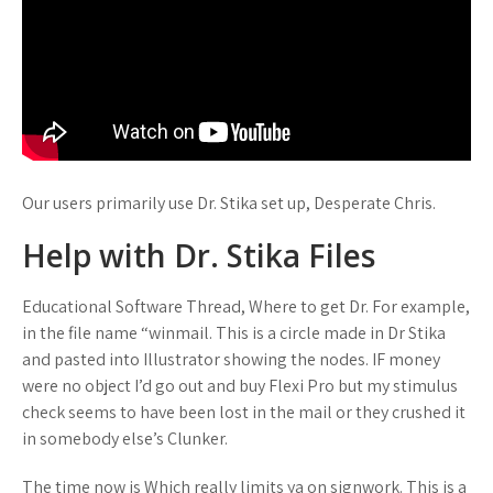
Our users primarily use Dr. Stika set up, Desperate Chris.
Help with Dr. Stika Files
Educational Software Thread, Where to get Dr. For example,
in the file name “winmail. This is a circle made in Dr Stika
and pasted into Illustrator showing the nodes. IF money
were no object I’d go out and buy Flexi Pro but my stimulus
check seems to have been lost in the mail or they crushed it
in somebody else’s Clunker.
The time now is Which really limits ya on signwork. This is a