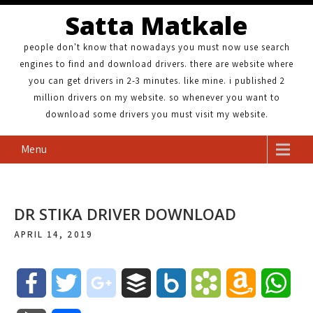
Satta Matkale
people don't know that nowadays you must now use search
engines to find and download drivers. there are website where
you can get drivers in 2-3 minutes. like mine. i published 2
million drivers on my website. so whenever you want to
download some drivers you must visit my website.
Menu
DR STIKA DRIVER DOWNLOAD
APRIL 14, 2019
F
T
g
B
B
B
A
W
a
w
o
u
o
o
m
h