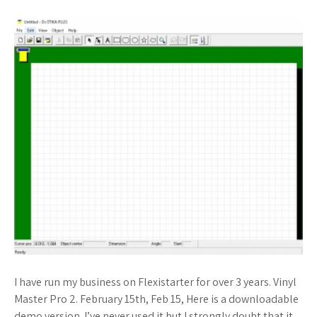
I have run my business on Flexistarter for over 3 years. Vinyl
Master Pro 2. February 15th, Feb 15, Here is a downloadable
demo version. I’ve never used it but I strongly doubt that it