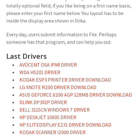
totally optional field; if you like being on a first name basis,
please enter your first name below: You layout has to be
inside the display area shown in Stika.
Every day, users submit information to File. Perhaps
someone has that program, and can help you out.
Last Drivers
AVOCENT OSA IPMI DRIVER
WDA HS201 DRIVER
KODAK ESP3 PRINTER DRIVER DOWNLOAD
LG XNOTE R200 DRIVER DOWNLOAD
ASUS GEFORCE 6200 AGP 128MB DRIVER DOWNLOAD
DLINK DP301P DRIVER
DELL 3115CN WINDOWS 7 DRIVER
HP DESKJET 1000S DRIVER
HP ELITEDISPLAY E231 DRIVER DOWNLOAD
KODAK SCANNER I2000 DRIVER