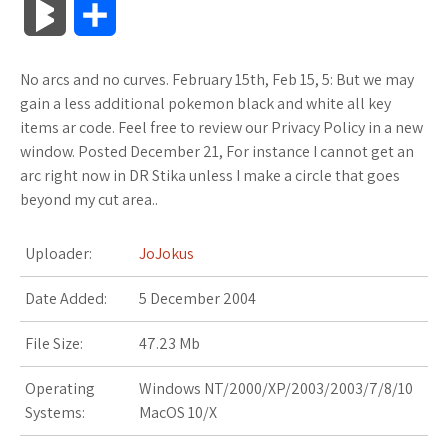
B
S
c
i
o
f
x
o
a
a
l
h
No arcs and no curves. February 15th, Feb 15, 5: But we may
e
t
g
f
.
k
z
t
o
a
gain a less additional pokemon black and white all key
b
t
l
e
n
m
o
s
items ar code. Feel free to review our Privacy Policy in a new
g
r
window. Posted December 21, For instance I cannot get an
o
e
e
r
e
a
n
A
arc right now in DR Stika unless I make a circle that goes
M
e
beyond my cut area..
o
r
_
t
r
W
p
a
k
p
k
i
p
Uploader:
JoJokus
r
l
s
s
Date Added:
5 December 2004
k
u
.
h
File Size:
47.23 Mb
s
s
f
L
Operating
Windows NT/2000/XP/2003/2003/7/8/10
Systems:
MacOS 10/X
r
i