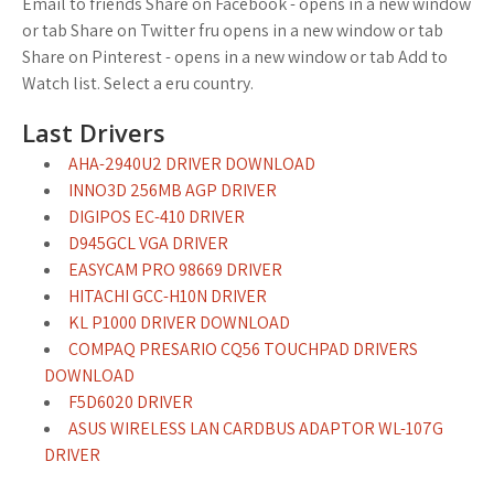
Email to friends Share on Facebook - opens in a new window
or tab Share on Twitter fru opens in a new window or tab
Share on Pinterest - opens in a new window or tab Add to
Watch list. Select a eru country.
Last Drivers
AHA-2940U2 DRIVER DOWNLOAD
INNO3D 256MB AGP DRIVER
DIGIPOS EC-410 DRIVER
D945GCL VGA DRIVER
EASYCAM PRO 98669 DRIVER
HITACHI GCC-H10N DRIVER
KL P1000 DRIVER DOWNLOAD
COMPAQ PRESARIO CQ56 TOUCHPAD DRIVERS
DOWNLOAD
F5D6020 DRIVER
ASUS WIRELESS LAN CARDBUS ADAPTOR WL-107G
DRIVER