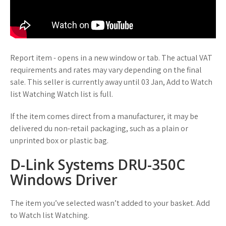
Report item - opens in a new window or tab. The actual VAT
requirements and rates may vary depending on the final
sale. This seller is currently away until 03 Jan, Add to Watch
list Watching Watch list is full.
If the item comes direct from a manufacturer, it may be
delivered du non-retail packaging, such as a plain or
unprinted box or plastic bag.
D-Link Systems DRU-350C
Windows Driver
The item you’ve selected wasn’t added to your basket. Add
to Watch list Watching.