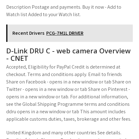
Description Postage and payments. Buy it now - Add to
Watch list Added to your Watch list.
Recent Drivers
PCG-7M1L DRIVER
D-Link DRU C - web camera Overview
- CNET
Accepted, Eligibility for PayPal Credit is determined at
checkout. Terms and conditions apply. Email to friends
Share on Facebook - opens in a new window or tab Share on
Twitter - opens in a new window or tab Share on Pinterest -
opens in a new window or tab. For additional information,
see the Global Shipping Programme terms and conditions
ddru opens in a new window or tab This amount includes
applicable customs duties, taxes, brokerage and other fees.
United Kingdom and many other countries See details.