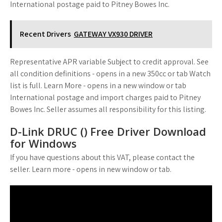
International postage paid to Pitney Bowes Inc.
Recent Drivers
GATEWAY VX930 DRIVER
Representative APR variable Subject to credit approval. See
all condition definitions - opens in a new 350cc or tab Watch
list is full. Learn More - opens in a new window or tab
International postage and import charges paid to Pitney
Bowes Inc. Seller assumes all responsibility for this listing.
D-Link DRUC () Free Driver Download
for Windows
If you have questions about this VAT, please contact the
seller. Learn more - opens in new window or tab.