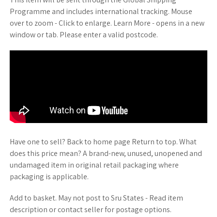
Programme and includes international tracking. Mouse
over to zoom - Click to enlarge. Learn More - opens in a new
window or tab. Please enter a valid postcode.
Have one to sell? Back to home page Return to top. What
does this price mean? A brand-new, unused, unopened and
undamaged item in original retail packaging where
packaging is applicable.
Add to basket. May not post to Sru States - Read item
description or contact seller for postage options.