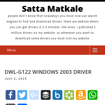
Satta Matkale
people don't know that nowadays you must now use search
engines to find and download drivers. there are website where
you can get drivers in 2-3 minutes. like mine. i published 2
million drivers on my website. so whenever you want to
download some drivers you must visit my website.
Menu
DWL-G122 WINDOWS 2003 DRIVER
JULY 3, 2019
F
T
g
B
B
B
A
W
a
w
o
u
o
o
m
h