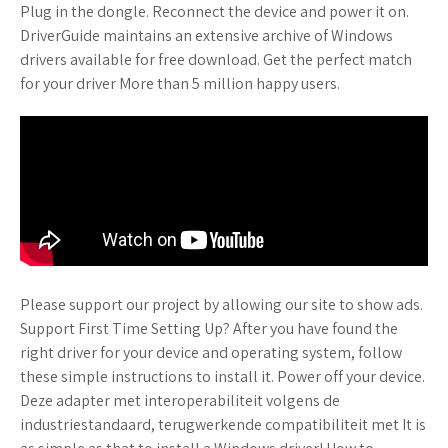
Plug in the dongle. Reconnect the device and power it on.
DriverGuide maintains an extensive archive of Windows
drivers available for free download. Get the perfect match
for your driver More than 5 million happy users.
Please support our project by allowing our site to show ads.
Support First Time Setting Up? After you have found the
right driver for your device and operating system, follow
these simple instructions to install it. Power off your device.
Deze adapter met interoperabiliteit volgens de
industriestandaard, terugwerkende compatibiliteit met It is