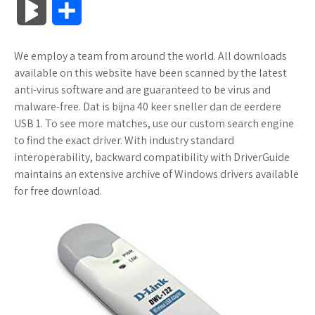
B
S
c
i
o
f
x
o
a
a
l
h
We employ a team from around the world. All downloads
e
t
g
f
.
k
z
t
o
a
available on this website have been scanned by the latest
b
t
l
e
n
m
o
s
anti-virus software and are guaranteed to be virus and
g
r
malware-free. Dat is bijna 40 keer sneller dan de eerdere
o
e
e
r
e
a
n
A
USB 1. To see more matches, use our custom search engine
M
e
to find the exact driver. With industry standard
o
r
_
t
r
W
p
interoperability, backward compatibility with DriverGuide
a
maintains an extensive archive of Windows drivers available
k
p
k
i
p
r
for free download.
l
s
s
k
u
.
h
s
s
f
L
r
i