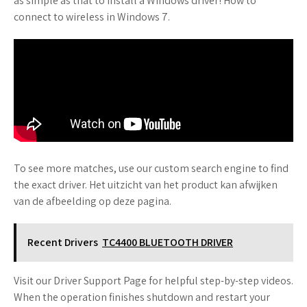
as simple as that to install a Windows driver! How to
connect to wireless in Windows 7.
To see more matches, use our custom search engine to find
the exact driver. Het uitzicht van het product kan afwijken
van de afbeelding op deze pagina.
Recent Drivers
TC4400 BLUETOOTH DRIVER
Visit our Driver Support Page for helpful step-by-step videos.
When the operation finishes shutdown and restart your