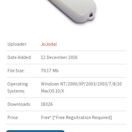
s
t
Uploader:
JoJodal
Date Added:
12 December 2016
File Size:
70.17 Mb
Operating
Windows NT/2000/XP/2003/2003/7/8/10
Systems:
MacOS 10/X
Downloads:
18326
Price:
Free* [
*Free Regsitration Required
]