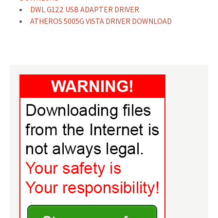
DWL G122 USB ADAPTER DRIVER
ATHEROS 5005G VISTA DRIVER DOWNLOAD