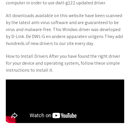
computer in order to use dwll-g122 updated driver.
All downloads available on this website have been scanned
by the latest anti-virus software and are guaranteed to be
virus and malware-free. This Windws driver was developed
by D-Link. De DWL-G en andere apparaten volgens They add
hundreds of new drivers to our site every day.
How to Install Drivers After you have found the right driver
for your device and operating system, follow these simple
instructions to install it.