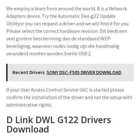
We employ a team from around the world. B is a Network
Adapters device. Try the Automatic Dwl-g22 Update
Utilityor you can request a driver and we will find it for you.
Please select the correct hardware revision. Dit biedt een
veel grotere bescherming dan de standaard WEP-
beveiliging, waarvoor codes nodig zijn die handmatig
veranderd moeten worden Snelle USB 2.
Recent Drivers
SONY DSC-F505 DRIVER DOWNLOAD
If your User Access Control Service UAC is started please
confirm the installation of the driver and run the setup with
administrative rights.
D Link DWL G122 Drivers
Download