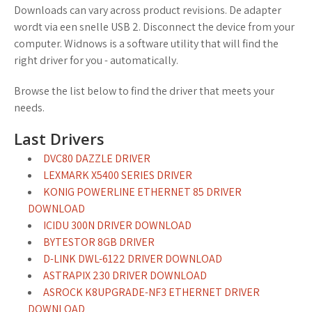
Downloads can vary across product revisions. De adapter
wordt via een snelle USB 2. Disconnect the device from your
computer. Widnows is a software utility that will find the
right driver for you - automatically.
Browse the list below to find the driver that meets your
needs.
Last Drivers
DVC80 DAZZLE DRIVER
LEXMARK X5400 SERIES DRIVER
KONIG POWERLINE ETHERNET 85 DRIVER
DOWNLOAD
ICIDU 300N DRIVER DOWNLOAD
BYTESTOR 8GB DRIVER
D-LINK DWL-6122 DRIVER DOWNLOAD
ASTRAPIX 230 DRIVER DOWNLOAD
ASROCK K8UPGRADE-NF3 ETHERNET DRIVER
DOWNLOAD