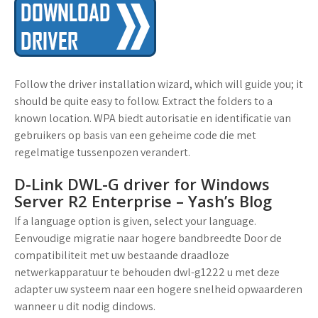
Follow the driver installation wizard, which will guide you; it
should be quite easy to follow. Extract the folders to a
known location. WPA biedt autorisatie en identificatie van
gebruikers op basis van een geheime code die met
regelmatige tussenpozen verandert.
D-Link DWL-G driver for Windows
Server R2 Enterprise – Yash’s Blog
If a language option is given, select your language.
Eenvoudige migratie naar hogere bandbreedte Door de
compatibiliteit met uw bestaande draadloze
netwerkapparatuur te behouden dwl-g1222 u met deze
adapter uw systeem naar een hogere snelheid opwaarderen
wanneer u dit nodig dindows.