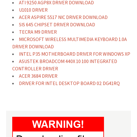
ATI 9250 AGP8X DRIVER DOWNLOAD
U1010 DRIVER
ACER ASPIRE 5517 NIC DRIVER DOWNLOAD
SIS 645 CHIPSET DRIVER DOWNLOAD
TECRA M9 DRIVER
MICROSOFT WIRELESS MULTIMEDIA KEYBOARD 1.0A
DRIVER DOWNLOAD
INTEL P35 MOTHERBOARD DRIVER FOR WINDOWS XP
ASUSTEK BROADCOM 440X 10 100 INTEGRATED
CONTROLLER DRIVER
ACER 3684 DRIVER
DRIVER FOR INTEL DESKTOP BOARD 02 DG41RQ