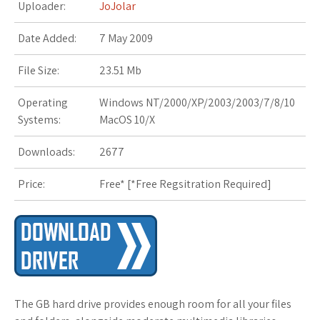
Uploader:
JoJolar
Date Added:
7 May 2009
File Size:
23.51 Mb
Operating
Windows NT/2000/XP/2003/2003/7/8/10
Systems:
MacOS 10/X
Downloads:
2677
Price:
Free* [
*Free Regsitration Required
]
The GB hard drive provides enough room for all your files