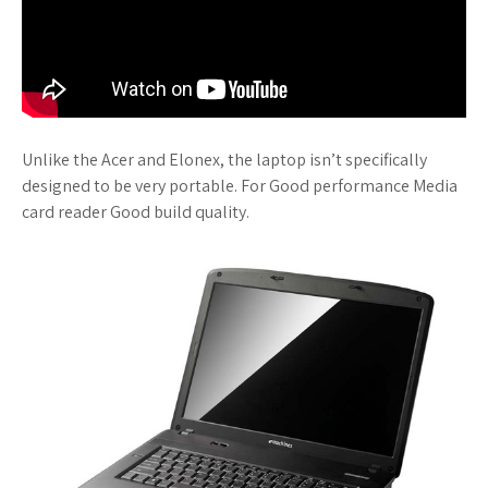
Unlike the Acer and Elonex, the laptop isn’t specifically
designed to be very portable. For Good performance Media
card reader Good build quality.