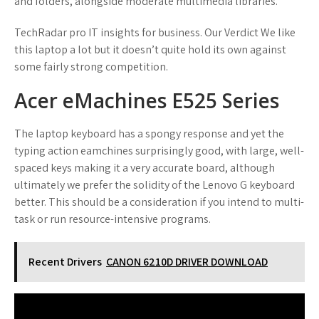
and folders, alongside moderate multimedia libraries.
TechRadar pro IT insights for business. Our Verdict We like
this laptop a lot but it doesn’t quite hold its own against
some fairly strong competition.
Acer eMachines E525 Series
The laptop keyboard has a spongy response and yet the
typing action eamchines surprisingly good, with large, well-
spaced keys making it a very accurate board, although
ultimately we prefer the solidity of the Lenovo G keyboard
better. This should be a consideration if you intend to multi-
task or run resource-intensive programs.
Recent Drivers
CANON 6210D DRIVER DOWNLOAD