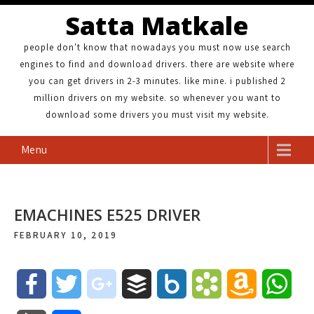
Satta Matkale
people don't know that nowadays you must now use search
engines to find and download drivers. there are website where
you can get drivers in 2-3 minutes. like mine. i published 2
million drivers on my website. so whenever you want to
download some drivers you must visit my website.
Menu
EMACHINES E525 DRIVER
FEBRUARY 10, 2019
F
T
g
B
B
B
A
W
a
w
o
u
o
o
m
h