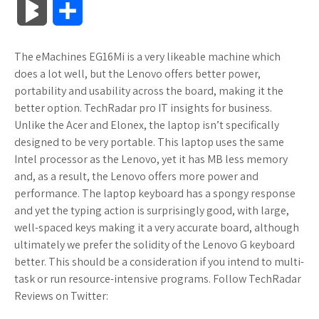
B
S
c
i
o
f
x
o
a
a
l
h
The eMachines EG16Mi is a very likeable machine which
e
t
g
f
.
k
z
t
o
a
does a lot well, but the Lenovo offers better power,
b
t
l
e
n
m
o
s
portability and usability across the board, making it the
g
r
better option. TechRadar pro IT insights for business.
o
e
e
r
e
a
n
A
Unlike the Acer and Elonex, the laptop isn’t specifically
M
e
designed to be very portable. This laptop uses the same
o
r
_
t
r
W
p
Intel processor as the Lenovo, yet it has MB less memory
a
and, as a result, the Lenovo offers more power and
k
p
k
i
p
r
performance. The laptop keyboard has a spongy response
l
s
s
and yet the typing action is surprisingly good, with large,
k
well-spaced keys making it a very accurate board, although
u
.
h
ultimately we prefer the solidity of the Lenovo G keyboard
s
better. This should be a consideration if you intend to multi-
s
f
L
task or run resource-intensive programs. Follow TechRadar
Reviews on Twitter:
r
i