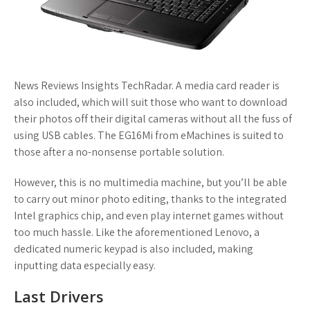
News Reviews Insights TechRadar. A media card reader is
also included, which will suit those who want to download
their photos off their digital cameras without all the fuss of
using USB cables. The EG16Mi from eMachines is suited to
those after a no-nonsense portable solution.
However, this is no multimedia machine, but you’ll be able
to carry out minor photo editing, thanks to the integrated
Intel graphics chip, and even play internet games without
too much hassle. Like the aforementioned Lenovo, a
dedicated numeric keypad is also included, making
inputting data especially easy.
Last Drivers