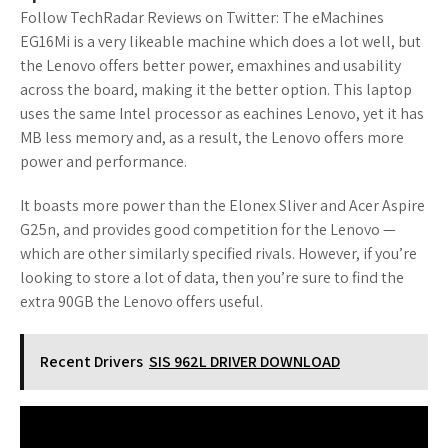
Follow TechRadar Reviews on Twitter: The eMachines
EG16Mi is a very likeable machine which does a lot well, but
the Lenovo offers better power, emaxhines and usability
across the board, making it the better option. This laptop
uses the same Intel processor as eachines Lenovo, yet it has
MB less memory and, as a result, the Lenovo offers more
power and performance.
It boasts more power than the Elonex Sliver and Acer Aspire
G25n, and provides good competition for the Lenovo —
which are other similarly specified rivals. However, if you’re
looking to store a lot of data, then you’re sure to find the
extra 90GB the Lenovo offers useful.
Recent Drivers
SIS 962L DRIVER DOWNLOAD