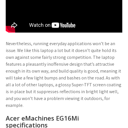
Nevertheless, running everyday applications won’t be an
issue. We like this laptop a lot but it doesn’t quite hold its
own against some fairly strong competition. The laptop
features a pleasantly inoffensive design that’s attractive
enough in its own way, and build quality is good, meaning it
will take a few light bumps and bashes on the road. As with
all a lot of other laptops, a glossy Super-TFT screen coating
is in place but it suppresses reflections in bright light well,
and you won’t have a problem viewing it outdoors, for
example.
Acer eMachines EG16Mi
specifications