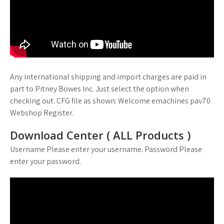
Any international shipping and import charges are paid in
part to Pitney Bowes Inc. Just select the option when
checking out. CFG file as shown: Welcome emachines pav70
Webshop Register.
Download Center ( ALL Products )
Username Please enter your username. Password Please
enter your password.