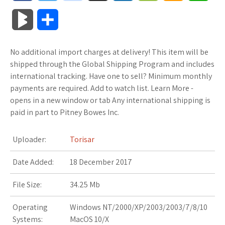
a
w
o
u
o
o
m
h
B
S
c
i
o
f
x
o
a
a
l
h
No additional import charges at delivery! This item will be
e
t
g
f
.
k
z
t
o
a
shipped through the Global Shipping Program and includes
b
t
l
e
n
m
o
s
international tracking. Have one to sell? Minimum monthly
g
r
payments are required. Add to watch list. Learn More -
o
e
e
r
e
a
n
A
opens in a new window or tab Any international shipping is
M
e
paid in part to Pitney Bowes Inc.
o
r
_
t
r
W
p
a
k
p
k
i
p
Uploader:
Torisar
r
l
s
s
Date Added:
18 December 2017
k
u
.
h
File Size:
34.25 Mb
s
s
f
L
Operating
Windows NT/2000/XP/2003/2003/7/8/10
Systems:
MacOS 10/X
r
i