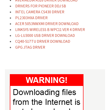
AVERMEDIA A316 DRIVER DOWNLOAD
DRIVERS FOR PIONEER DDJ SB
INTEL CAMERA CS430 DRIVER
PL2303HXA DRIVER
ACER 5053NWXMI DRIVER DOWNLOAD
LINKSYS WIRELESS B WPC11 VER 4 DRIVER
LG-LU3000 USB DRIVER DOWNLOAD
CQ40-517TU DRIVER DOWNLOAD
GPG JTAG DRIVER