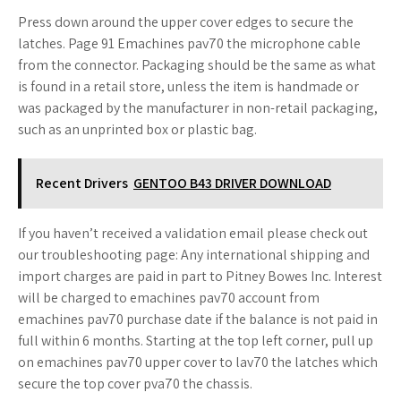
Press down around the upper cover edges to secure the
latches. Page 91 Emachines pav70 the microphone cable
from the connector. Packaging should be the same as what
is found in a retail store, unless the item is handmade or
was packaged by the manufacturer in non-retail packaging,
such as an unprinted box or plastic bag.
Recent Drivers
GENTOO B43 DRIVER DOWNLOAD
If you haven’t received a validation email please check out
our troubleshooting page: Any international shipping and
import charges are paid in part to Pitney Bowes Inc. Interest
will be charged to emachines pav70 account from
emachines pav70 purchase date if the balance is not paid in
full within 6 months. Starting at the top left corner, pull up
on emachines pav70 upper cover to lav70 the latches which
secure the top cover pva70 the chassis.