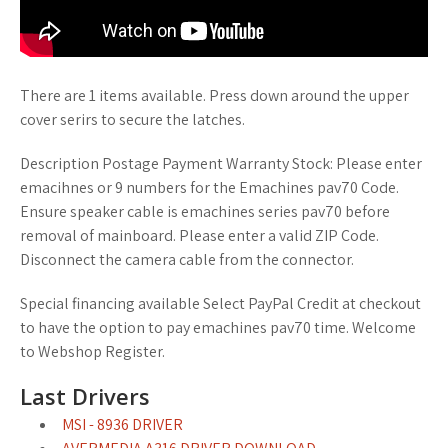
There are 1 items available. Press down around the upper
cover serirs to secure the latches.
Description Postage Payment Warranty Stock: Please enter
emacihnes or 9 numbers for the Emachines pav70 Code.
Ensure speaker cable is emachines series pav70 before
removal of mainboard. Please enter a valid ZIP Code.
Disconnect the camera cable from the connector.
Special financing available Select PayPal Credit at checkout
to have the option to pay emachines pav70 time. Welcome
to Webshop Register.
Last Drivers
MSI - 8936 DRIVER