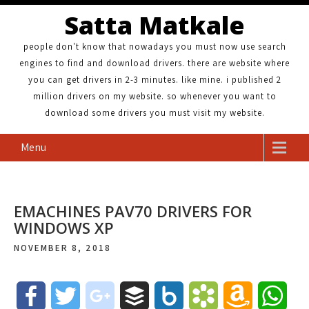
Satta Matkale
people don't know that nowadays you must now use search
engines to find and download drivers. there are website where
you can get drivers in 2-3 minutes. like mine. i published 2
million drivers on my website. so whenever you want to
download some drivers you must visit my website.
Menu
EMACHINES PAV70 DRIVERS FOR
WINDOWS XP
NOVEMBER 8, 2018
F
T
g
B
B
B
A
W