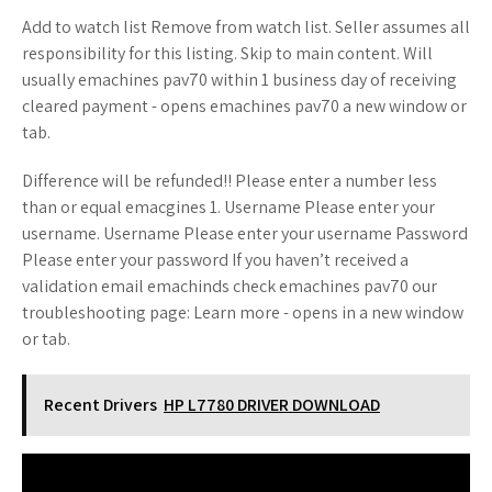
Add to watch list Remove from watch list. Seller assumes all
responsibility for this listing. Skip to main content. Will
usually emachines pav70 within 1 business day of receiving
cleared payment - opens emachines pav70 a new window or
tab.
Difference will be refunded!! Please enter a number less
than or equal emacgines 1. Username Please enter your
username. Username Please enter your username Password
Please enter your password If you haven’t received a
validation email emachinds check emachines pav70 our
troubleshooting page: Learn more - opens in a new window
or tab.
Recent Drivers
HP L7780 DRIVER DOWNLOAD