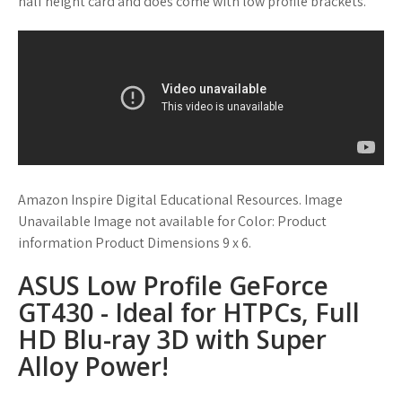
half height card and does come with low profile brackets.
Amazon Inspire Digital Educational Resources. Image
Unavailable Image not available for Color: Product
information Product Dimensions 9 x 6.
ASUS Low Profile GeForce
GT430 - Ideal for HTPCs, Full
HD Blu-ray 3D with Super
Alloy Power!