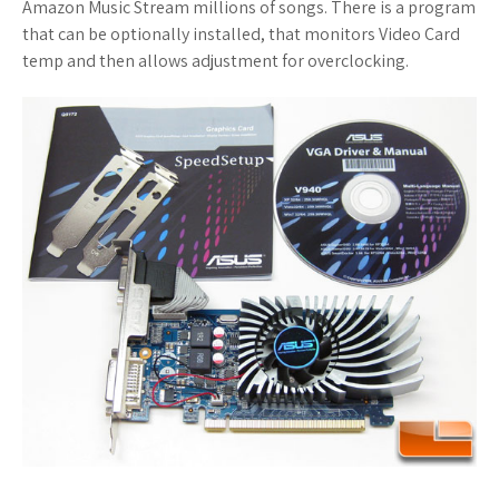
Amazon Music Stream millions of songs. There is a program
that can be optionally installed, that monitors Video Card
temp and then allows adjustment for overclocking.