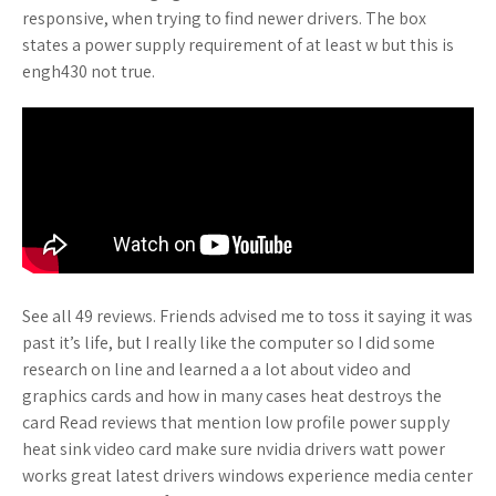
responsive, when trying to find newer drivers. The box
states a power supply requirement of at least w but this is
engh430 not true.
See all 49 reviews. Friends advised me to toss it saying it was
past it’s life, but I really like the computer so I did some
research on line and learned a a lot about video and
graphics cards and how in many cases heat destroys the
card Read reviews that mention low profile power supply
heat sink video card make sure nvidia drivers watt power
works great latest drivers windows experience media center