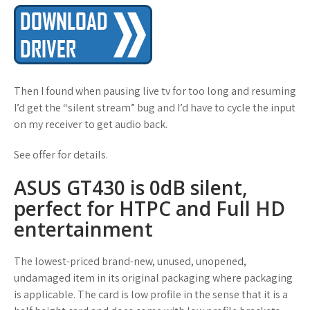
Then I found when pausing live tv for too long and resuming
I’d get the “silent stream” bug and I’d have to cycle the input
on my receiver to get audio back.
See offer for details.
ASUS GT430 is 0dB silent,
perfect for HTPC and Full HD
entertainment
The lowest-priced brand-new, unused, unopened,
undamaged item in its original packaging where packaging
is applicable. The card is low profile in the sense that it is a