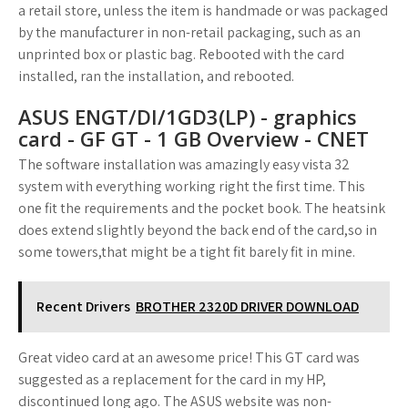
a retail store, unless the item is handmade or was packaged
by the manufacturer in non-retail packaging, such as an
unprinted box or plastic bag. Rebooted with the card
installed, ran the installation, and rebooted.
ASUS ENGT/DI/1GD3(LP) - graphics
card - GF GT - 1 GB Overview - CNET
The software installation was amazingly easy vista 32
system with everything working right the first time. This
one fit the requirements and the pocket book. The heatsink
does extend slightly beyond the back end of the card,so in
some towers,that might be a tight fit barely fit in mine.
Recent Drivers
BROTHER 2320D DRIVER DOWNLOAD
Great video card at an awesome price! This GT card was
suggested as a replacement for the card in my HP,
discontinued long ago. The ASUS website was non-