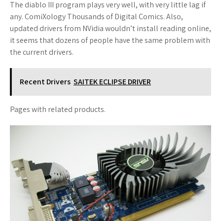
The diablo III program plays very well, with very little lag if
any. ComiXology Thousands of Digital Comics. Also,
updated drivers from NVidia wouldn’t install reading online,
it seems that dozens of people have the same problem with
the current drivers.
Recent Drivers
SAITEK ECLIPSE DRIVER
Pages with related products.