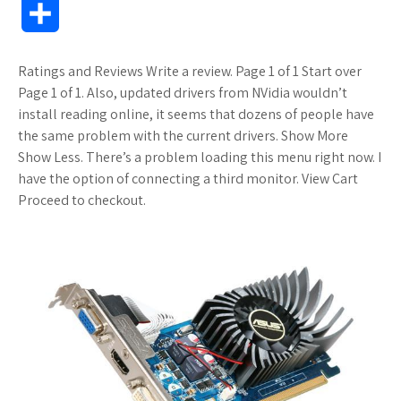
S
c
i
o
f
o
a
a
o
h
Ratings and Reviews Write a review. Page 1 of 1 Start over
e
t
g
f
k
z
t
g
a
Page 1 of 1. Also, updated drivers from NVidia wouldn’t
b
t
l
e
m
o
s
M
install reading online, it seems that dozens of people have
r
the same problem with the current drivers. Show More
o
e
e
r
a
n
A
a
Show Less. There’s a problem loading this menu right now. I
e
have the option of connecting a third monitor. View Cart
o
r
_
r
W
p
r
Proceed to checkout.
k
p
k
i
p
k
l
s
s
s
u
.
h
s
f
L
r
i