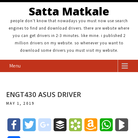
Satta Matkale
people don't know that nowadays you must now use search
engines to find and download drivers. there are website where
you can get drivers in 2-3 minutes. like mine. i published 2
million drivers on my website. so whenever you want to
download some drivers you must visit my website.
Menu
ENGT430 ASUS DRIVER
MAY 1, 2019
F
T
g
B
B
A
W
B
a
w
o
u
o
m
h
l