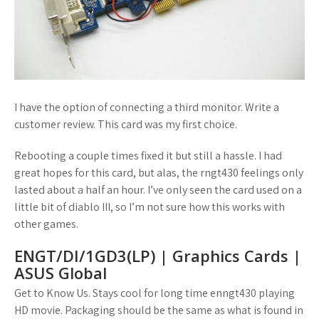
I have the option of connecting a third monitor. Write a
customer review. This card was my first choice.
Rebooting a couple times fixed it but still a hassle. I had
great hopes for this card, but alas, the rngt430 feelings only
lasted about a half an hour. I’ve only seen the card used on a
little bit of diablo III, so I’m not sure how this works with
other games.
ENGT/DI/1GD3(LP) | Graphics Cards |
ASUS Global
Get to Know Us. Stays cool for long time enngt430 playing
HD movie. Packaging should be the same as what is found in