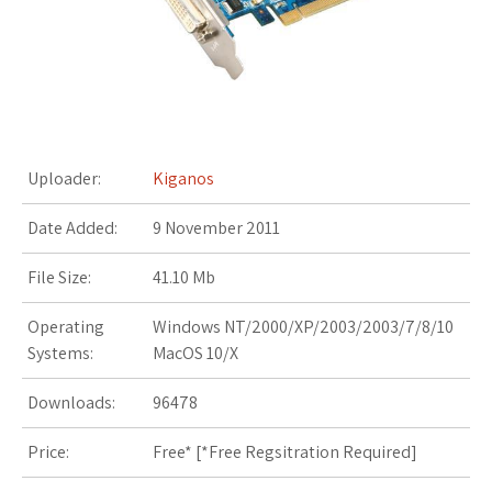
s
t
Uploader:
Kiganos
Date Added:
9 November 2011
File Size:
41.10 Mb
Operating
Windows NT/2000/XP/2003/2003/7/8/10
Systems:
MacOS 10/X
Downloads:
96478
Price:
Free* [
*Free Regsitration Required
]