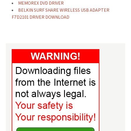
MEMOREX DVD DRIVER
BELKIN SURF SHARE WIRELESS USB ADAPTER
F7D2101 DRIVER DOWNLOAD