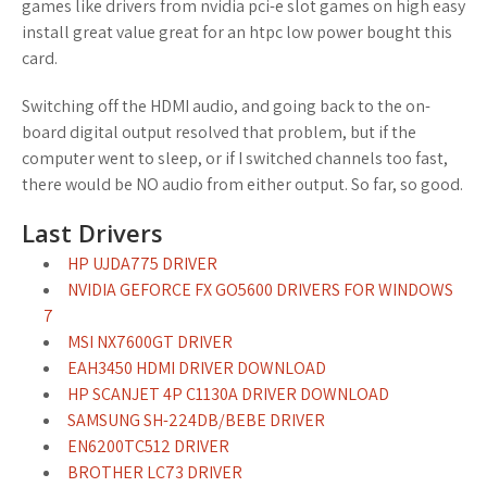
games like drivers from nvidia pci-e slot games on high easy
install great value great for an htpc low power bought this
card.
Switching off the HDMI audio, and going back to the on-
board digital output resolved that problem, but if the
computer went to sleep, or if I switched channels too fast,
there would be NO audio from either output. So far, so good.
Last Drivers
HP UJDA775 DRIVER
NVIDIA GEFORCE FX GO5600 DRIVERS FOR WINDOWS
7
MSI NX7600GT DRIVER
EAH3450 HDMI DRIVER DOWNLOAD
HP SCANJET 4P C1130A DRIVER DOWNLOAD
SAMSUNG SH-224DB/BEBE DRIVER
EN6200TC512 DRIVER
BROTHER LC73 DRIVER