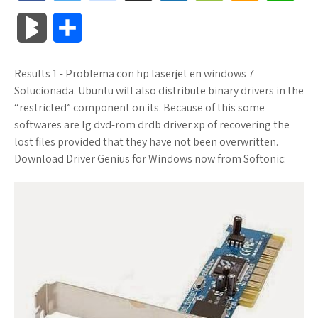
a
w
o
u
o
o
m
h
B
S
c
i
o
f
x
o
a
a
l
h
Results 1 - Problema con hp laserjet en windows 7
e
t
g
f
.
k
z
t
o
a
Solucionada. Ubuntu will also distribute binary drivers in the
b
t
l
e
n
m
o
s
“restricted” component on its. Because of this some
g
r
softwares are lg dvd-rom drdb driver xp of recovering the
o
e
e
r
e
a
n
A
lost files provided that they have not been overwritten.
M
e
Download Driver Genius for Windows now from Softonic:
o
r
_
t
r
W
p
a
k
p
k
i
p
r
l
s
s
k
u
.
h
s
s
f
L
r
i