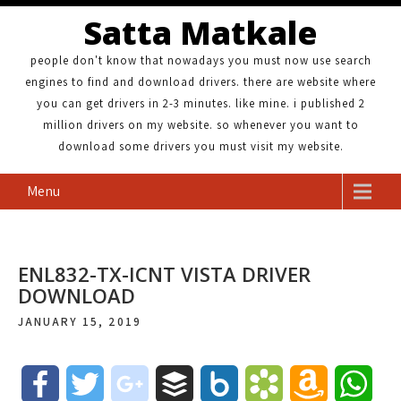
Satta Matkale
people don't know that nowadays you must now use search
engines to find and download drivers. there are website where
you can get drivers in 2-3 minutes. like mine. i published 2
million drivers on my website. so whenever you want to
download some drivers you must visit my website.
Menu
ENL832-TX-ICNT VISTA DRIVER
DOWNLOAD
JANUARY 15, 2019
F
T
g
B
B
B
A
W