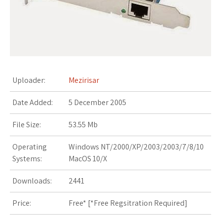
s
t
Uploader:
Mezirisar
Date Added:
5 December 2005
File Size:
53.55 Mb
Operating
Windows NT/2000/XP/2003/2003/7/8/10
Systems:
MacOS 10/X
Downloads:
2441
Price:
Free* [
*Free Regsitration Required
]