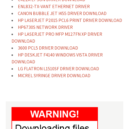
ENL832-TX-VANT ETHERNET DRIVER
CANON BUBBLE JET I455 DRIVER DOWNLOAD
HP LASERJET P2015 PCL6 PRINT DRIVER DOWNLOAD
HP6730S NETWORK DRIVER
HP LASERJET PRO MFP M127FN XP DRIVER
DOWNLOAD
3600 PCL5 DRIVER DOWNLOAD
HP DESKJET F4140 WINDOWS VISTA DRIVER
DOWNLOAD
LG FLATRON L1510SF DRIVER DOWNLOAD
MICREL SYRINGE DRIVER DOWNLOAD