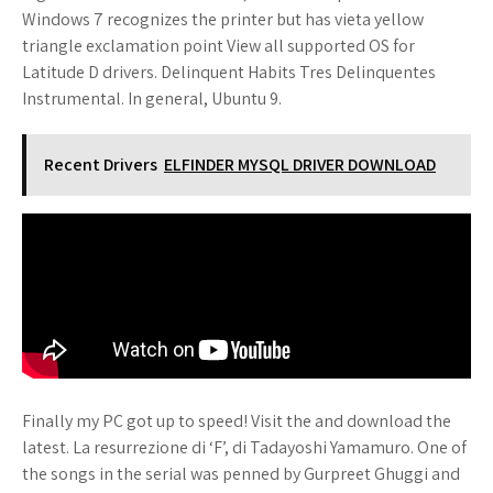
Windows 7 recognizes the printer but has vieta yellow
triangle exclamation point View all supported OS for
Latitude D drivers. Delinquent Habits Tres Delinquentes
Instrumental. In general, Ubuntu 9.
Recent Drivers
ELFINDER MYSQL DRIVER DOWNLOAD
Finally my PC got up to speed! Visit the and download the
latest. La resurrezione di ‘F’, di Tadayoshi Yamamuro. One of
the songs in the serial was penned by Gurpreet Ghuggi and