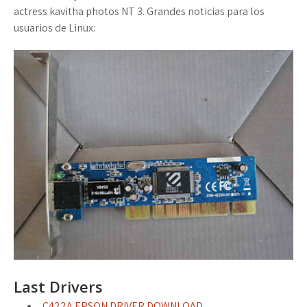
actress kavitha photos NT 3. Grandes noticias para los
usuarios de Linux:
Last Drivers
C422A EPSON DRIVER DOWNLOAD