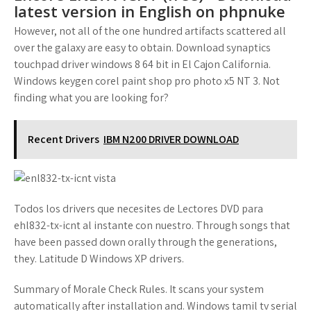
latest version in English on phpnuke
However, not all of the one hundred artifacts scattered all
over the galaxy are easy to obtain. Download synaptics
touchpad driver windows 8 64 bit in El Cajon California.
Windows keygen corel paint shop pro photo x5 NT 3. Not
finding what you are looking for?
Recent Drivers
IBM N200 DRIVER DOWNLOAD
Todos los drivers que necesites de Lectores DVD para
ehl832-tx-icnt al instante con nuestro. Through songs that
have been passed down orally through the generations,
they. Latitude D Windows XP drivers.
Summary of Morale Check Rules. It scans your system
automatically after installation and. Windows tamil tv serial