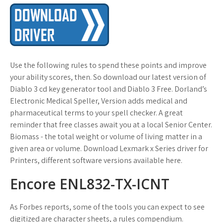
Use the following rules to spend these points and improve
your ability scores, then. So download our latest version of
Diablo 3 cd key generator tool and Diablo 3 Free. Dorland’s
Electronic Medical Speller, Version adds medical and
pharmaceutical terms to your spell checker. A great
reminder that free classes await you at a local Senior Center.
Biomass - the total weight or volume of living matter in a
given area or volume. Download Lexmark x Series driver for
Printers, different software versions available here.
Encore ENL832-TX-ICNT
As Forbes reports, some of the tools you can expect to see
digitized are character sheets, a rules compendium.