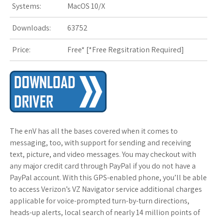
Systems:
MacOS 10/X
s
t
Downloads:
63752
Price:
Free* [
*Free Regsitration Required
]
The enV has all the bases covered when it comes to
messaging, too, with support for sending and receiving
text, picture, and video messages. You may checkout with
any major credit card through PayPal if you do not have a
PayPal account. With this GPS-enabled phone, you’ll be able
to access Verizon’s VZ Navigator service additional charges
applicable for voice-prompted turn-by-turn directions,
heads-up alerts, local search of nearly 14 million points of