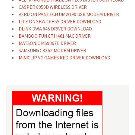
CASPER 8050D WIRELESS DRIVER
VERIZON PANTECH UMW190 USB MODEM DRIVER
LITE ON SHW-16H5S DRIVER DOWNLOAD
DLINK DWA 645 DRIVER DOWNLOAD
BAMBOO FUN CTH 461 MAC DRIVER
MATSONIC MS9367E DRIVER
SAMSUNG C3262 MODEM DRIVER
MINICLIP VG GAMES RED DRIVER DOWNLOAD