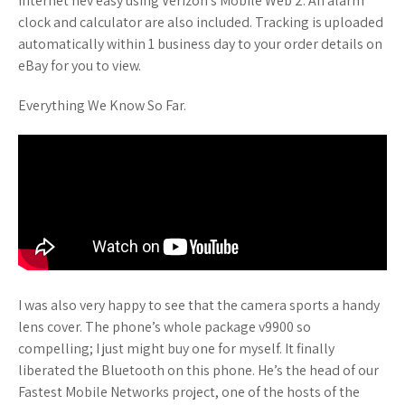
Internet nev easy using Verizon’s Mobile Web 2. An alarm
clock and calculator are also included. Tracking is uploaded
automatically within 1 business day to your order details on
eBay for you to view.
Everything We Know So Far.
I was also very happy to see that the camera sports a handy
lens cover. The phone’s whole package v9900 so
compelling; I just might buy one for myself. It finally
liberated the Bluetooth on this phone. He’s the head of our
Fastest Mobile Networks project, one of the hosts of the