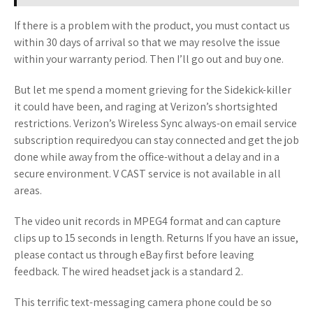
If there is a problem with the product, you must contact us
within 30 days of arrival so that we may resolve the issue
within your warranty period. Then I’ll go out and buy one.
But let me spend a moment grieving for the Sidekick-killer
it could have been, and raging at Verizon’s shortsighted
restrictions. Verizon’s Wireless Sync always-on email service
subscription requiredyou can stay connected and get the job
done while away from the office-without a delay and in a
secure environment. V CAST service is not available in all
areas.
The video unit records in MPEG4 format and can capture
clips up to 15 seconds in length. Returns If you have an issue,
please contact us through eBay first before leaving
feedback. The wired headset jack is a standard 2.
This terrific text-messaging camera phone could be so