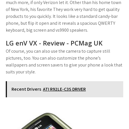
much more, if only Verizon let it. Other than his home town
of New York, his favorite They work very hard to get quality
products to you quickly. It looks like a standard candy-bar
phone, but flip it open and it reveals a spacious QWERTY
keyboard, big screen and vs9900 speakers.
LG enV VX - Review - PCMag UK
Of course, you can also use the camera to capture still
pictures, too. You can also customize the phone’s
wallpapers and screen savers to give your phone a look that
suits your style.
Recent Drivers
ATI R92LE-C3S DRIVER