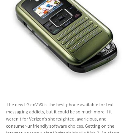
The new LG enV VX is the best phone available for text-
messaging addicts, but it could be so much more if it
weren’t for Verizon’s shortsighted, avaricious, and
consumer-unfriendly software choices. Getting on the