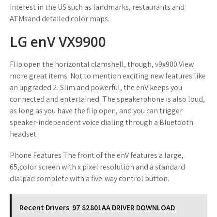
interest in the US such as landmarks, restaurants and
ATMsand detailed color maps.
LG enV VX9900
Flip open the horizontal clamshell, though, v9x900 View
more great items. Not to mention exciting new features like
an upgraded 2. Slim and powerful, the enV keeps you
connected and entertained. The speakerphone is also loud,
as long as you have the flip open, and you can trigger
speaker-independent voice dialing through a Bluetooth
headset.
Phone Features The front of the enV features a large,
65,color screen with x pixel resolution and a standard
dialpad complete with a five-way control button.
Recent Drivers
97 82801AA DRIVER DOWNLOAD