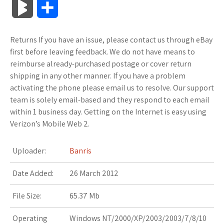
B
S
c
i
o
f
x
o
a
a
l
h
Returns If you have an issue, please contact us through eBay
e
t
g
f
.
k
z
t
o
a
first before leaving feedback. We do not have means to
b
t
l
e
n
m
o
s
reimburse already-purchased postage or cover return
g
r
shipping in any other manner. If you have a problem
o
e
e
r
e
a
n
A
activating the phone please email us to resolve. Our support
M
e
team is solely email-based and they respond to each email
o
r
_
t
r
W
p
within 1 business day. Getting on the Internet is easy using
a
Verizon’s Mobile Web 2.
k
p
k
i
p
r
l
s
s
Uploader:
Banris
k
u
.
h
Date Added:
26 March 2012
s
s
f
L
File Size:
65.37 Mb
r
i
Operating
Windows NT/2000/XP/2003/2003/7/8/10