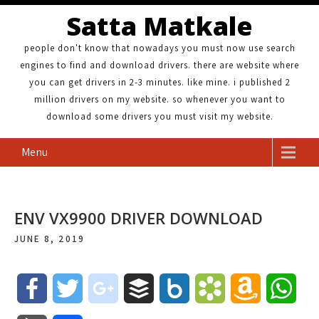
Satta Matkale
people don't know that nowadays you must now use search
engines to find and download drivers. there are website where
you can get drivers in 2-3 minutes. like mine. i published 2
million drivers on my website. so whenever you want to
download some drivers you must visit my website.
Menu
ENV VX9900 DRIVER DOWNLOAD
JUNE 8, 2019
F
T
g
B
B
B
A
W
a
w
o
u
o
o
m
h