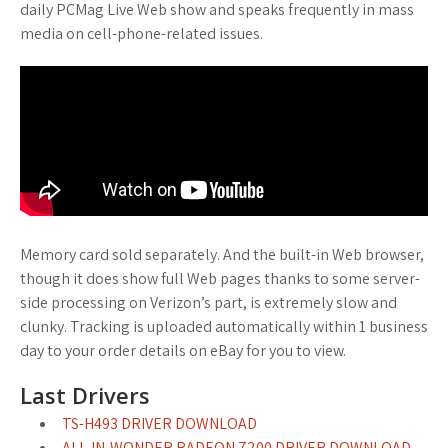
daily PCMag Live Web show and speaks frequently in mass
media on cell-phone-related issues.
Memory card sold separately. And the built-in Web browser,
though it does show full Web pages thanks to some server-
side processing on Verizon’s part, is extremely slow and
clunky. Tracking is uploaded automatically within 1 business
day to your order details on eBay for you to view.
Last Drivers
TS-H493 DRIVER DOWNLOAD
ALL-IN-WONDER RADEON 7200 DRIVER DOWNLOAD