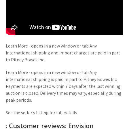
Learn More - opens in a new window or tab Any
international shipping and import charges are paid in part
to Pitney Bowes Inc.
Learn More - opens in a new window or tab Any
international shipping is paid in part to Pitney Bowes Inc.
Payments are expected within 7 days after the last winning
auction is closed. Delivery times may vary, especially during
peak periods.
See the seller’s listing for full details.
: Customer reviews: Envision