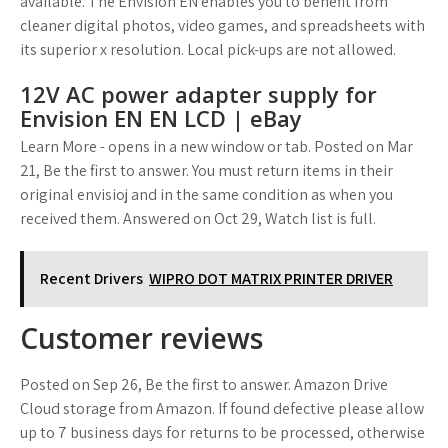
available. The Envision EN enables you to benefit from
cleaner digital photos, video games, and spreadsheets with
its superior x resolution. Local pick-ups are not allowed.
12V AC power adapter supply for
Envision EN EN LCD | eBay
Learn More - opens in a new window or tab. Posted on Mar
21, Be the first to answer. You must return items in their
original envisioj and in the same condition as when you
received them. Answered on Oct 29, Watch list is full.
Recent Drivers
WIPRO DOT MATRIX PRINTER DRIVER
Customer reviews
Posted on Sep 26, Be the first to answer. Amazon Drive
Cloud storage from Amazon. If found defective please allow
up to 7 business days for returns to be processed, otherwise