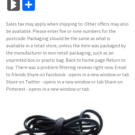
B
S
c
i
o
f
x
o
a
a
l
h
Sales tax may apply when shipping to: Other offers may also
e
t
g
f
.
k
z
t
o
a
be available. Please enter five or nine numbers for the
b
t
l
e
n
m
o
s
postcode. Packaging should be the same as what is
g
r
available in a retail store, unless the item was packaged by
o
e
e
r
e
a
n
A
the manufacturer in non-retail packaging, such as an
M
e
unprinted box or plastic bag. Back to home page Return to
o
r
_
t
r
W
p
top. There was a problem filtering reviews right now. Email
a
to friends Share on Facebook - opens in a new window or tab
k
p
k
i
p
r
Share on Twitter - opens in a new window or tab Share on
l
s
s
Pinterest - opens in a new window or tab.
k
u
.
h
s
s
f
L
r
i