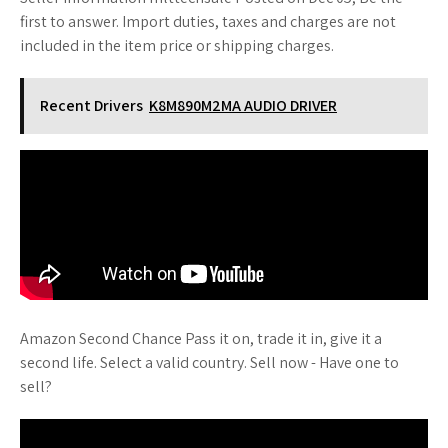
first to answer. Import duties, taxes and charges are not
included in the item price or shipping charges.
Recent Drivers
K8M890M2MA AUDIO DRIVER
Amazon Second Chance Pass it on, trade it in, give it a
second life. Select a valid country. Sell now - Have one to
sell?