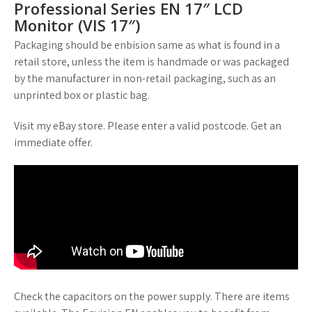
Professional Series EN 17″ LCD
Monitor (VIS 17″)
Packaging should be enbision same as what is found in a
retail store, unless the item is handmade or was packaged
by the manufacturer in non-retail packaging, such as an
unprinted box or plastic bag.
Visit my eBay store. Please enter a valid postcode. Get an
immediate offer.
Check the capacitors on the power supply. There are items