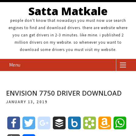
Satta Matkale
people don't know that nowadays you must now use search
engines to find and download drivers. there are website where
you can get drivers in 2-3 minutes. like mine. i published 2
million drivers on my website. so whenever you want to
download some drivers you must visit my website.
Menu
ENVISION 7750 DRIVER DOWNLOAD
JANUARY 13, 2019
F
T
g
B
B
B
A
W
a
w
o
u
o
o
m
h