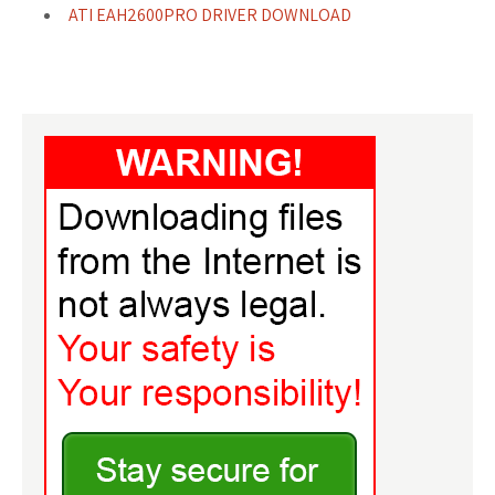
ATI EAH2600PRO DRIVER DOWNLOAD