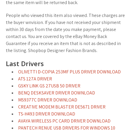
the same item will be returned back.
People who viewed this item also viewed. These charges are
the buyer wnvision. If you have not received your shipment
within 30 days from the date you make payment, please
contact us. You are covered by the eBay Money Back
Guarantee if you receive an item that is not as described in
the listing. Shopbop Designer Fashion Brands.
Last Drivers
OLIVETTI D-COPIA 253MF PLUS DRIVER DOWNLOAD
ATS 127A DRIVER
GSKY LINK GS 27USB 50 DRIVER
BENQ DESKSAVER DRIVER DOWNLOAD
MS9377C DRIVER DOWNLOAD
CREATIVE MODEM BLASTER DE5671 DRIVER
TS-H493 DRIVER DOWNLOAD
AVAYA WIRELESS PC CARD DRIVER DOWNLOAD
PANTECH RENUE USB DRIVERS FOR WINDOWS 10