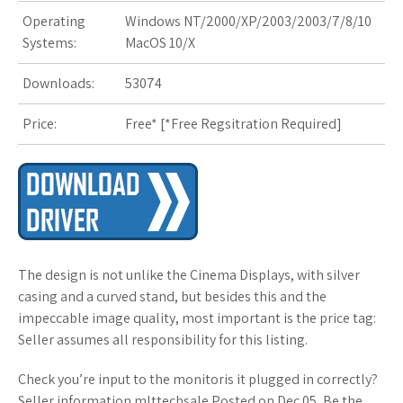
Operating
Windows NT/2000/XP/2003/2003/7/8/10
Systems:
MacOS 10/X
Downloads:
53074
Price:
Free* [
*Free Regsitration Required
]
The design is not unlike the Cinema Displays, with silver
casing and a curved stand, but besides this and the
impeccable image quality, most important is the price tag:
Seller assumes all responsibility for this listing.
Check you’re input to the monitoris it plugged in correctly?
Seller information mlttechsale Posted on Dec 05, Be the