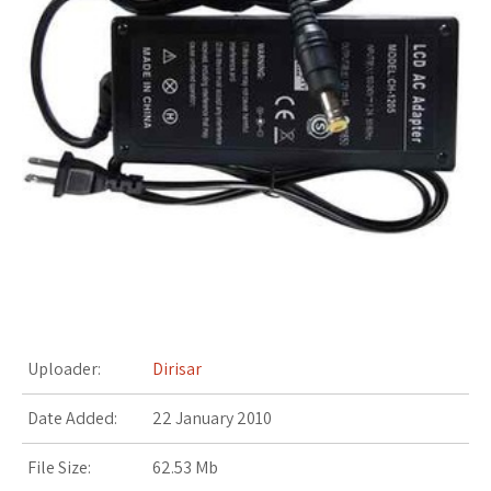
s
t
Uploader:
Dirisar
Date Added:
22 January 2010
File Size:
62.53 Mb