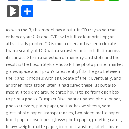
a
w
o
u
o
o
m
h
B
S
c
i
o
f
x
o
a
a
l
h
As with the R, this model has a built-in CD tray so you can
e
t
g
f
.
k
z
t
o
a
enhance your CDs and DVDs with full-colour printing; an
b
t
l
e
n
m
o
s
attractively printed CD is much nicer and easier to locate
g
r
than a scabby old CD with a scrawled note in felt-tip across
o
e
e
r
e
a
n
A
its surface. Stir in a selection of memory card slots and the
M
e
result is the Epson Stylus Photo R The photo printer market
o
r
_
t
r
W
p
grows apace and Epson’s latest entry fills the gap between
a
the R and R models with an update of the R Eventually, and
k
p
k
i
p
r
another installation later, it had cured these ills but also
l
s
s
meant it took me around three hours to go from open box
k
to print a photo. Compact Disc, banner paper, photo paper,
u
.
h
photo stickers, plain paper, self-adhesive sheets, semi-
s
gloss photo paper, transparencies, two-sided matte paper,
s
f
L
bond paper, envelopes, glossy photo paper, greeting cards,
heavy-weight matte paper, iron-on transfers, labels, luster
r
i