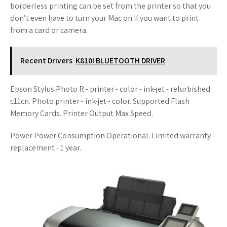
borderless printing can be set from the printer so that you
don’t even have to turn your Mac on if you want to print
from a card or camera.
Recent Drivers
K810I BLUETOOTH DRIVER
Epson Stylus Photo R - printer - color - ink-jet - refurbished
c11cn. Photo printer - ink-jet - color. Supported Flash
Memory Cards. Printer Output Max Speed.
Power Power Consumption Operational. Limited warranty -
replacement - 1 year.