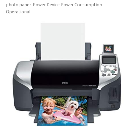
photo paper. Power Device Power Consumption
s
Operational.
t