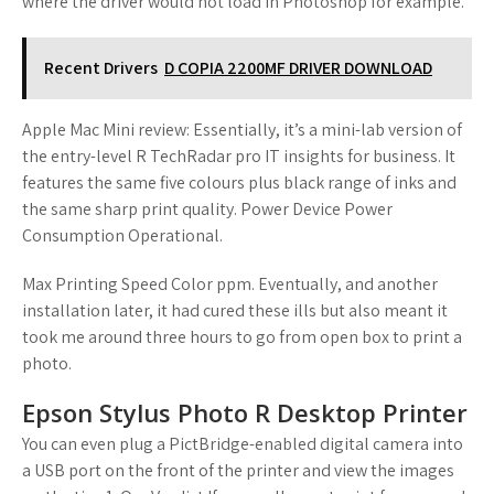
where the driver would not load in Photoshop for example.
Recent Drivers
D COPIA 2200MF DRIVER DOWNLOAD
Apple Mac Mini review: Essentially, it’s a mini-lab version of
the entry-level R TechRadar pro IT insights for business. It
features the same five colours plus black range of inks and
the same sharp print quality. Power Device Power
Consumption Operational.
Max Printing Speed Color ppm. Eventually, and another
installation later, it had cured these ills but also meant it
took me around three hours to go from open box to print a
photo.
Epson Stylus Photo R Desktop Printer
You can even plug a PictBridge-enabled digital camera into
a USB port on the front of the printer and view the images