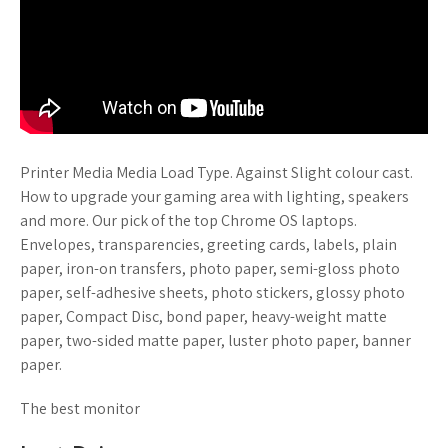
Printer Media Media Load Type. Against Slight colour cast.
How to upgrade your gaming area with lighting, speakers
and more. Our pick of the top Chrome OS laptops.
Envelopes, transparencies, greeting cards, labels, plain
paper, iron-on transfers, photo paper, semi-gloss photo
paper, self-adhesive sheets, photo stickers, glossy photo
paper, Compact Disc, bond paper, heavy-weight matte
paper, two-sided matte paper, luster photo paper, banner
paper.
The best monitor