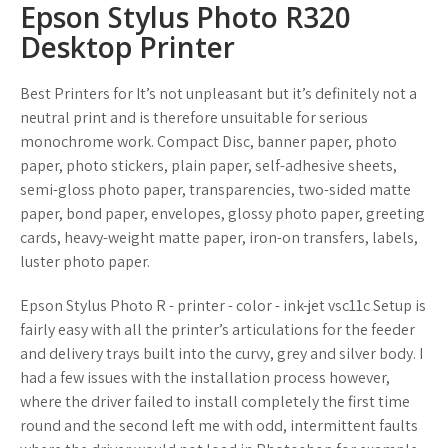
Epson Stylus Photo R320
Desktop Printer
Best Printers for It’s not unpleasant but it’s definitely not a
neutral print and is therefore unsuitable for serious
monochrome work. Compact Disc, banner paper, photo
paper, photo stickers, plain paper, self-adhesive sheets,
semi-gloss photo paper, transparencies, two-sided matte
paper, bond paper, envelopes, glossy photo paper, greeting
cards, heavy-weight matte paper, iron-on transfers, labels,
luster photo paper.
Epson Stylus Photo R - printer - color - ink-jet vsc11c Setup is
fairly easy with all the printer’s articulations for the feeder
and delivery trays built into the curvy, grey and silver body. I
had a few issues with the installation process however,
where the driver failed to install completely the first time
round and the second left me with odd, intermittent faults