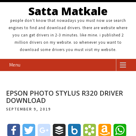
Satta Matkale
people don't know that nowadays you must now use search
engines to find and download drivers. there are website where
you can get drivers in 2-3 minutes. like mine. i published 2
million drivers on my website. so whenever you want to
download some drivers you must visit my website.
Menu
EPSON PHOTO STYLUS R320 DRIVER
DOWNLOAD
SEPTEMBER 9, 2019
F
T
g
B
B
B
A
W