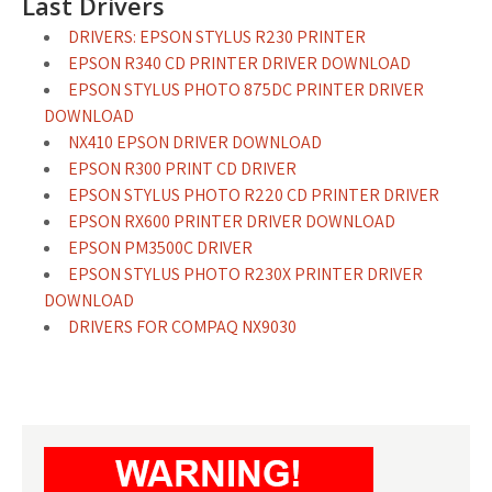
Last Drivers
DRIVERS: EPSON STYLUS R230 PRINTER
EPSON R340 CD PRINTER DRIVER DOWNLOAD
EPSON STYLUS PHOTO 875DC PRINTER DRIVER
DOWNLOAD
NX410 EPSON DRIVER DOWNLOAD
EPSON R300 PRINT CD DRIVER
EPSON STYLUS PHOTO R220 CD PRINTER DRIVER
EPSON RX600 PRINTER DRIVER DOWNLOAD
EPSON PM3500C DRIVER
EPSON STYLUS PHOTO R230X PRINTER DRIVER
DOWNLOAD
DRIVERS FOR COMPAQ NX9030