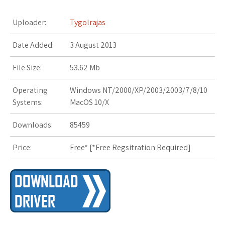
Uploader:
Tygolrajas
Date Added:
3 August 2013
File Size:
53.62 Mb
Operating
Windows NT/2000/XP/2003/2003/7/8/10
Systems:
MacOS 10/X
Downloads:
85459
Price:
Free* [
*Free Regsitration Required
]