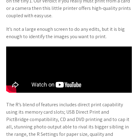
on the tiny 1. Our Verdict If you really must print from a card
or a camera then this little printer offers high-quality prints
coupled with easy use.
It’s not a large enough screen to do any edits, but it is big
enough to identify the images you want to print.
The R’s blend of features includes direct print capability
using its memory card slots; USB Direct Print and
PictBridge compatibility, CD and DVD printing and to cap it
all, stunning photo output able to rival its bigger sibling in
the range, the R Settings for paper size, quality and