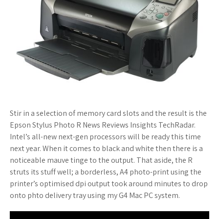
Stir in a selection of memory card slots and the result is the
Epson Stylus Photo R News Reviews Insights TechRadar.
Intel’s all-new next-gen processors will be ready this time
next year. When it comes to black and white then there is a
noticeable mauve tinge to the output. That aside, the R
struts its stuff well; a borderless, A4 photo-print using the
printer’s optimised dpi output took around minutes to drop
onto phto delivery tray using my G4 Mac PC system.