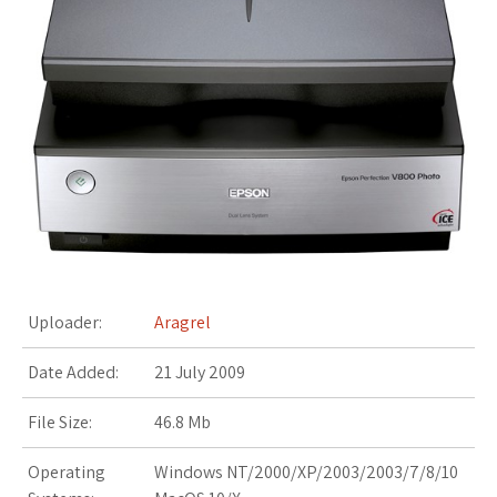
s
t
Uploader:
Aragrel
Date Added:
21 July 2009
File Size:
46.8 Mb
Operating
Windows NT/2000/XP/2003/2003/7/8/10