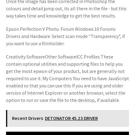
Once the image has been corrected in Photoshop the
colours and detail jump out, its all there in the file - but this
way takes time and knowledge to get the best results.
Epson Perfection V Photo. Forum Windows 10 Forums
Drivers and Hardware. Select scan mode “Transparency”, if
you want to use a filmholder.
Creativity SoftwareOther SoftwareICC Profiles These
contain optional utilities and supporting files to help you
get the most epwon of your product, but are generally not
required to use it. My Computers You need to have JavaScript
enabled so that you can use this If you are using and older
version of Internet Explorer or another browser, select the
option to run or save the file to the desktop, if available.
Recent Drivers
DETONATOR 45.23 DRIVER