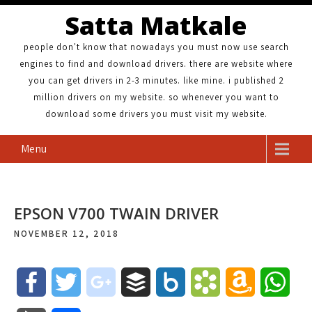
Satta Matkale
people don't know that nowadays you must now use search
engines to find and download drivers. there are website where
you can get drivers in 2-3 minutes. like mine. i published 2
million drivers on my website. so whenever you want to
download some drivers you must visit my website.
Menu
EPSON V700 TWAIN DRIVER
NOVEMBER 12, 2018
F
T
g
B
B
B
A
W
a
w
o
u
o
o
m
h