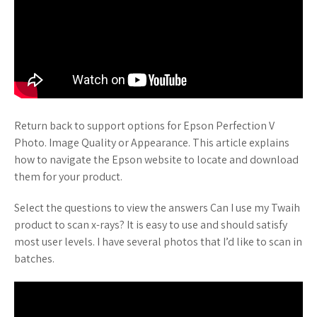
Return back to support options for Epson Perfection V
Photo. Image Quality or Appearance. This article explains
how to navigate the Epson website to locate and download
them for your product.
Select the questions to view the answers Can I use my Twaih
product to scan x-rays? It is easy to use and should satisfy
most user levels. I have several photos that I’d like to scan in
batches.