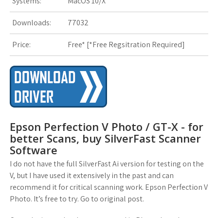
Systems:
MacOS 10/X
Downloads:
77032
Price:
Free* [
*Free Regsitration Required
]
Epson Perfection V Photo / GT-X - for
better Scans, buy SilverFast Scanner
Software
I do not have the full SilverFast Ai version for testing on the
V, but I have used it extensively in the past and can
recommend it for critical scanning work. Epson Perfection V
Photo. It’s free to try. Go to original post.