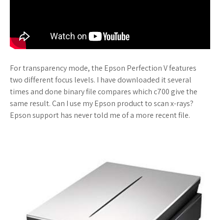
For transparency mode, the Epson Perfection V features
two different focus levels. I have downloaded it several
times and done binary file compares which c700 give the
same result. Can I use my Epson product to scan x-rays?
Epson support has never told me of a more recent file.