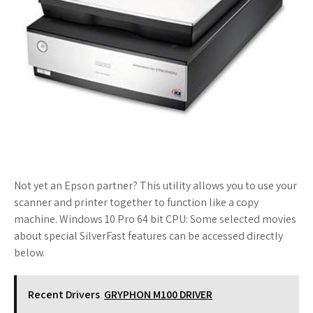
Not yet an Epson partner? This utility allows you to use your
scanner and printer together to function like a copy
machine. Windows 10 Pro 64 bit CPU: Some selected movies
about special SilverFast features can be accessed directly
below.
Recent Drivers
GRYPHON M100 DRIVER