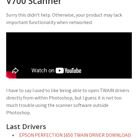
V700 Scanner
Sorry this didn’t help. Otherwise, your product may lack
important functionality when networked.
I have to say I used to like being able to open TWAIN drivers
directly from within Photoshop, but I guess it is not too
much trouble using the scanner software outside
Photoshop.
Last Drivers
EPSON PERFECTION 1650 TWAIN DRIVER DOWNLOAD