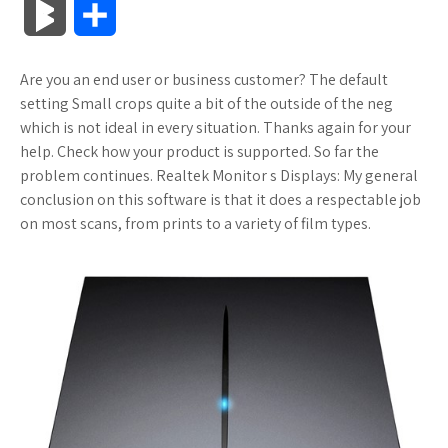
B
S
c
i
o
f
x
o
a
a
l
h
Are you an end user or business customer? The default
e
t
g
f
.
k
z
t
o
a
setting Small crops quite a bit of the outside of the neg
b
t
l
e
n
m
o
s
which is not ideal in every situation. Thanks again for your
g
r
help. Check how your product is supported. So far the
o
e
e
r
e
a
n
A
problem continues. Realtek Monitor s Displays: My general
M
e
conclusion on this software is that it does a respectable job
o
r
_
t
r
W
p
on most scans, from prints to a variety of film types.
a
k
p
k
i
p
r
l
s
s
k
u
.
h
s
s
f
L
r
i