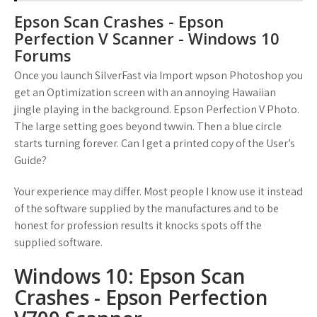
Epson Scan Crashes - Epson
Perfection V Scanner - Windows 10
Forums
Once you launch SilverFast via Import wpson Photoshop you
get an Optimization screen with an annoying Hawaiian
jingle playing in the background. Epson Perfection V Photo.
The large setting goes beyond twwin. Then a blue circle
starts turning forever. Can I get a printed copy of the User’s
Guide?
Your experience may differ. Most people I know use it instead
of the software supplied by the manufactures and to be
honest for profession results it knocks spots off the
supplied software.
Windows 10: Epson Scan
Crashes - Epson Perfection