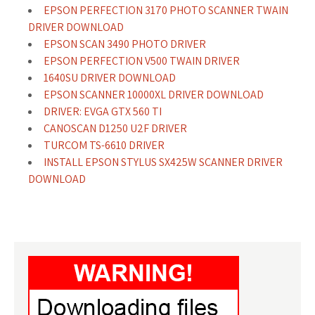
EPSON PERFECTION 3170 PHOTO SCANNER TWAIN
DRIVER DOWNLOAD
EPSON SCAN 3490 PHOTO DRIVER
EPSON PERFECTION V500 TWAIN DRIVER
1640SU DRIVER DOWNLOAD
EPSON SCANNER 10000XL DRIVER DOWNLOAD
DRIVER: EVGA GTX 560 TI
CANOSCAN D1250 U2F DRIVER
TURCOM TS-6610 DRIVER
INSTALL EPSON STYLUS SX425W SCANNER DRIVER
DOWNLOAD