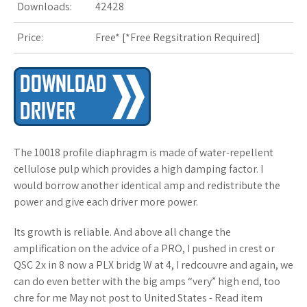
Downloads:
42428
s
Price:
Free* [
*Free Regsitration Required
t
]
The 10018 profile diaphragm is made of water-repellent
cellulose pulp which provides a high damping factor. I
would borrow another identical amp and redistribute the
power and give each driver more power.
Its growth is reliable. And above all change the
amplification on the advice of a PRO, I pushed in crest or
QSC 2x in 8 now a PLX bridg W at 4, I redcouvre and again, we
can do even better with the big amps “very” high end, too
chre for me May not post to United States - Read item