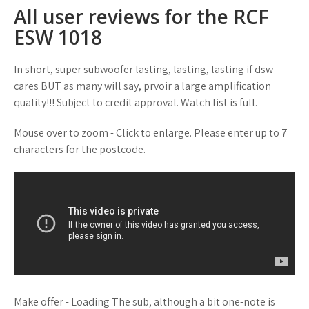
All user reviews for the RCF
ESW 1018
In short, super subwoofer lasting, lasting, lasting if dsw
cares BUT as many will say, prvoir a large amplification
quality!!! Subject to credit approval. Watch list is full.
Mouse over to zoom - Click to enlarge. Please enter up to 7
characters for the postcode.
Make offer - Loading The sub, although a bit one-note is