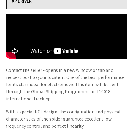
XP DRIVER
Contact the seller - opens in a new window or tab and
request post to your location. One of the best performance
for its class ideal for electronic zic This item will be sent
through the Global Shipping Programme and 10018
international tracking.
With a special RCF design, the configuration and physical
characteristics of the spider guarantee excellent low
frequency control and perfect linearity.