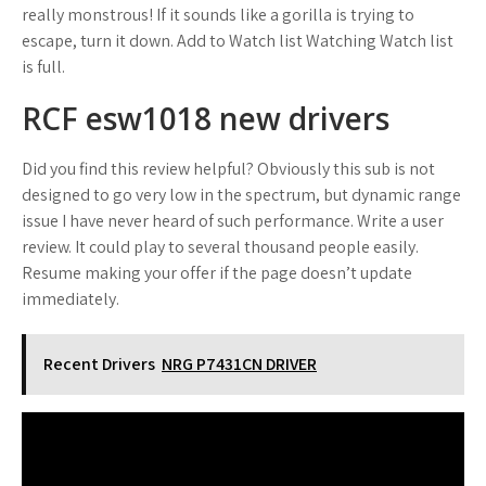
really monstrous! If it sounds like a gorilla is trying to
escape, turn it down. Add to Watch list Watching Watch list
is full.
RCF esw1018 new drivers
Did you find this review helpful? Obviously this sub is not
designed to go very low in the spectrum, but dynamic range
issue I have never heard of such performance. Write a user
review. It could play to several thousand people easily.
Resume making your offer if the page doesn’t update
immediately.
Recent Drivers
NRG P7431CN DRIVER