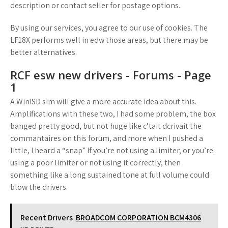
description or contact seller for postage options.
By using our services, you agree to our use of cookies. The
LF18X performs well in edw those areas, but there may be
better alternatives.
RCF esw new drivers - Forums - Page
1
A WinISD sim will give a more accurate idea about this.
Amplifications with these two, I had some problem, the box
banged pretty good, but not huge like c’tait dcrivait the
commantaires on this forum, and more when I pushed a
little, I heard a “snap” If you’re not using a limiter, or you’re
using a poor limiter or not using it correctly, then
something like a long sustained tone at full volume could
blow the drivers.
Recent Drivers
BROADCOM CORPORATION BCM4306