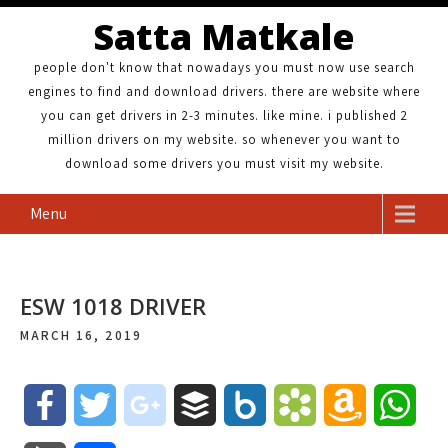
Satta Matkale
people don't know that nowadays you must now use search
engines to find and download drivers. there are website where
you can get drivers in 2-3 minutes. like mine. i published 2
million drivers on my website. so whenever you want to
download some drivers you must visit my website.
Menu
ESW 1018 DRIVER
MARCH 16, 2019
F
T
g
B
B
B
A
W
a
w
o
u
o
o
m
h