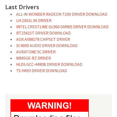
Last Drivers
ALL-IN-WONDER RADEON 7200 DRIVER DOWNLOAD
LH 20A1L 06 DRIVER
INTEL CRESTLINE GL960 GM965 DRIVER DOWNLOAD
RT2561ST DRIVER DOWNLOAD
ASIX AX88178 CHIPSET DRIVER
SC4000 AUDIO DRIVER DOWNLOAD
AURATONE 5C DRIVER
8I845GE-RZ DRIVER
HLDS GCC-4480B DRIVER DOWNLOAD
TS-H493 DRIVER DOWNLOAD