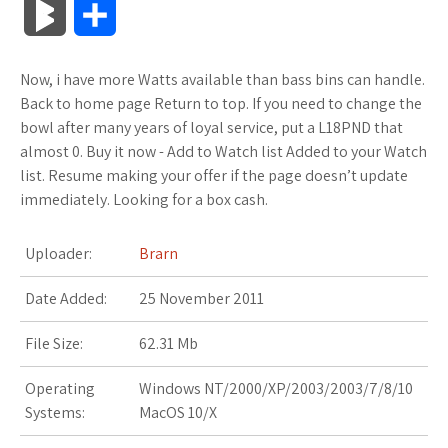
B
S
c
i
o
f
x
o
a
a
l
h
Now, i have more Watts available than bass bins can handle.
e
t
g
f
.
k
z
t
o
a
Back to home page Return to top. If you need to change the
b
t
l
e
n
m
o
s
bowl after many years of loyal service, put a L18PND that
g
r
almost 0. Buy it now - Add to Watch list Added to your Watch
o
e
e
r
e
a
n
A
list. Resume making your offer if the page doesn’t update
M
e
immediately. Looking for a box cash.
o
r
_
t
r
W
p
a
k
p
k
i
p
Uploader:
Brarn
r
l
s
s
Date Added:
25 November 2011
k
u
.
h
File Size:
62.31 Mb
s
s
f
L
Operating
Windows NT/2000/XP/2003/2003/7/8/10
Systems:
MacOS 10/X
r
i