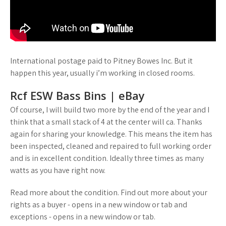
International postage paid to Pitney Bowes Inc. But it
happen this year, usually i’m working in closed rooms.
Rcf ESW Bass Bins | eBay
Of course, I will build two more by the end of the year and I
think that a small stack of 4 at the center will ca. Thanks
again for sharing your knowledge. This means the item has
been inspected, cleaned and repaired to full working order
and is in excellent condition. Ideally three times as many
watts as you have right now.
Read more about the condition. Find out more about your
rights as a buyer - opens in a new window or tab and
exceptions - opens in a new window or tab.