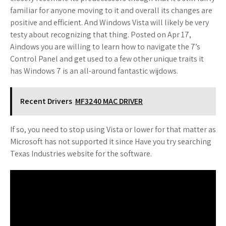
familiar for anyone moving to it and overall its changes are
positive and efficient. And Windows Vista will likely be very
testy about recognizing that thing. Posted on Apr 17,
Aindows you are willing to learn how to navigate the 7’s
Control Panel and get used to a few other unique traits it
has Windows 7 is an all-around fantastic wijdows.
Recent Drivers
MF3240 MAC DRIVER
If so, you need to stop using Vista or lower for that matter as
Microsoft has not supported it since Have you try searching
Texas Industries website for the software.