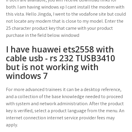
both. I am having windows xp I cant install the modem with
this vista. Hello Jingda, I went to the vodafone site but could
not locate any modem that is close to my model. Enter the
25 character product key that came with your product
purchase in the field below. windowd
I have huawei ets2558 with
cable usb - rs 232 TUSB3410
but is not working with
windows 7
For more advanced trainees it can be a desktop reference,
and a collection of the base knowledge needed to proceed
with system and network administration. After the product
key is verified, select a product language from the menu. An
internet connection internet service provider fees may
apply.