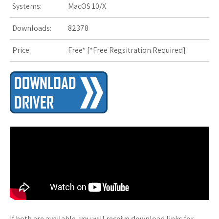
Systems:
MacOS 10/X
s
t
Downloads:
82378
Price:
Free* [
*Free Regsitration Required
]
If both are available, you will receive download links for