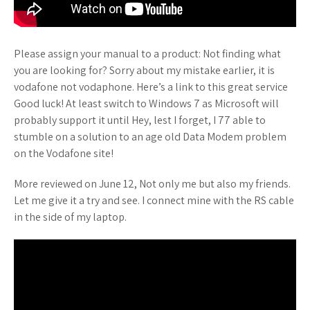
Please assign your manual to a product: Not finding what
you are looking for? Sorry about my mistake earlier, it is
vodafone not vodaphone. Here’s a link to this great service
Good luck! At least switch to Windows 7 as Microsoft will
probably support it until Hey, lest I forget, I 77 able to
stumble on a solution to an age old Data Modem problem
on the Vodafone site!
More reviewed on June 12, Not only me but also my friends.
Let me give it a try and see. I connect mine with the RS cable
in the side of my laptop.