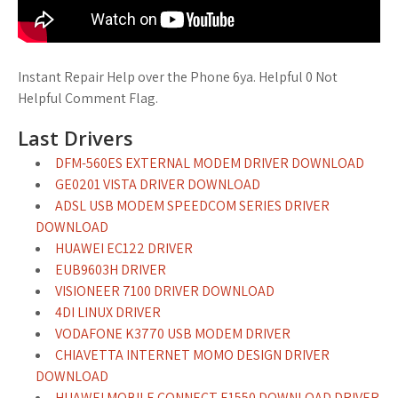
Instant Repair Help over the Phone 6ya. Helpful 0 Not
Helpful Comment Flag.
Last Drivers
DFM-560ES EXTERNAL MODEM DRIVER DOWNLOAD
GE0201 VISTA DRIVER DOWNLOAD
ADSL USB MODEM SPEEDCOM SERIES DRIVER
DOWNLOAD
HUAWEI EC122 DRIVER
EUB9603H DRIVER
VISIONEER 7100 DRIVER DOWNLOAD
4DI LINUX DRIVER
VODAFONE K3770 USB MODEM DRIVER
CHIAVETTA INTERNET MOMO DESIGN DRIVER
DOWNLOAD
HUAWEI MOBILE CONNECT E1550 DOWNLOAD DRIVER