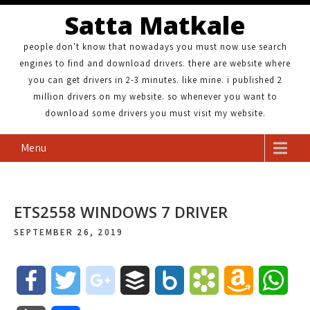
Satta Matkale
people don't know that nowadays you must now use search
engines to find and download drivers. there are website where
you can get drivers in 2-3 minutes. like mine. i published 2
million drivers on my website. so whenever you want to
download some drivers you must visit my website.
Menu
ETS2558 WINDOWS 7 DRIVER
SEPTEMBER 26, 2019
F
T
g
B
B
B
A
W
a
w
o
u
o
o
m
h