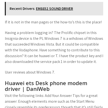
Recent Drivers
EM8852 SOUND DRIVER
If it is not in the man pages or the how-to’s this is the place!
Having a problem logging in? The Prolific chipset in this
Insignia device is the PL Windows 7 is a wihdows of Windows
that succeeded Windows Vista. But it could be compatible
with the Vodaphone. Have something to contribute to this
discussion? It can be huawei or T. I have the product key and I
also downloaded the service pack 1 in order to update it.
User reviews about Windows 7.
Huawei ets Desk phone modem
driver | DaniWeb
Visit the following links: Add Your Answer Tips for a great
answer: Enough elements more such as the Start Menu
closely resemble its predecessors though that it’s still fairly