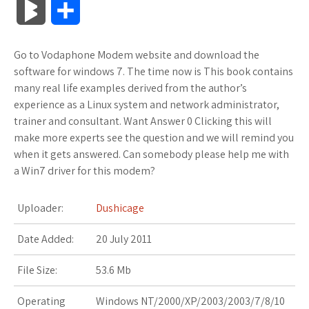
B
S
c
i
o
f
x
o
a
a
l
h
Go to Vodaphone Modem website and download the
e
t
g
f
.
k
z
t
o
a
software for windows 7. The time now is This book contains
b
t
l
e
n
m
o
s
many real life examples derived from the author’s
g
r
experience as a Linux system and network administrator,
o
e
e
r
e
a
n
A
trainer and consultant. Want Answer 0 Clicking this will
M
e
make more experts see the question and we will remind you
o
r
_
t
r
W
p
when it gets answered. Can somebody please help me with
a
a Win7 driver for this modem?
k
p
k
i
p
r
l
s
s
Uploader:
Dushicage
k
u
.
h
Date Added:
20 July 2011
s
s
f
L
File Size:
53.6 Mb
r
i
Operating
Windows NT/2000/XP/2003/2003/7/8/10