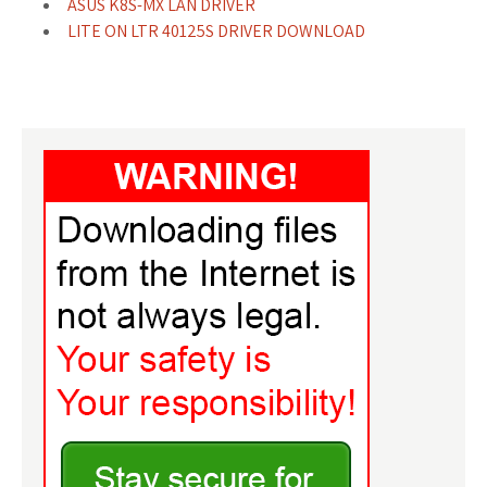
ASUS K8S-MX LAN DRIVER
LITE ON LTR 40125S DRIVER DOWNLOAD