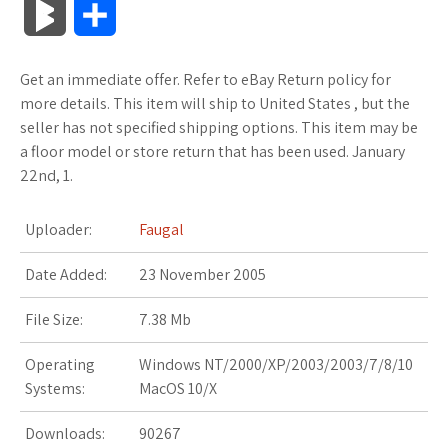
B
S
c
i
o
f
x
o
a
a
l
h
Get an immediate offer. Refer to eBay Return policy for
e
t
g
f
.
k
z
t
o
a
more details. This item will ship to United States , but the
b
t
l
e
n
m
o
s
seller has not specified shipping options. This item may be
g
r
a floor model or store return that has been used. January
o
e
e
r
e
a
n
A
22nd, 1.
M
e
o
r
_
t
r
W
p
a
Uploader:
Faugal
k
p
k
i
p
r
Date Added:
23 November 2005
l
s
s
k
File Size:
7.38 Mb
u
.
h
s
Operating
Windows NT/2000/XP/2003/2003/7/8/10
s
f
L
Systems:
MacOS 10/X
r
i
Downloads:
90267