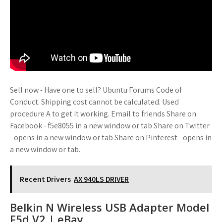
Sell now - Have one to sell? Ubuntu Forums Code of
Conduct. Shipping cost cannot be calculated. Used
procedure A to get it working. Email to friends Share on
Facebook - f5e8055 in a new window or tab Share on Twitter
- opens in a new window or tab Share on Pinterest - opens in
a new window or tab.
Recent Drivers
AX 940LS DRIVER
Belkin N Wireless USB Adapter Model
F5d V2 | eBay