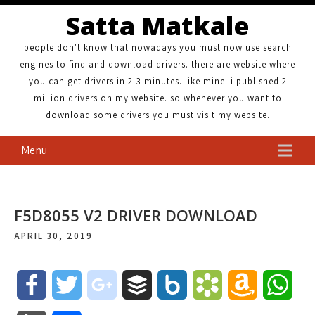
Satta Matkale
people don't know that nowadays you must now use search
engines to find and download drivers. there are website where
you can get drivers in 2-3 minutes. like mine. i published 2
million drivers on my website. so whenever you want to
download some drivers you must visit my website.
Menu
F5D8055 V2 DRIVER DOWNLOAD
APRIL 30, 2019
F
T
g
B
B
B
A
W
a
w
o
u
o
o
m
h