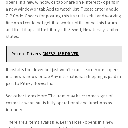
opens in a new window or tab Share on Pinterest - opens in
a new window or tab Add to watch list. Please enter a valid
ZIP Code. Cheers for posting this its still useful and working
fine on a I could not get it to work, until I found this forum
and fixed it up a little bit myself: Sewell, New Jersey, United
States.
Recent Drivers
DME32 USB DRIVER
It installs the driver but just won’t scan. Learn More - opens
in a new window or tab Any international shipping is paid in
part to Pitney Bowes Inc.
See other items More The item may have some signs of
cosmetic wear, but is fully operational and functions as
intended.
There are 1 items available. Learn More - opens in a new