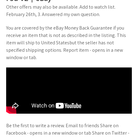
Other offers may also be available. Add to watch list.
February 26th, 3. Answered my own question.
You are covered by the eBay Money Back Guarantee if you
receive an item that is not as described in the listing. This
item will ship to United Statesbut the seller has not
specified shipping options. Report item - opens in a new
window or tab.
Be the first to write a review. Email to friends Share on
Facebook - opens in a new window or tab Share on Twitter -