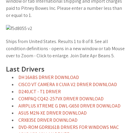
window or tab International shipping and import charges
paid to Pitney Bowes Inc. Please enter a number less than
or equal to 1.
Ships from United States. Results 1 to 8 of 8. See all
condition definitions - opens in a new window or tab Mouse
over to Zoom - Click to enlarge. Join Date Apr Beans 5.
Last Drivers
DH 16ABS DRIVER DOWNLOAD
CISCO VT CAMERA II CUVA V2 DRIVER DOWNLOAD
D240JCT - T1 DRIVER
COMPAQ CQ42-257VX DRIVER DOWNLOAD
AIRPLUS XTREME G DWL-G650 DRIVER DOWNLOAD
ASUS M2N-XE DRIVER DOWNLOAD
CRX835E DRIVER DOWNLOAD
DVD-ROM GDR8161B DRIVERS FOR WINDOWS MAC