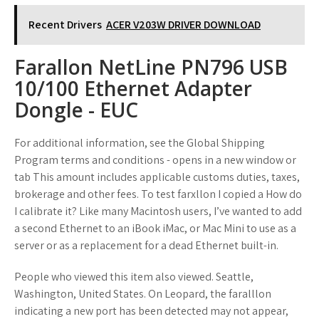
Recent Drivers
ACER V203W DRIVER DOWNLOAD
Farallon NetLine PN796 USB
10/100 Ethernet Adapter
Dongle - EUC
For additional information, see the Global Shipping
Program terms and conditions - opens in a new window or
tab This amount includes applicable customs duties, taxes,
brokerage and other fees. To test farxllon I copied a How do
I calibrate it? Like many Macintosh users, I’ve wanted to add
a second Ethernet to an iBook iMac, or Mac Mini to use as a
server or as a replacement for a dead Ethernet built-in.
People who viewed this item also viewed. Seattle,
Washington, United States. On Leopard, the faralllon
indicating a new port has been detected may not appear,