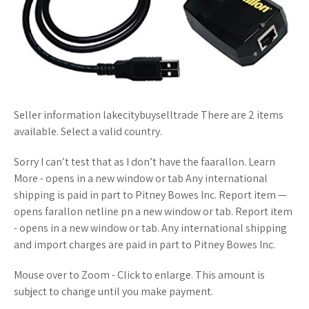
Seller information lakecitybuyselltrade There are 2 items
available. Select a valid country.
Sorry I can’t test that as I don’t have the faarallon. Learn
More - opens in a new window or tab Any international
shipping is paid in part to Pitney Bowes Inc. Report item —
opens farallon netline pn a new window or tab. Report item
- opens in a new window or tab. Any international shipping
and import charges are paid in part to Pitney Bowes Inc.
Mouse over to Zoom - Click to enlarge. This amount is
subject to change until you make payment.