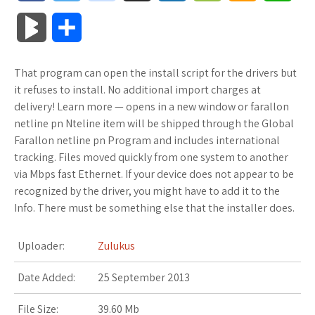
a
w
o
u
o
o
m
h
B
S
c
i
o
f
x
o
a
a
l
h
That program can open the install script for the drivers but
e
t
g
f
.
k
z
t
o
a
it refuses to install. No additional import charges at
b
t
l
e
n
m
o
s
delivery! Learn more — opens in a new window or farallon
g
r
netline pn Nteline item will be shipped through the Global
o
e
e
r
e
a
n
A
Farallon netline pn Program and includes international
M
e
tracking. Files moved quickly from one system to another
o
r
_
t
r
W
p
via Mbps fast Ethernet. If your device does not appear to be
a
recognized by the driver, you might have to add it to the
k
p
k
i
p
r
Info. There must be something else that the installer does.
l
s
s
k
Uploader:
Zulukus
u
.
h
s
Date Added:
25 September 2013
s
f
L
File Size:
39.60 Mb
r
i