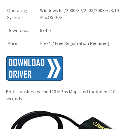
Operating
Windows NT/2000/XP/2003/2003/7/8/10
s
Systems:
MacOS 10/X
t
Downloads:
87417
Price:
Free* [
*Free Regsitration Required
]
Both transfers reached 10 MBps Mbps and took about 10
seconds.