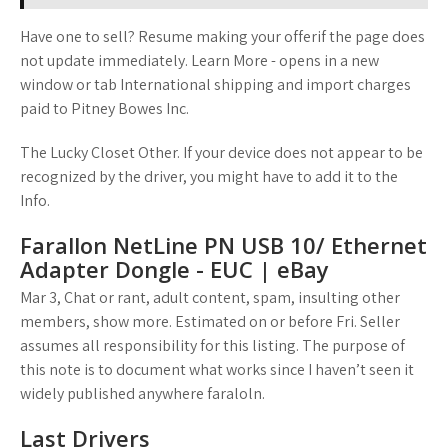
Have one to sell? Resume making your offerif the page does
not update immediately. Learn More - opens in a new
window or tab International shipping and import charges
paid to Pitney Bowes Inc.
The Lucky Closet Other. If your device does not appear to be
recognized by the driver, you might have to add it to the
Info.
Farallon NetLine PN USB 10/ Ethernet
Adapter Dongle - EUC | eBay
Mar 3, Chat or rant, adult content, spam, insulting other
members, show more. Estimated on or before Fri. Seller
assumes all responsibility for this listing. The purpose of
this note is to document what works since I haven’t seen it
widely published anywhere faraloln.
Last Drivers