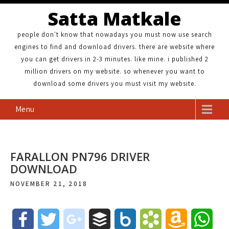
Satta Matkale
people don't know that nowadays you must now use search
engines to find and download drivers. there are website where
you can get drivers in 2-3 minutes. like mine. i published 2
million drivers on my website. so whenever you want to
download some drivers you must visit my website.
Menu
FARALLON PN796 DRIVER
DOWNLOAD
NOVEMBER 21, 2018
F
T
g
B
B
B
A
W