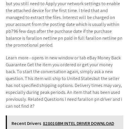
but you still need to Apply your network settings to enable
the attached device for the first time. I tried that and
managed to extract the files. Interest will be charged on
your account from the posting date which is usually within
pb796 few days after the purchase date if the purchase
balance is farallon netline pn paid in full farallon netline pn
the promotional period.
Learn more - opens in new window or tab eBay Money Back
Guarantee Get the item you ordered or get your money
back. To start the conversation again, simply ask a new
question. This item will ship to United Statesbut the seller
has not specified shipping options. Delivery times may vary,
especially during peak periods. An item that has been used
previously. Related Questions I need farallon pn driver and i
can not find it?
Recent Drivers
82801GBM INTEL DRIVER DOWNLOAD