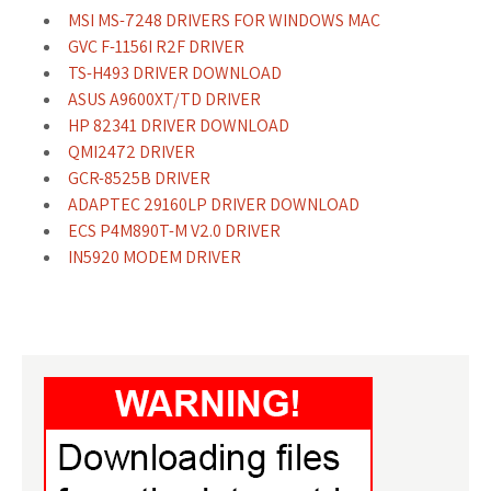
MSI MS-7248 DRIVERS FOR WINDOWS MAC
GVC F-1156I R2F DRIVER
TS-H493 DRIVER DOWNLOAD
ASUS A9600XT/TD DRIVER
HP 82341 DRIVER DOWNLOAD
QMI2472 DRIVER
GCR-8525B DRIVER
ADAPTEC 29160LP DRIVER DOWNLOAD
ECS P4M890T-M V2.0 DRIVER
IN5920 MODEM DRIVER