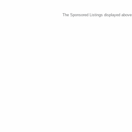
The Sponsored Listings displayed above a