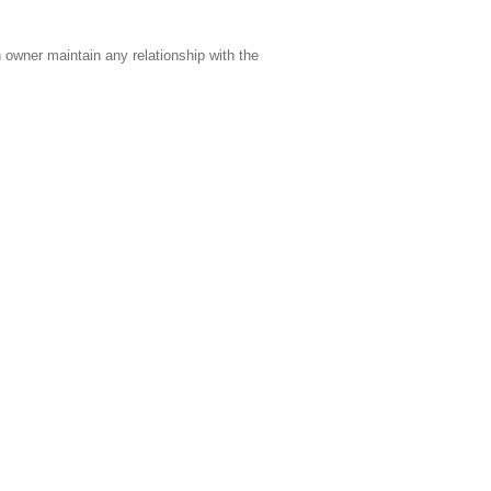
 owner maintain any relationship with the