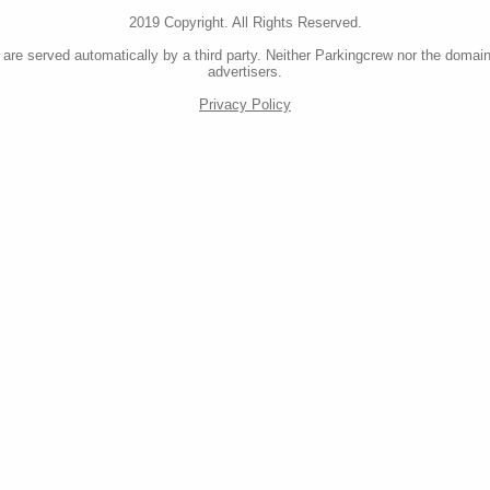
2019 Copyright. All Rights Reserved.
re served automatically by a third party. Neither Parkingcrew nor the domain
advertisers.
Privacy Policy