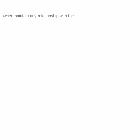
 owner maintain any relationship with the