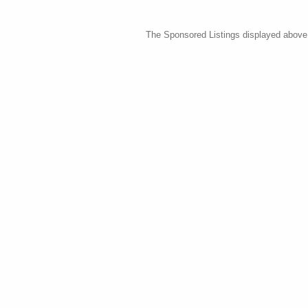
The Sponsored Listings displayed above a