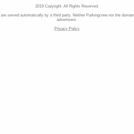
2019 Copyright. All Rights Reserved.
re served automatically by a third party. Neither Parkingcrew nor the domain
advertisers.
Privacy Policy