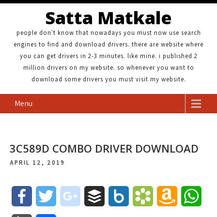
Satta Matkale
people don't know that nowadays you must now use search
engines to find and download drivers. there are website where
you can get drivers in 2-3 minutes. like mine. i published 2
million drivers on my website. so whenever you want to
download some drivers you must visit my website.
Menu
3C589D COMBO DRIVER DOWNLOAD
APRIL 12, 2019
F
T
g
B
B
B
A
W
a
w
o
u
o
o
m
h