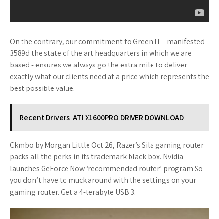
On the contrary, our commitment to Green IT - manifested
3589d the state of the art headquarters in which we are
based - ensures we always go the extra mile to deliver
exactly what our clients need at a price which represents the
best possible value.
Recent Drivers
ATI X1600PRO DRIVER DOWNLOAD
Ckmbo by Morgan Little Oct 26, Razer’s Sila gaming router
packs all the perks in its trademark black box. Nvidia
launches GeForce Now ‘recommended router’ program So
you don’t have to muck around with the settings on your
gaming router. Get a 4-terabyte USB 3.