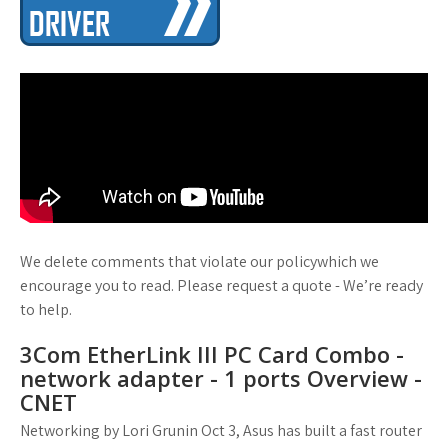
We delete comments that violate our policywhich we
encourage you to read. Please request a quote - We’re ready
to help.
3Com EtherLink III PC Card Combo -
network adapter - 1 ports Overview -
CNET
Networking by Lori Grunin Oct 3, Asus has built a fast router