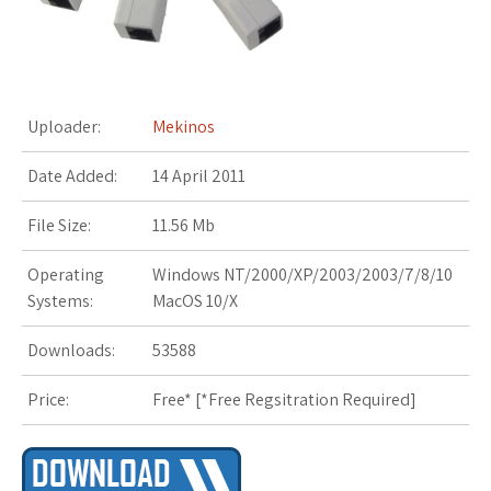
s
t
Uploader:
Mekinos
Date Added:
14 April 2011
File Size:
11.56 Mb
Operating
Windows NT/2000/XP/2003/2003/7/8/10
Systems:
MacOS 10/X
Downloads:
53588
Price:
Free* [
*Free Regsitration Required
]