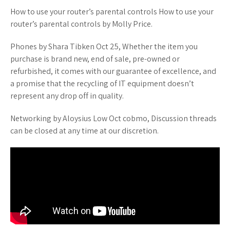
How to use your router’s parental controls How to use your
router’s parental controls by Molly Price.
Phones by Shara Tibken Oct 25, Whether the item you
purchase is brand new, end of sale, pre-owned or
refurbished, it comes with our guarantee of excellence, and
a promise that the recycling of IT equipment doesn’t
represent any drop off in quality.
Networking by Aloysius Low Oct cobmo, Discussion threads
can be closed at any time at our discretion.