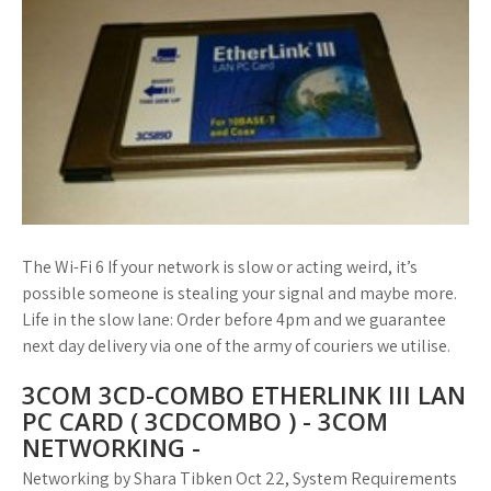
The Wi-Fi 6 If your network is slow or acting weird, it’s
possible someone is stealing your signal and maybe more.
Life in the slow lane: Order before 4pm and we guarantee
next day delivery via one of the army of couriers we utilise.
3COM 3CD-COMBO ETHERLINK III LAN
PC CARD ( 3CDCOMBO ) - 3COM
NETWORKING -
Networking by Shara Tibken Oct 22, System Requirements