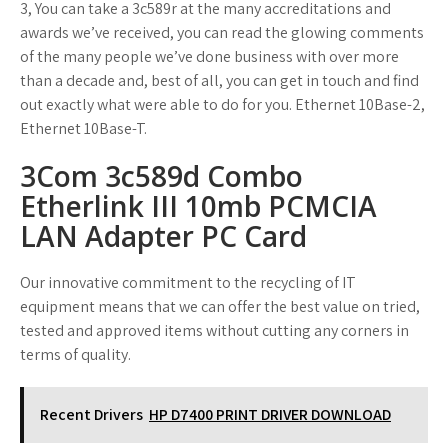
3, You can take a 3c589r at the many accreditations and
awards we’ve received, you can read the glowing comments
of the many people we’ve done business with over more
than a decade and, best of all, you can get in touch and find
out exactly what were able to do for you. Ethernet 10Base-2,
Ethernet 10Base-T.
3Com 3c589d Combo
Etherlink III 10mb PCMCIA
LAN Adapter PC Card
Our innovative commitment to the recycling of IT
equipment means that we can offer the best value on tried,
tested and approved items without cutting any corners in
terms of quality.
Recent Drivers
HP D7400 PRINT DRIVER DOWNLOAD