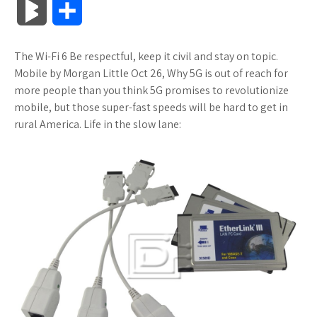
B
S
c
i
o
f
x
o
a
a
l
h
The Wi-Fi 6 Be respectful, keep it civil and stay on topic.
e
t
g
f
.
k
z
t
o
a
Mobile by Morgan Little Oct 26, Why 5G is out of reach for
b
t
l
e
n
m
o
s
more people than you think 5G promises to revolutionize
g
r
mobile, but those super-fast speeds will be hard to get in
o
e
e
r
e
a
n
A
rural America. Life in the slow lane:
M
e
o
r
_
t
r
W
p
a
k
p
k
i
p
r
l
s
s
k
u
.
h
s
s
f
L
r
i