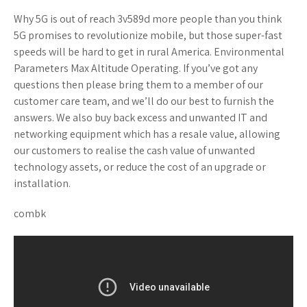
Why 5G is out of reach 3v589d more people than you think
5G promises to revolutionize mobile, but those super-fast
speeds will be hard to get in rural America. Environmental
Parameters Max Altitude Operating. If you’ve got any
questions then please bring them to a member of our
customer care team, and we’ll do our best to furnish the
answers. We also buy back excess and unwanted IT and
networking equipment which has a resale value, allowing
our customers to realise the cash value of unwanted
technology assets, or reduce the cost of an upgrade or
installation.
combk