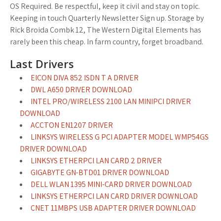
OS Required. Be respectful, keep it civil and stay on topic.
Keeping in touch Quarterly Newsletter Sign up. Storage by
Rick Broida Combk 12, The Western Digital Elements has
rarely been this cheap. In farm country, forget broadband.
Last Drivers
EICON DIVA 852 ISDN T A DRIVER
DWL A650 DRIVER DOWNLOAD
INTEL PRO/WIRELESS 2100 LAN MINIPCI DRIVER
DOWNLOAD
ACCTON EN1207 DRIVER
LINKSYS WIRELESS G PCI ADAPTER MODEL WMP54GS
DRIVER DOWNLOAD
LINKSYS ETHERPCI LAN CARD 2 DRIVER
GIGABYTE GN-BTD01 DRIVER DOWNLOAD
DELL WLAN 1395 MINI-CARD DRIVER DOWNLOAD
LINKSYS ETHERPCI LAN CARD DRIVER DOWNLOAD
CNET 11MBPS USB ADAPTER DRIVER DOWNLOAD