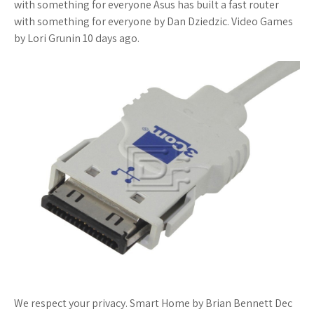
with something for everyone Asus has built a fast router
with something for everyone by Dan Dziedzic. Video Games
by Lori Grunin 10 days ago.
We respect your privacy. Smart Home by Brian Bennett Dec