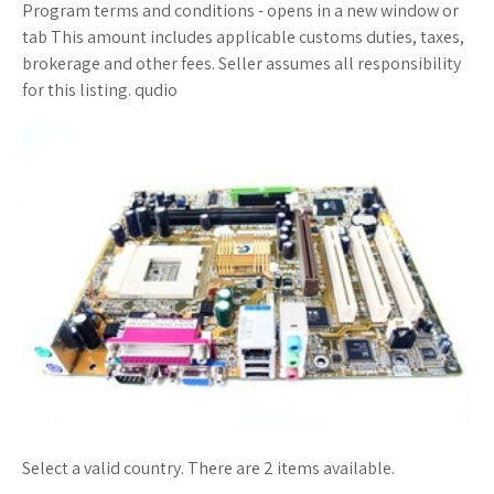
Program terms and conditions - opens in a new window or
tab This amount includes applicable customs duties, taxes,
brokerage and other fees. Seller assumes all responsibility
for this listing. qudio
Select a valid country. There are 2 items available.