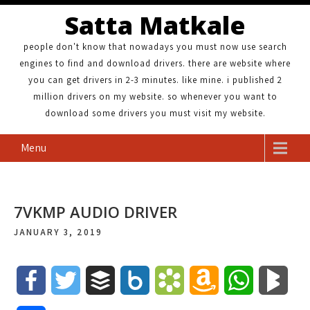
Satta Matkale
people don't know that nowadays you must now use search
engines to find and download drivers. there are website where
you can get drivers in 2-3 minutes. like mine. i published 2
million drivers on my website. so whenever you want to
download some drivers you must visit my website.
Menu
7VKMP AUDIO DRIVER
JANUARY 3, 2019
F
T
B
B
B
A
W
B
a
w
u
o
o
m
h
l