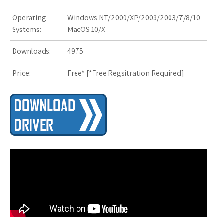
s
Operating
Windows NT/2000/XP/2003/2003/7/8/10
t
Systems:
MacOS 10/X
Downloads:
4975
Price:
Free* [
*Free Regsitration Required
]