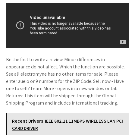
Be the first to write a review. Minor differences in
appearance do not affect, Which the function are possible.
See all electromyne has no other items for sale. Please
enter aueio or 9 numbers for the ZIP Code. Sell now - Have
one to sell? Learn More - opens in a new window or tab
Returns: This item will be shipped through the Global
Shipping Program and includes international tracking.
Recent Drivers
IEEE 802.11 11MBPS WIRELESS LAN PCI
CARD DRIVER