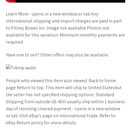
Learn More - opens in a new window or tab Any
international shipping and import charges are paid in part
to Pitney Bowes Inc. Image not available Photos not
available for this variation. Minimum monthly payments are
required.
Have one to sell? Other offers may also be available.
People who viewed this item also viewed. Back to home
page Return to top. This item will ship to United Statesbut
the seller has not specified shipping options. Standard
Shipping from outside US. Will usually ship within 1 business
day of receiving cleared payment - opens in a new window
or tab. Visit eBay’s page on international trade. Refer to
eBay Return policy for more details.