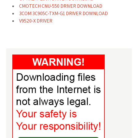
CMOTECH CNU-550 DRIVER DOWNLOAD
3COM 3C905C-TXM-G1 DRIVER DOWNLOAD
V9520-X DRIVER