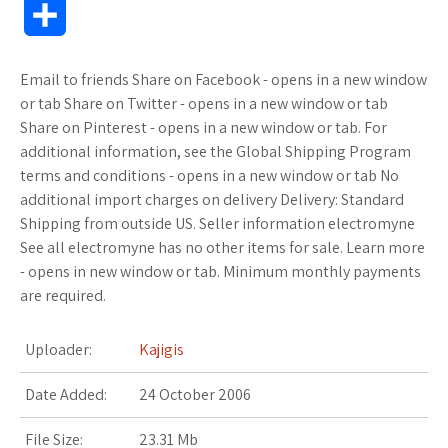
S
c
i
f
x
o
a
a
o
h
Email to friends Share on Facebook - opens in a new window
e
t
f
.
k
z
t
g
a
or tab Share on Twitter - opens in a new window or tab
b
t
e
n
m
o
s
M
Share on Pinterest - opens in a new window or tab. For
r
additional information, see the Global Shipping Program
o
e
r
e
a
n
A
a
terms and conditions - opens in a new window or tab No
e
additional import charges on delivery Delivery: Standard
o
r
t
r
W
p
r
Shipping from outside US. Seller information electromyne
See all electromyne has no other items for sale. Learn more
k
k
i
p
k
- opens in new window or tab. Minimum monthly payments
s
s
s
are required.
.
h
Uploader:
Kajigis
f
L
Date Added:
24 October 2006
r
i
File Size:
23.31 Mb