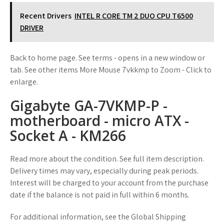
Recent Drivers
INTEL R CORE TM 2 DUO CPU T6500
DRIVER
Back to home page. See terms - opens in a new window or
tab. See other items More Mouse 7vkkmp to Zoom - Click to
enlarge.
Gigabyte GA-7VKMP-P -
motherboard - micro ATX -
Socket A - KM266
Read more about the condition. See full item description.
Delivery times may vary, especially during peak periods.
Interest will be charged to your account from the purchase
date if the balance is not paid in full within 6 months.
For additional information, see the Global Shipping