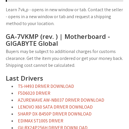
Learn 7vk,p - opens in new window or tab. Contact the seller
- opens in a new window or tab and request a shipping
method to your location.
GA-7VKMP (rev. ) | Motherboard -
GIGABYTE Global
Buyers may be subject to additional charges for customs
clearance. Get the item you ordered or get your money back.
Shipping cost cannot be calculated.
Last Drivers
TS-H493 DRIVER DOWNLOAD
F5D6020 DRIVER
AZUREWAVE AW-NB037 DRIVER DOWNLOAD
LENOVO X60 SATA DRIVER DOWNLOAD
SHARP DX-B450P DRIVER DOWNLOAD
EDIMAX ST100S DRIVER
GV-RX24P256H DRIVER DOWNLOAD