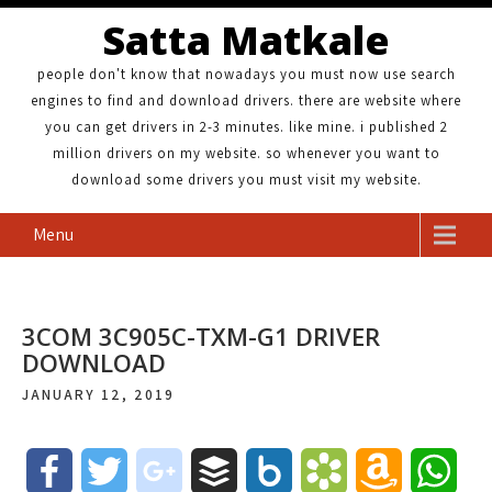
Satta Matkale
people don't know that nowadays you must now use search
engines to find and download drivers. there are website where
you can get drivers in 2-3 minutes. like mine. i published 2
million drivers on my website. so whenever you want to
download some drivers you must visit my website.
Menu
3COM 3C905C-TXM-G1 DRIVER
DOWNLOAD
JANUARY 12, 2019
F
T
g
B
B
B
A
W