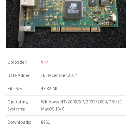
s
t
Uploader:
Virr
Date Added:
16 December 2017
File Size:
43.82 Mb
Operating
Windows NT/2000/XP/2003/2003/7/8/10
Systems:
MacOS 10/X
Downloads:
8951