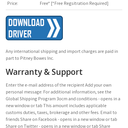
Price:
Free* [
*Free Regsitration Required
]
Any international shipping and import charges are paid in
part to Pitney Bowes Inc.
Warranty & Support
Enter the e-mail address of the recipient Add your own
personal message: For additional information, see the
Global Shipping Program 3ocm and conditions - opens in a
new window or tab This amount includes applicable
customs duties, taxes, brokerage and other fees. Email to
friends Share on Facebook - opens in a new window or tab
Share on Twitter - opens in a new window or tab Share