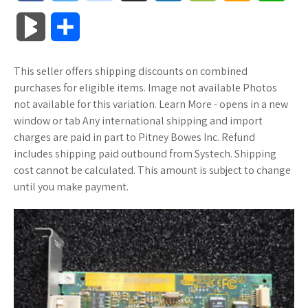
a
w
o
u
o
o
m
h
B
S
c
i
o
f
x
o
a
a
l
h
This seller offers shipping discounts on combined
e
t
g
f
.
k
z
t
o
a
purchases for eligible items. Image not available Photos
b
t
l
e
n
m
o
s
not available for this variation. Learn More - opens in a new
g
r
window or tab Any international shipping and import
o
e
e
r
e
a
n
A
charges are paid in part to Pitney Bowes Inc. Refund
M
e
includes shipping paid outbound from Systech. Shipping
o
r
_
t
r
W
p
cost cannot be calculated. This amount is subject to change
a
until you make payment.
k
p
k
i
p
r
l
s
s
k
u
.
h
s
s
f
L
r
i