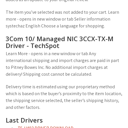
The item you’ve selected was not added to your cart. Learn
more - opens in new window or tab Seller information
systechaz English Choose a language for shopping.
3Com 10/ Managed NIC 3CCX-TX-M
Driver - TechSpot
Learn More - opens in a new window or tab Any
international shipping and import charges are paid in part
to Pitney Bowes Inc. No additional import charges at
delivery! Shipping cost cannot be calculated.
Delivery time is estimated using our proprietary method
which is based on the buyer’s proximity to the item location,
the shipping service selected, the seller’s shipping history,
and other factors.
Last Drivers