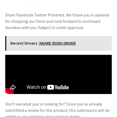
Share Facebook Twitter Pinterest. We thank you in advance
for shopping our Store and look forward to continued
business with you. Subject to credit approval.
Recent Drivers
3WARE 9500S DRIVER
Don’t see what you’re looking for? Since you’ve already
submitted a review for this product, this submission will be
added as an update to your original review.