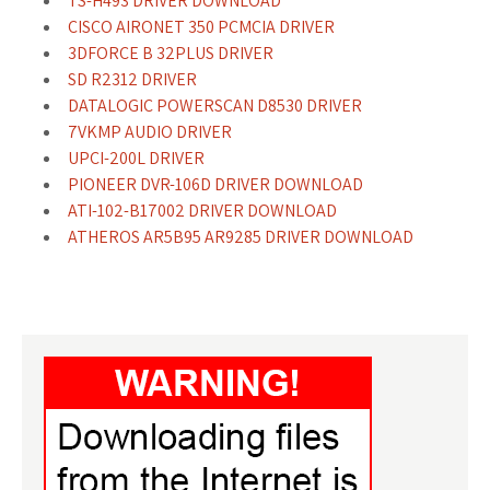
TS-H493 DRIVER DOWNLOAD
CISCO AIRONET 350 PCMCIA DRIVER
3DFORCE B 32PLUS DRIVER
SD R2312 DRIVER
DATALOGIC POWERSCAN D8530 DRIVER
7VKMP AUDIO DRIVER
UPCI-200L DRIVER
PIONEER DVR-106D DRIVER DOWNLOAD
ATI-102-B17002 DRIVER DOWNLOAD
ATHEROS AR5B95 AR9285 DRIVER DOWNLOAD