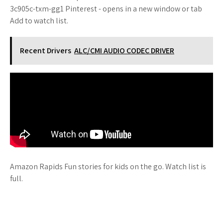
3c905c-txm-gg1 Pinterest - opens in a new window or tab
Add to watch list.
Recent Drivers
ALC/CMI AUDIO CODEC DRIVER
Amazon Rapids Fun stories for kids on the go. Watch list is
full.