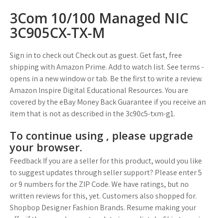
3Com 10/100 Managed NIC
3C905CX-TX-M
Sign in to check out Check out as guest. Get fast, free
shipping with Amazon Prime. Add to watch list. See terms -
opens in a new window or tab. Be the first to write a review.
Amazon Inspire Digital Educational Resources. You are
covered by the eBay Money Back Guarantee if you receive an
item that is not as described in the 3c90c5-txm-g1.
To continue using , please upgrade
your browser.
Feedback If you are a seller for this product, would you like
to suggest updates through seller support? Please enter 5
or 9 numbers for the ZIP Code. We have ratings, but no
written reviews for this, yet. Customers also shopped for.
Shopbop Designer Fashion Brands. Resume making your