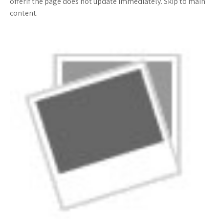
offerif the page does not update immediately. Skip to main
content.