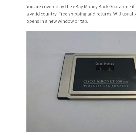
You are covered by the eBay Money Back Guarantee if yo
a valid country. Free shipping and returns. Will usual
opens in a new window or tab.