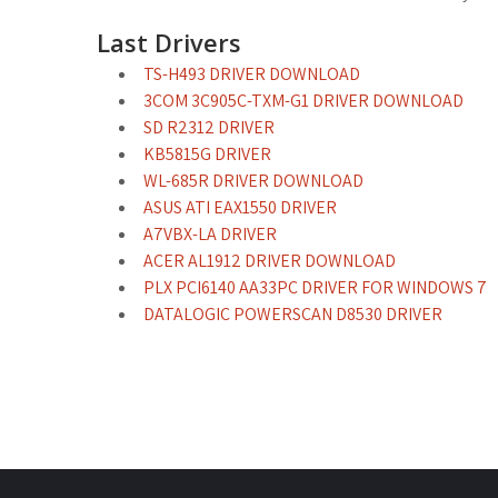
Last Drivers
TS-H493 DRIVER DOWNLOAD
3COM 3C905C-TXM-G1 DRIVER DOWNLOAD
SD R2312 DRIVER
KB5815G DRIVER
WL-685R DRIVER DOWNLOAD
ASUS ATI EAX1550 DRIVER
A7VBX-LA DRIVER
ACER AL1912 DRIVER DOWNLOAD
PLX PCI6140 AA33PC DRIVER FOR WINDOWS 7
DATALOGIC POWERSCAN D8530 DRIVER