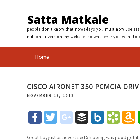
Satta Matkale
people don't know that nowadays you must now use search
million drivers on my website. so whenever you want to 
Home
CISCO AIRONET 350 PCMCIA DRIV
NOVEMBER 23, 2018
F
T
g
B
B
B
A
a
w
o
u
o
o
m
Great buy just as advertised Shipping was good got it