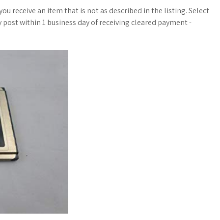
u receive an item that is not as described in the listing. Select
ly post within 1 business day of receiving cleared payment -