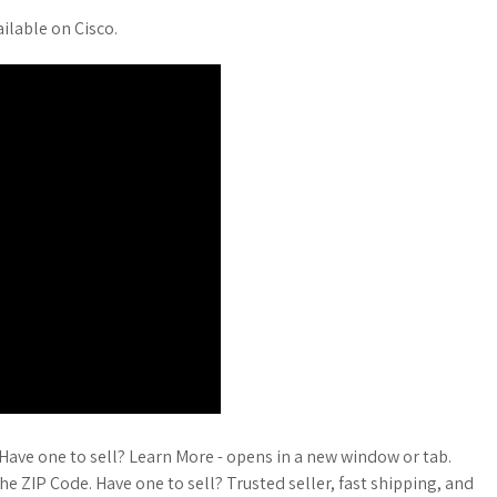
ailable on Cisco.
ave one to sell? Learn More - opens in a new window or tab.
he ZIP Code. Have one to sell? Trusted seller, fast shipping, and