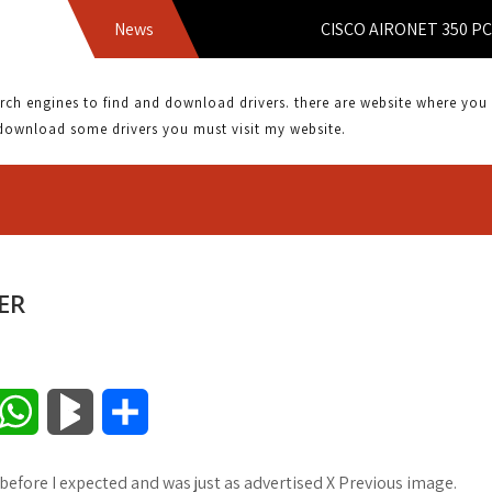
News
CISCO AIRONET 350 PCMCIA
 engines to find and download drivers. there are website where you can
download some drivers you must visit my website.
ER
W
B
S
h
l
h
 before I expected and was just as advertised X Previous image.