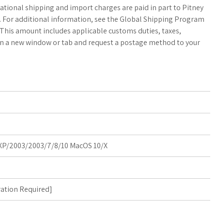
a
o
a
ational shipping and import charges are paid in part to Pitney
b. For additional information, see the Global Shipping Program
t
g
r
This amount includes applicable customs duties, taxes,
 in a new window or tab and request a postage method to your
s
M
e
A
a
p
r
p
k
s
P/2003/2003/7/8/10 MacOS 10/X
ration Required
]