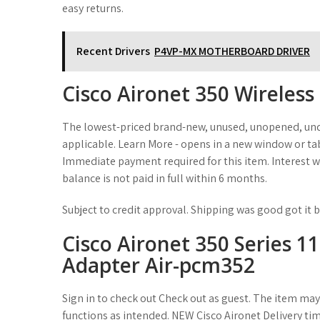
easy returns.
Recent Drivers
P4VP-MX MOTHERBOARD DRIVER
Cisco Aironet 350 Wireles
The lowest-priced brand-new, unused, unopened, und
applicable. Learn More - opens in a new window or tab
Immediate payment required for this item. Interest wi
balance is not paid in full within 6 months.
Subject to credit approval. Shipping was good got it b
Cisco Aironet 350 Series 
Adapter Air-pcm352
Sign in to check out Check out as guest. The item may
functions as intended. NEW Cisco Aironet Delivery tim