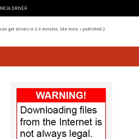
 DRIVER |
 get drivers in 2-3 minutes. like mine. i published 2