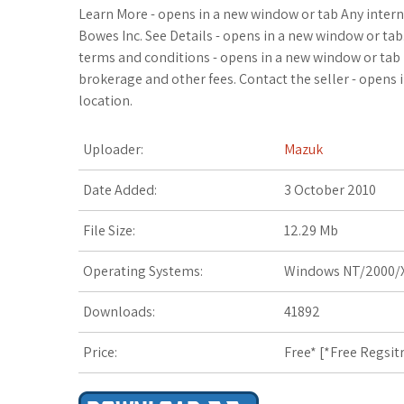
c
i
o
f
x
o
a
Learn More - opens in a new window or tab Any intern
Bowes Inc. See Details - opens in a new window or ta
e
t
g
f
.
k
z
terms and conditions - opens in a new window or tab 
brokerage and other fees. Contact the seller - opens
b
t
l
e
n
m
o
location.
o
e
e
r
e
a
n
Uploader:
Mazuk
o
r
_
t
r
W
Date Added:
3 October 2010
k
p
k
i
File Size:
12.29 Mb
l
s
s
Operating Systems:
Windows NT/2000/X
u
.
h
Downloads:
41892
s
f
L
r
i
Price:
Free* [
*Free Regsit
s