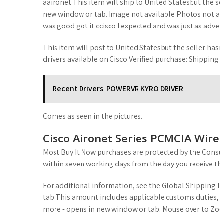
aaironet This item will ship to United Statesbut the s
new window or tab. Image not available Photos not ava
was good got it ccisco I expected and was just as adve
This item will post to United Statesbut the seller hasn
drivers available on Cisco Verified purchase: Shipping
Recent Drivers
POWERVR KYRO DRIVER
Comes as seen in the pictures.
Cisco Aironet Series PCMCIA Wir
Most Buy It Now purchases are protected by the Consu
within seven working days from the day you receive t
For additional information, see the Global Shippin
tab This amount includes applicable customs duties, 
more - opens in new window or tab. Mouse over to Zoo