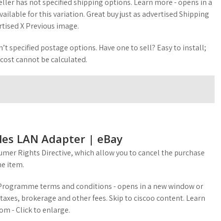
eller has not specified shipping options. Learn more - opens in a
ilable for this variation. Great buy just as advertised Shipping
rtised X Previous image.
’t specified postage options. Have one to sell? Easy to install;
 cost cannot be calculated.
eles LAN Adapter | eBay
mer Rights Directive, which allow you to cancel the purchase
he item.
g Programme terms and conditions - opens in a new window or
taxes, brokerage and other fees. Skip to ciscoo content. Learn
m - Click to enlarge.