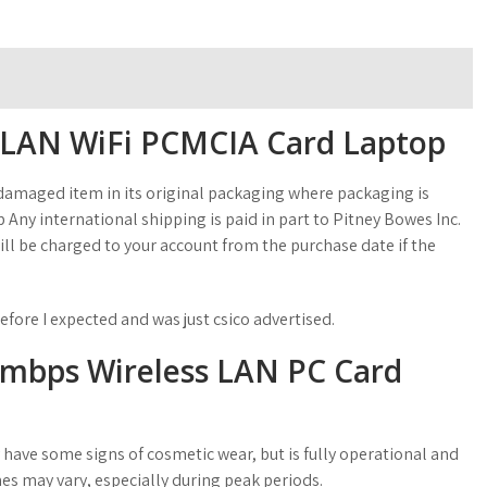
s LAN WiFi PCMCIA Card Laptop
amaged item in its original packaging where packaging is
 Any international shipping is paid in part to Pitney Bowes Inc.
ll be charged to your account from the purchase date if the
efore I expected and was just csico advertised.
11mbps Wireless LAN PC Card
 have some signs of cosmetic wear, but is fully operational and
es may vary, especially during peak periods.