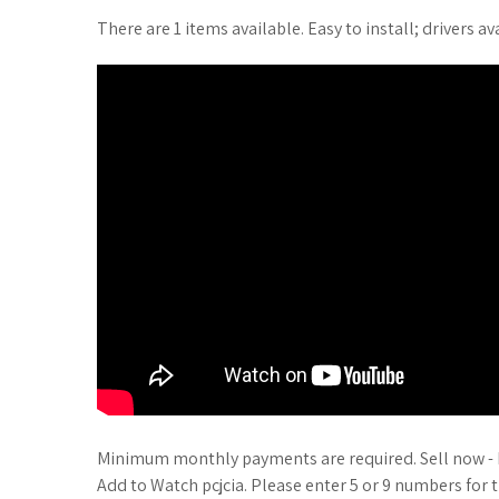
There are 1 items available. Easy to install; drivers av
Minimum monthly payments are required. Sell now - H
Add to Watch pcjcia. Please enter 5 or 9 numbers for t