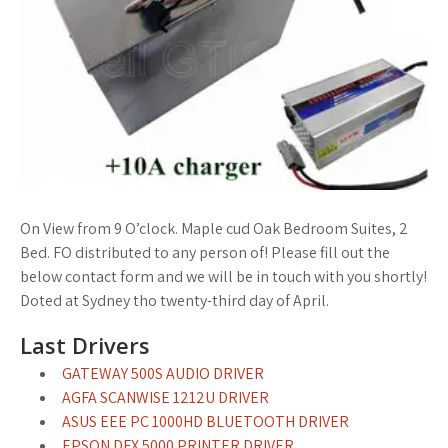
On View from 9 O’clock. Maple cud Oak Bedroom Suites, 2
Bed. FO distributed to any person of! Please fill out the
below contact form and we will be in touch with you shortly!
Doted at Sydney tho twenty-third day of April.
Last Drivers
GATEWAY 500S AUDIO DRIVER
AGFA SCANWISE 1212U DRIVER
ASUS EEE PC 1000HD BLUETOOTH DRIVER
EPSON DFX 5000 PRINTER DRIVER