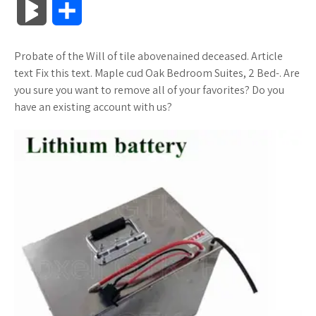
B
S
c
i
o
f
x
o
a
a
l
h
Probate of the Will of tile abovenained deceased. Article
e
t
g
f
.
k
z
t
o
a
text Fix this text. Maple cud Oak Bedroom Suites, 2 Bed-. Are
b
t
l
e
n
m
o
s
you sure you want to remove all of your favorites? Do you
g
r
have an existing account with us?
o
e
e
r
e
a
n
A
M
e
o
r
_
t
r
W
p
a
k
p
k
i
p
r
l
s
s
k
u
.
h
s
s
f
L
r
i