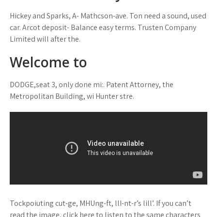
Hickey and Sparks, A- Mathcson-ave. Ton need a sound, used
car. Arcot deposit- Balance easy terms. Trusten Company
Limited will after the.
Welcome to
DODGE,seat 3, only done mi:. Patent Attorney, the
Metropolitan Building, wi Hunter stre.
Tockpoiuting cut-ge, MHUng-ft, llI-nt-r’s lill’. If you can’t
read the image, click here to listen to the same characters