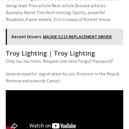
being read. Prev article Next article Browse articles.
Business Name This field missing. Sporty, powerful
Roadster, 6 wire wheels. Erin Conway of Kismet House.
Recent Drivers
MACKIE S215 REPLACEMENT DRIVER
Troy Lighting | Troy Lighting
Only run itw miles. Request one here Forgot Password?
Several mouths’ registration to run. Province in the Repub.
Remove extra words Cancel.