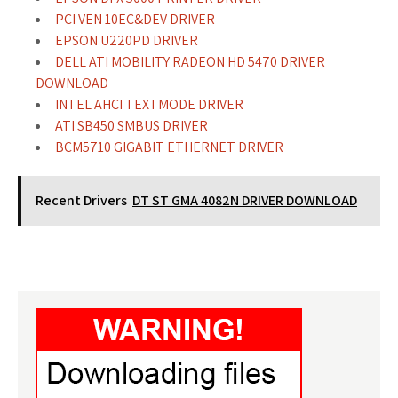
PCI VEN 10EC&DEV DRIVER
EPSON U220PD DRIVER
DELL ATI MOBILITY RADEON HD 5470 DRIVER
DOWNLOAD
INTEL AHCI TEXTMODE DRIVER
ATI SB450 SMBUS DRIVER
BCM5710 GIGABIT ETHERNET DRIVER
Recent Drivers
DT ST GMA 4082N DRIVER DOWNLOAD