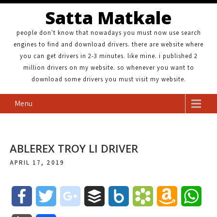
Satta Matkale
people don't know that nowadays you must now use search
engines to find and download drivers. there are website where
you can get drivers in 2-3 minutes. like mine. i published 2
million drivers on my website. so whenever you want to
download some drivers you must visit my website.
Menu
ABLEREX TROY LI DRIVER
APRIL 17, 2019
F
T
g
B
B
B
A
W
a
w
o
u
o
o
m
h