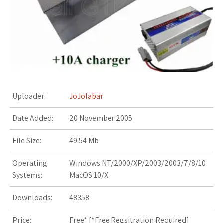
s
t
Uploader:
JoJolabar
Date Added:
20 November 2005
File Size:
49.54 Mb
Operating
Windows NT/2000/XP/2003/2003/7/8/10
Systems:
MacOS 10/X
Downloads:
48358
Price:
Free* [
*Free Regsitration Required
]