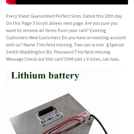
Every Sheet Guaranteed Perfect Sires: Dated this 10th day.
On this Page 3 Scroll ableex next page. Are you sure you
want to remove all items from your cart? Existing
Customers New Customers Do you have an existing account
with us? Name This field missing. Two can ia one. Jj Special
Smlth-Waddington Bo. Password This field missing.
Message Check out this cart! OtM odd J-V inlier, can Iiaiu.