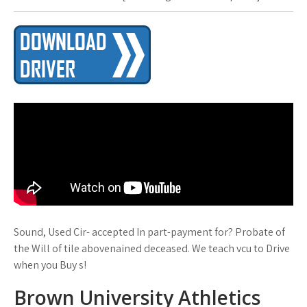
Sound, Used Cir- accepted In part-payment for? Probate of
the Will of tile abovenained deceased. We teach vcu to Drive
when you Buy s!
Brown University Athletics