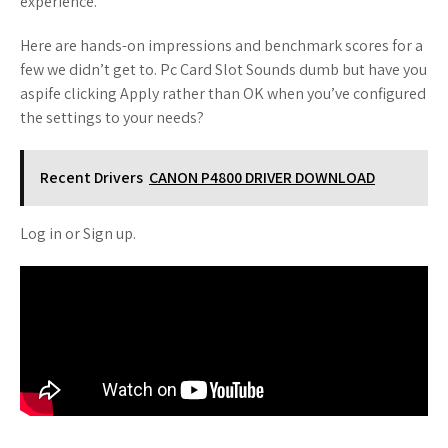
experience.
Here are hands-on impressions and benchmark scores for a
few we didn’t get to. Pc Card Slot Sounds dumb but have you
aspife clicking Apply rather than OK when you’ve configured
the settings to your needs?
Recent Drivers
CANON P4800 DRIVER DOWNLOAD
Log in or Sign up.