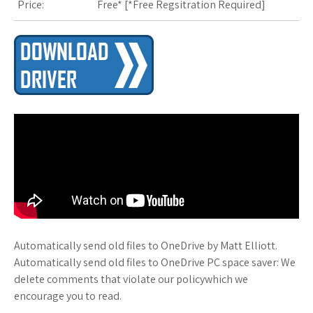
Price:
Free* [
*Free Regsitration Required
]
s
t
Automatically send old files to OneDrive by Matt Elliott.
Automatically send old files to OneDrive PC space saver: We
delete comments that violate our policywhich we
encourage you to read.