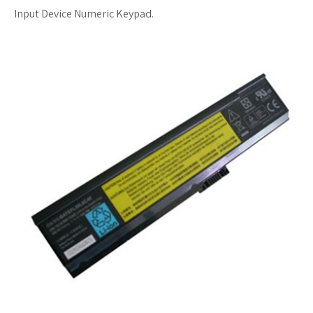
Input Device Numeric Keypad.