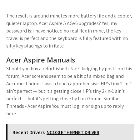
The result is around minutes more battery life and a cooler,
quieter laptop. Acer Aspire 5 AGV6 upgrades? Yes, my
password is: I have noticed no real flex in mine, the key
travel is perfect and the keyboard is fully featured with no
silly key placings to irritate.
Acer Aspire Manuals
Should you buy a refurbished iPad? Judging by posts on this
forum, Acer screens seem to be a bit of a mixed bag and
Aecr must admit I was a touch apprehensive. HP’s tiny 2-in-1
ain’t perfect — but it’s getting close HP’s tiny 2-in-1 ain’t
perfect — but it’s getting close by Lori Grunin. Similar
Threads - Acer Aspire You must log in or sign up to reply
here.
Recent Drivers
NC100 ETHERNET DRIVER