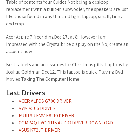
Table of contents Your Guides Not being a desktop
replacement with a built-in subwoofer, the speakers are just
like those found in any thin and light laptop, small, tinny
and crap.
Acer Aspire 7 freeridingDec 27, at 8: However I am
impressed with the Crystalbrite display on the No, create an
account now.
Best tablets and accessories for Christmas gifts: Laptops by
Joshua Goldman Dec 12, This laptop is quick. Playing Dvd
Movies Taking The Computer Home
Last Drivers
ACER ALTOS G700 DRIVER
A7M ASUS DRIVER
FUJITSU FMV-E8110 DRIVER
COMPAQ EVO N115 AUDIO DRIVER DOWNLOAD
ASUS K72JT DRIVER