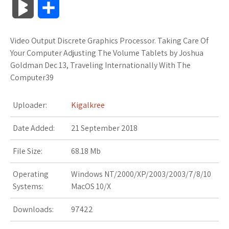
B
S
c
i
o
f
x
o
a
a
l
h
Video Output Discrete Graphics Processor. Taking Care Of
e
t
g
f
.
k
z
t
o
a
Your Computer Adjusting The Volume Tablets by Joshua
b
t
l
e
n
m
o
s
Goldman Dec 13, Traveling Internationally With The
g
r
Computer39
o
e
e
r
e
a
n
A
M
e
Uploader:
Kigalkree
o
r
_
t
r
W
p
a
Date Added:
k
21 September 2018
p
k
i
p
r
l
s
s
File Size:
68.18 Mb
k
u
.
h
Operating
Windows NT/2000/XP/2003/2003/7/8/10
s
Systems:
MacOS 10/X
s
f
L
Downloads:
97422
r
i