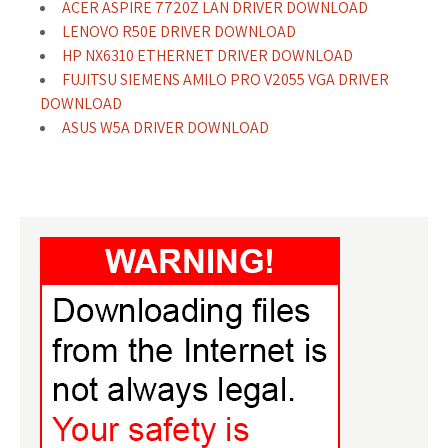
ACER ASPIRE 7720Z LAN DRIVER DOWNLOAD
LENOVO R50E DRIVER DOWNLOAD
HP NX6310 ETHERNET DRIVER DOWNLOAD
FUJITSU SIEMENS AMILO PRO V2055 VGA DRIVER
DOWNLOAD
ASUS W5A DRIVER DOWNLOAD