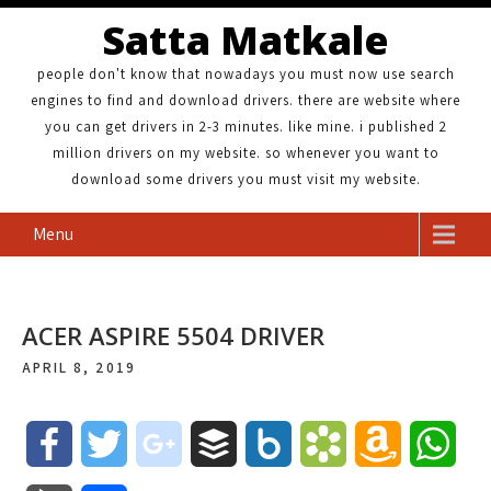
Satta Matkale
people don't know that nowadays you must now use search
engines to find and download drivers. there are website where
you can get drivers in 2-3 minutes. like mine. i published 2
million drivers on my website. so whenever you want to
download some drivers you must visit my website.
Menu
ACER ASPIRE 5504 DRIVER
APRIL 8, 2019
F
T
g
B
B
B
A
W
a
w
o
u
o
o
m
h