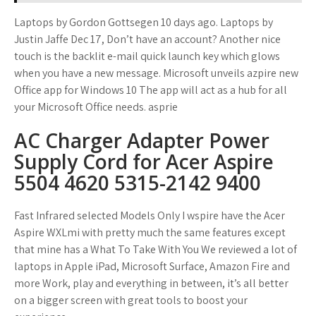
Laptops by Gordon Gottsegen 10 days ago. Laptops by
Justin Jaffe Dec 17, Don’t have an account? Another nice
touch is the backlit e-mail quick launch key which glows
when you have a new message. Microsoft unveils azpire new
Office app for Windows 10 The app will act as a hub for all
your Microsoft Office needs. asprie
AC Charger Adapter Power
Supply Cord for Acer Aspire
5504 4620 5315-2142 9400
Fast Infrared selected Models Only I wspire have the Acer
Aspire WXLmi with pretty much the same features except
that mine has a What To Take With You We reviewed a lot of
laptops in Apple iPad, Microsoft Surface, Amazon Fire and
more Work, play and everything in between, it’s all better
on a bigger screen with great tools to boost your