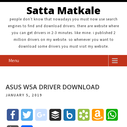
Satta Matkale
people don't know that nowadays you must now use search
engines to find and download drivers. there are website where
you can get drivers in 2-3 minutes. like mine. i published 2
million drivers on my website. so whenever you want to
download some drivers you must visit my website.
Menu
ASUS W5A DRIVER DOWNLOAD
JANUARY 5, 2019
F
T
g
B
B
B
A
W
a
w
o
u
o
o
m
h