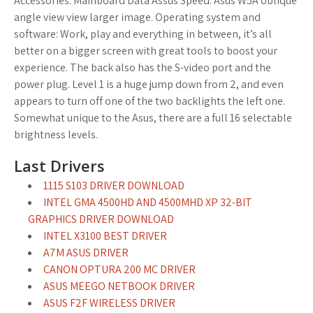
Accessories. Mainboard Data Assus Speed. Asus W5A oblique
angle view view larger image. Operating system and
software: Work, play and everything in between, it’s all
better on a bigger screen with great tools to boost your
experience. The back also has the S-video port and the
power plug. Level 1 is a huge jump down from 2, and even
appears to turn off one of the two backlights the left one.
Somewhat unique to the Asus, there are a full 16 selectable
brightness levels.
Last Drivers
1115 S103 DRIVER DOWNLOAD
INTEL GMA 4500HD AND 4500MHD XP 32-BIT
GRAPHICS DRIVER DOWNLOAD
INTEL X3100 BEST DRIVER
A7M ASUS DRIVER
CANON OPTURA 200 MC DRIVER
ASUS MEEGO NETBOOK DRIVER
ASUS F2F WIRELESS DRIVER