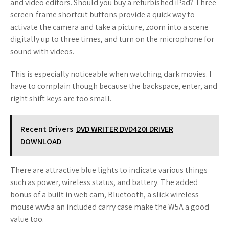
and video editors. Should you buy a refurbished iPad? Three
screen-frame shortcut buttons provide a quick way to
activate the camera and take a picture, zoom into a scene
digitally up to three times, and turn on the microphone for
sound with videos.
This is especially noticeable when watching dark movies. I
have to complain though because the backspace, enter, and
right shift keys are too small.
Recent Drivers
DVD WRITER DVD420I DRIVER
DOWNLOAD
There are attractive blue lights to indicate various things
such as power, wireless status, and battery. The added
bonus of a built in web cam, Bluetooth, a slick wireless
mouse ww5a an included carry case make the W5A a good
value too.