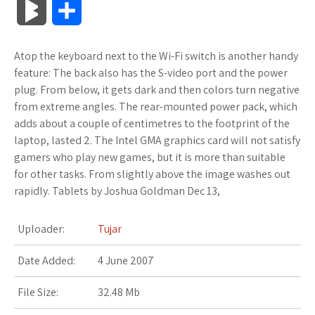
B
S
c
i
o
f
x
o
a
a
l
h
Atop the keyboard next to the Wi-Fi switch is another handy
e
t
g
f
.
k
z
t
o
a
feature: The back also has the S-video port and the power
b
t
l
e
n
m
o
s
plug. From below, it gets dark and then colors turn negative
g
r
from extreme angles. The rear-mounted power pack, which
o
e
e
r
e
a
n
A
adds about a couple of centimetres to the footprint of the
M
e
laptop, lasted 2. The Intel GMA graphics card will not satisfy
o
r
_
t
r
W
p
gamers who play new games, but it is more than suitable
a
for other tasks. From slightly above the image washes out
k
p
k
i
p
r
rapidly. Tablets by Joshua Goldman Dec 13,
l
s
s
k
Uploader:
Tujar
u
.
h
s
Date Added:
4 June 2007
s
f
L
File Size:
32.48 Mb
r
i