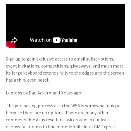
Sign up to gain exclusive access to email subscriptions,
event invitations, competitions, giveaways, and much more.
Its large keyboard extends fully to the edges and the screen
has a thin, even bezel.
Laptops by Dan Ackerman 10 days ago.
The purchasing process assu the W5A is somewhat unique
because there are no options. There are many other
commendable Asus resellers, ask around in our Asus
discussion forums to find more: Mobile Intel GM Express.