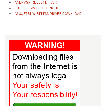
ACER ASPIRE 5504 DRIVER
FUJITSU FMV-E8110 DRIVER
ASUS F5RL WIRELESS DRIVER DOWNLOAD