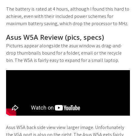
The battery is rated at 4 hours, although I found this hard to
achieve, even with their included power schemes for
maximum battery saving, which drop the processor to MHz.
Asus W5A Review (pics, specs)
Pictures appear alongside the asux window as drag-and-
drop thumbnails bound for a folder, email or the recycle
bin. The W5A is fairly easy to expand for a small laptop.
Asus W5A back side view view larger image. Unfortunately
the VGA port is also on the right. The Asus W5A gets fairly