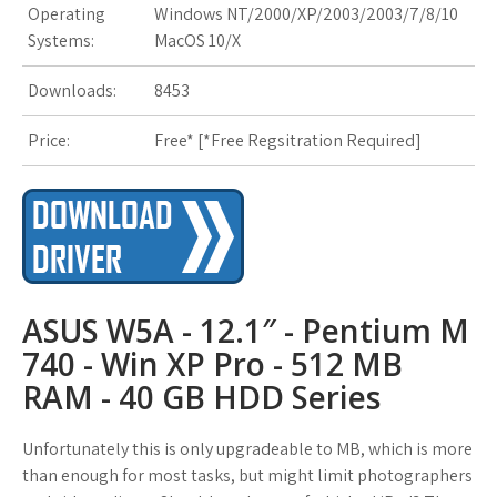
Operating
Windows NT/2000/XP/2003/2003/7/8/10
s
Systems:
MacOS 10/X
t
Downloads:
8453
Price:
Free* [
*Free Regsitration Required
]
ASUS W5A - 12.1″ - Pentium M
740 - Win XP Pro - 512 MB
RAM - 40 GB HDD Series
Unfortunately this is only upgradeable to MB, which is more
than enough for most tasks, but might limit photographers