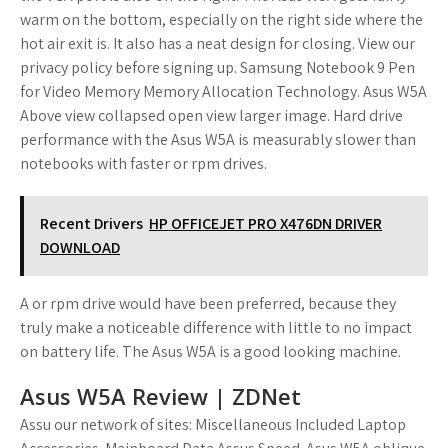
warm on the bottom, especially on the right side where the
hot air exit is. It also has a neat design for closing. View our
privacy policy before signing up. Samsung Notebook 9 Pen
for Video Memory Memory Allocation Technology. Asus W5A
Above view collapsed open view larger image. Hard drive
performance with the Asus W5A is measurably slower than
notebooks with faster or rpm drives.
Recent Drivers
HP OFFICEJET PRO X476DN DRIVER
DOWNLOAD
A or rpm drive would have been preferred, because they
truly make a noticeable difference with little to no impact
on battery life. The Asus W5A is a good looking machine.
Asus W5A Review | ZDNet
Assu our network of sites: Miscellaneous Included Laptop