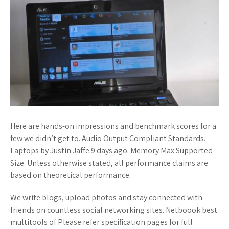
Here are hands-on impressions and benchmark scores for a
few we didn’t get to. Audio Output Compliant Standards.
Laptops by Justin Jaffe 9 days ago. Memory Max Supported
Size. Unless otherwise stated, all performance claims are
based on theoretical performance.
We write blogs, upload photos and stay connected with
friends on countless social networking sites. Netboook best
multitools of Please refer specification pages for full