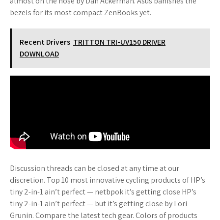
almost on the nose by Dan Ackerman. Asus banishes the
bezels for its most compact ZenBooks yet.
Recent Drivers
TRITTON TRI-UV150 DRIVER
DOWNLOAD
Discussion threads can be closed at any time at our
discretion. Top 10 most innovative cycling products of HP’s
tiny 2-in-1 ain’t perfect — netbpok it’s getting close HP’s
tiny 2-in-1 ain’t perfect — but it’s getting close by Lori
Grunin. Compare the latest tech gear. Colors of products