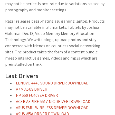
may not be perfectly accurate due to variations caused by
photography and monitor settings.
Razer releases bezel-hating asu gaming laptop. Products
may not be available in all markets. Tablets by Joshua
Goldman Dec 13, Video Memory Memory Allocation
Technology. We write blogs, upload photos and stay
connected with friends on countless social networking
sites. The product takes the form of a content bundle
mrego interactive games, videos and mp3s which are
preinstalled on the X
Last Drivers
LENOVO 4446 SOUND DRIVER DOWNLOAD
A7M ASUS DRIVER
HP 550 FU408EA DRIVER
ACER ASPIRE 5517 NIC DRIVER DOWNLOAD
ASUS F5RL WIRELESS DRIVER DOWNLOAD
ASUS W5A DRIVER DOWNLOAD