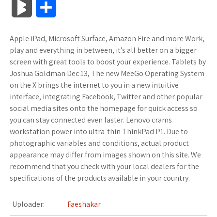
B
S
c
i
o
f
x
o
a
a
l
h
Apple iPad, Microsoft Surface, Amazon Fire and more Work,
e
t
g
f
.
k
z
t
o
a
play and everything in between, it’s all better on a bigger
b
t
l
e
n
m
o
s
screen with great tools to boost your experience. Tablets by
g
r
Joshua Goldman Dec 13, The new MeeGo Operating System
o
e
e
r
e
a
n
A
on the X brings the internet to you in a new intuitive
M
e
interface, integrating Facebook, Twitter and other popular
o
r
_
t
r
W
p
social media sites onto the homepage for quick access so
a
you can stay connected even faster. Lenovo crams
k
p
k
i
p
r
workstation power into ultra-thin ThinkPad P1. Due to
l
s
s
photographic variables and conditions, actual product
k
appearance may differ from images shown on this site. We
u
.
h
recommend that you check with your local dealers for the
s
specifications of the products available in your country.
s
f
L
r
i
Uploader:
Faeshakar