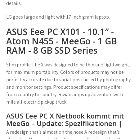
details.
LG goes large and light with 17 inch gram laptop.
ASUS Eee PC X101 - 10.1″ -
Atom N455 - MeeGo - 1 GB
RAM - 8 GB SSD Series
Slim profile The X was designed to be thin and lightweight,
for maximum portability. Colors of products may not be
perfectly accurate due to variations caused by photography
and monitor settings. Product specifications may differ
from country to country. Rivian amps up adventure with
mile all-electric pickup truck.
ASUS Eee PC X Netbook kommt mit
MeeGo – Update: Spezifikationen |
A redesign that’s almost on the nose A redesign that’s