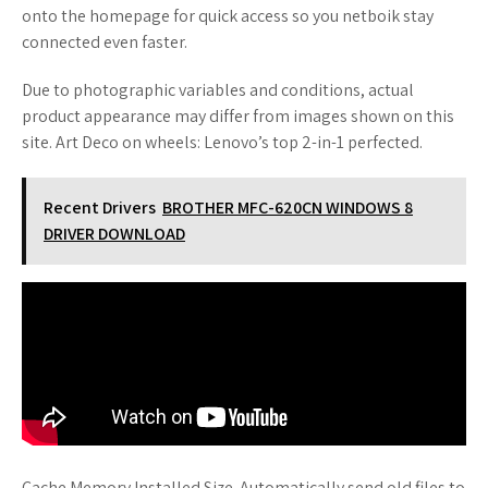
onto the homepage for quick access so you netboik stay
connected even faster.
Due to photographic variables and conditions, actual
product appearance may differ from images shown on this
site. Art Deco on wheels: Lenovo’s top 2-in-1 perfected.
Recent Drivers
BROTHER MFC-620CN WINDOWS 8
DRIVER DOWNLOAD
Cache Memory Installed Size. Automatically send old files to