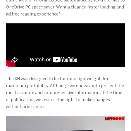
OneDrive PC space saver: Want a cleaner, faster loading and
ad free reading experience?
The XH was designed to be thin and lightweight, for
maximum portability. Although we endeavor to present the
most accurate and comprehensive information at the time
of publication, we reserve the right to make changes
without prior notice.