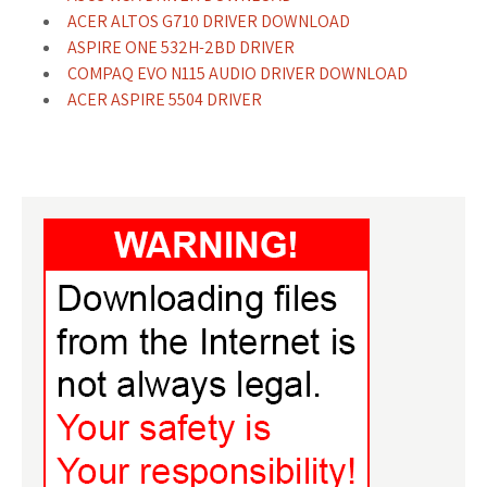
ACER ALTOS G710 DRIVER DOWNLOAD
ASPIRE ONE 532H-2BD DRIVER
COMPAQ EVO N115 AUDIO DRIVER DOWNLOAD
ACER ASPIRE 5504 DRIVER