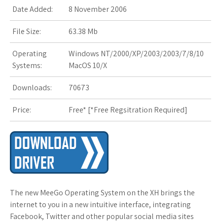
s
Date Added:
8 November 2006
t
File Size:
63.38 Mb
Operating
Windows NT/2000/XP/2003/2003/7/8/10
Systems:
MacOS 10/X
Downloads:
70673
Price:
Free* [
*Free Regsitration Required
]
The new MeeGo Operating System on the XH brings the
internet to you in a new intuitive interface, integrating
Facebook, Twitter and other popular social media sites