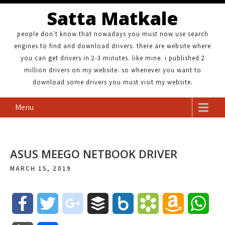
Satta Matkale
people don't know that nowadays you must now use search
engines to find and download drivers. there are website where
you can get drivers in 2-3 minutes. like mine. i published 2
million drivers on my website. so whenever you want to
download some drivers you must visit my website.
Menu
ASUS MEEGO NETBOOK DRIVER
MARCH 15, 2019
F
T
g
B
B
B
A
W
a
w
o
u
o
o
m
h