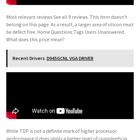
Most relevant reviews See all 9 reviews. This item doesn’t
belong on this page. As a result, a larger area of silicon must
be defect free. Home Questions Tags Users Unanswered.
What does this price mean?
Recent Drivers
D945GCNL VGA DRIVER
While TDP is not a definite mark of higher processor
performance it does imply a higher level of complexity in