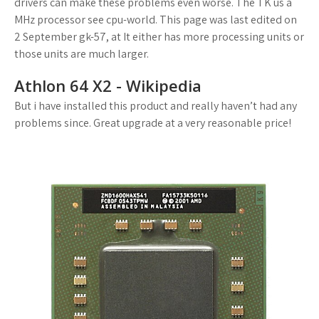
drivers can make these problems even worse. The TK us a
MHz processor see cpu-world. This page was last edited on
2 September gk-57, at It either has more processing units or
those units are much larger.
Athlon 64 X2 - Wikipedia
But i have installed this product and really haven’t had any
problems since. Great upgrade at a very reasonable price!