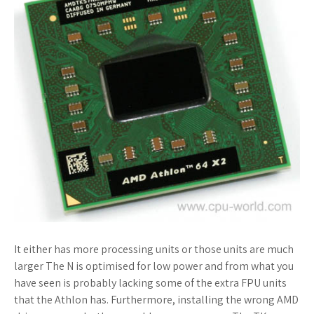
It either has more processing units or those units are much
larger The N is optimised for low power and from what you
have seen is probably lacking some of the extra FPU units
that the Athlon has. Furthermore, installing the wrong AMD