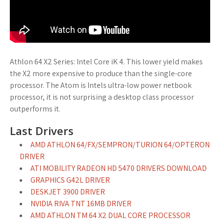
Athlon 64 X2 Series: Intel Core iK 4. This lower yield makes
the X2 more expensive to produce than the single-core
processor. The Atom is Intels ultra-low power netbook
processor, it is not surprising a desktop class processor
outperforms it.
Last Drivers
AMD ATHLON 64/FX/SEMPRON/TURION 64/OPTERON
DRIVER
ATI MOBILITY RADEON HD 5470 DRIVERS DOWNLOAD
GRAPHICS G42L DRIVER
DESKJET 3900 DRIVER
NVIDIA RIVA TNT 16MB DRIVER
AMD ATHLON TM 64 X2 DUAL CORE PROCESSOR