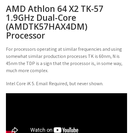
AMD Athlon 64 X2 TK-57
1.9GHz Dual-Core
(AMDTK57HAX4DM)
Processor
For processors operating at similar frequencies and using
somewhat similar production processes TK is 60nm, N is
45nm the TDP is a sign that the processor is, in some way,
much more complex.
Intel Core iK 5. Email Required, but never shown.