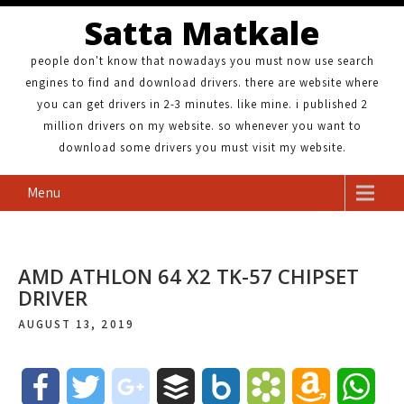
Satta Matkale
people don't know that nowadays you must now use search
engines to find and download drivers. there are website where
you can get drivers in 2-3 minutes. like mine. i published 2
million drivers on my website. so whenever you want to
download some drivers you must visit my website.
Menu
AMD ATHLON 64 X2 TK-57 CHIPSET
DRIVER
AUGUST 13, 2019
F
T
g
B
B
B
A
W