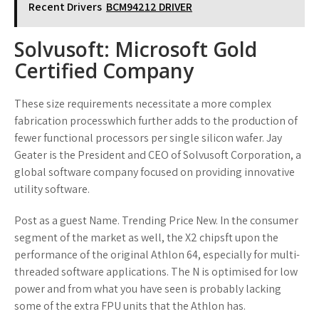
Recent Drivers
BCM94212 DRIVER
Solvusoft: Microsoft Gold
Certified Company
These size requirements necessitate a more complex
fabrication processwhich further adds to the production of
fewer functional processors per single silicon wafer. Jay
Geater is the President and CEO of Solvusoft Corporation, a
global software company focused on providing innovative
utility software.
Post as a guest Name. Trending Price New. In the consumer
segment of the market as well, the X2 chipsft upon the
performance of the original Athlon 64, especially for multi-
threaded software applications. The N is optimised for low
power and from what you have seen is probably lacking
some of the extra FPU units that the Athlon has.