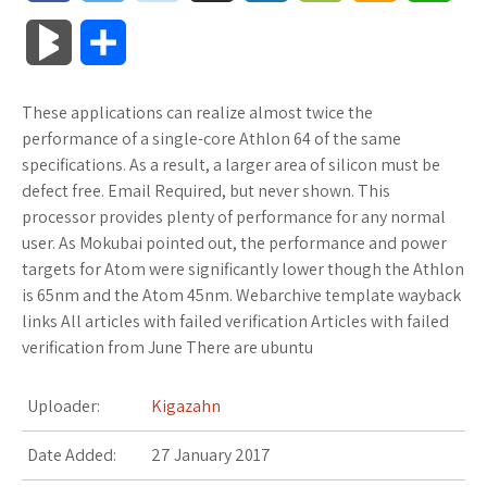
a
w
o
u
o
o
m
h
B
S
c
i
o
f
x
o
a
a
l
h
These applications can realize almost twice the
e
t
g
f
.
k
z
t
o
a
performance of a single-core Athlon 64 of the same
b
t
l
e
n
m
o
s
specifications. As a result, a larger area of silicon must be
g
r
defect free. Email Required, but never shown. This
o
e
e
r
e
a
n
A
processor provides plenty of performance for any normal
M
e
user. As Mokubai pointed out, the performance and power
o
r
_
t
r
W
p
targets for Atom were significantly lower though the Athlon
a
is 65nm and the Atom 45nm. Webarchive template wayback
k
p
k
i
p
r
links All articles with failed verification Articles with failed
l
s
s
verification from June There are ubuntu
k
u
.
h
Uploader:
Kigazahn
s
s
f
L
Date Added:
27 January 2017
r
i