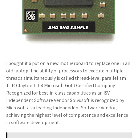
I bought it 6 put on a new motherboard to replace one in an
old laptop. The ability of processors to execute multiple
threads simultaneously is called thread-level parallelism
TLP. Clayton 1, 1 8 Microsoft Gold Certified Company
Recognized for best-in-class capabilities as an ISV
Independent Software Vendor Solvusoft is recognized by
Microsoft as a leading Independent Software Vendor,
achieving the highest level of completence and excellence
in software development.