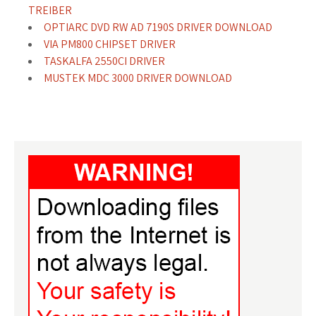
TREIBER
OPTIARC DVD RW AD 7190S DRIVER DOWNLOAD
VIA PM800 CHIPSET DRIVER
TASKALFA 2550CI DRIVER
MUSTEK MDC 3000 DRIVER DOWNLOAD