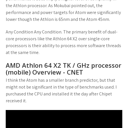
the Athlon processor. As Mokubai pointed out, the
performance and power targets for Atom were significantly
lower though the Athlon is 65nm and the Atom 45nm.
Any Condition Any Condition. The primary benefit of dual-
core processors like the Athlon 64 X2 over single-core
processors is their ability to process more software threads
at the same time.
AMD Athlon 64 X2 TK / GHz processor
(mobile) Overview - CNET
I think the Atom has a smaller branch predictor, but that
might not be significant in the type of benchmarks used. I
purchased the CPU and installed it the day after Chipet
received it.