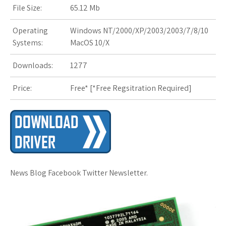
File Size:
65.12 Mb
s
Operating
Windows NT/2000/XP/2003/2003/7/8/10
t
Systems:
MacOS 10/X
Downloads:
1277
Price:
Free* [
*Free Regsitration Required
]
News Blog Facebook Twitter Newsletter.