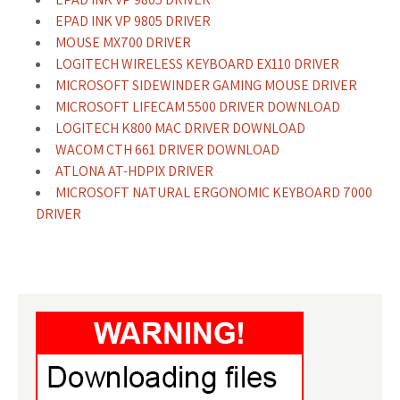
EPAD INK VP 9805 DRIVER
MOUSE MX700 DRIVER
LOGITECH WIRELESS KEYBOARD EX110 DRIVER
MICROSOFT SIDEWINDER GAMING MOUSE DRIVER
MICROSOFT LIFECAM 5500 DRIVER DOWNLOAD
LOGITECH K800 MAC DRIVER DOWNLOAD
WACOM CTH 661 DRIVER DOWNLOAD
ATLONA AT-HDPIX DRIVER
MICROSOFT NATURAL ERGONOMIC KEYBOARD 7000
DRIVER