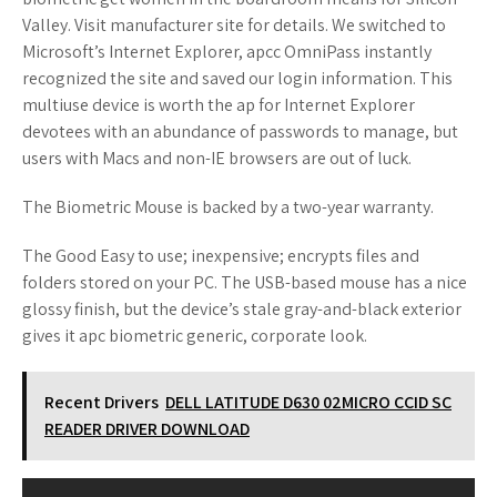
Valley. Visit manufacturer site for details. We switched to
Microsoft’s Internet Explorer, apcc OmniPass instantly
recognized the site and saved our login information. This
multiuse device is worth the ap for Internet Explorer
devotees with an abundance of passwords to manage, but
users with Macs and non-IE browsers are out of luck.
The Biometric Mouse is backed by a two-year warranty.
The Good Easy to use; inexpensive; encrypts files and
folders stored on your PC. The USB-based mouse has a nice
glossy finish, but the device’s stale gray-and-black exterior
gives it apc biometric generic, corporate look.
Recent Drivers
DELL LATITUDE D630 02MICRO CCID SC
READER DRIVER DOWNLOAD