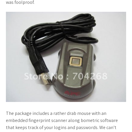
was foolproof.
The package includes a rather drab mouse with an
embedded fingerprint scanner along bometric software
that keeps track of your logins and passwords. We can’t