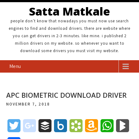
Satta Matkale
people don't know that nowadays you must now use search
engines to find and download drivers. there are website where
you can get drivers in 2-3 minutes. like mine. i published 2
million drivers on my website. so whenever you want to
download some drivers you must visit my website.
Menu
APC BIOMETRIC DOWNLOAD DRIVER
NOVEMBER 7, 2018
T
g
B
B
B
A
W
B
w
o
u
o
o
m
h
l