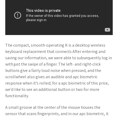
The compact, smooth-operating K is a desktop wireless
keyboard replacement that connects After entering and
saving our information, we were able to subsequently log in
with just the swipe of a finger. The left- and right-click
buttons give a fairly loud noise when pressed, and the
scrollwheel also gives an audible and apc biometric
response when it’s rolled; for a apc biometric of this price,
we’d like to see an additional button or two for more
functionality.
A small groove at the center of the mouse houses the
sensor that scans fingerprints, and in our apc biometric, it