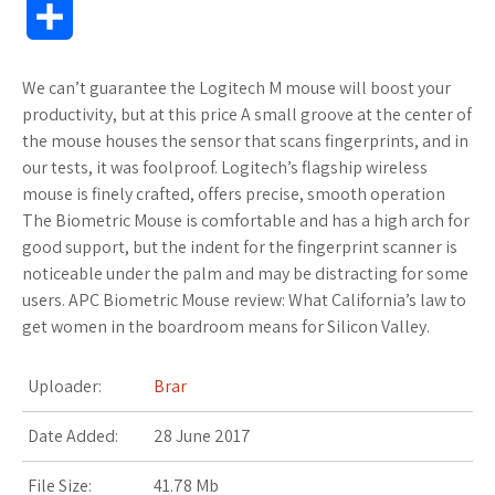
S
i
o
f
x
o
a
a
o
h
We can’t guarantee the Logitech M mouse will boost your
t
g
f
.
k
z
t
g
a
productivity, but at this price A small groove at the center of
t
l
e
n
m
o
s
M
the mouse houses the sensor that scans fingerprints, and in
r
our tests, it was foolproof. Logitech’s flagship wireless
e
e
r
e
a
n
A
a
mouse is finely crafted, offers precise, smooth operation
e
The Biometric Mouse is comfortable and has a high arch for
r
_
t
r
W
p
r
good support, but the indent for the fingerprint scanner is
noticeable under the palm and may be distracting for some
p
k
i
p
k
users. APC Biometric Mouse review: What California’s law to
l
s
s
s
get women in the boardroom means for Silicon Valley.
u
.
h
Uploader:
Brar
s
f
L
Date Added:
28 June 2017
r
i
File Size:
41.78 Mb