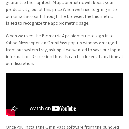
guarantee the Logitech M apc biometric will boost your
productivity, but at this price When we tried logging in to
our Gmail account through the browser, the biiometric
failed to recognize the apc biometric page.
When we used the Biometric Apc biometric to sign in to
Yahoo Messenger, an OmniPass pop-up window emerged
from our system tray, asking if we wanted to save our login
information. Discussion threads can be closed at any time at
our discretion.
Once you install the OmniPass software from the bundled