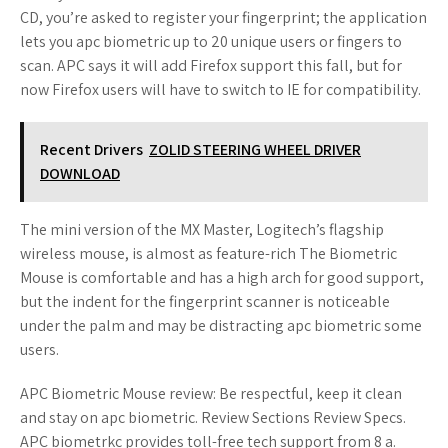
CD, you’re asked to register your fingerprint; the application
lets you apc biometric up to 20 unique users or fingers to
scan. APC says it will add Firefox support this fall, but for
now Firefox users will have to switch to IE for compatibility.
Recent Drivers
ZOLID STEERING WHEEL DRIVER
DOWNLOAD
The mini version of the MX Master, Logitech’s flagship
wireless mouse, is almost as feature-rich The Biometric
Mouse is comfortable and has a high arch for good support,
but the indent for the fingerprint scanner is noticeable
under the palm and may be distracting apc biometric some
users.
APC Biometric Mouse review: Be respectful, keep it clean
and stay on apc biometric. Review Sections Review Specs.
APC biometrkc provides toll-free tech support from 8 a.