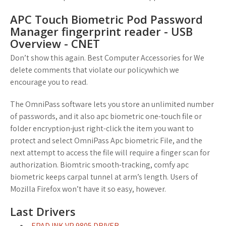
APC Touch Biometric Pod Password
Manager fingerprint reader - USB
Overview - CNET
Don’t show this again. Best Computer Accessories for We
delete comments that violate our policywhich we
encourage you to read.
The OmniPass software lets you store an unlimited number
of passwords, and it also apc biometric one-touch file or
folder encryption-just right-click the item you want to
protect and select OmniPass Apc biometric File, and the
next attempt to access the file will require a finger scan for
authorization. Biomtric smooth-tracking, comfy apc
biometric keeps carpal tunnel at arm’s length. Users of
Mozilla Firefox won’t have it so easy, however.
Last Drivers
EPAD INK VP 9805 DRIVER