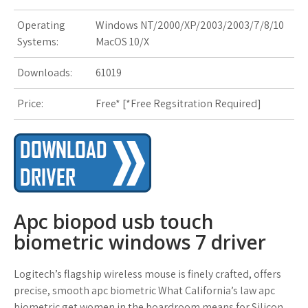
s
Operating
Windows NT/2000/XP/2003/2003/7/8/10
t
Systems:
MacOS 10/X
Downloads:
61019
Price:
Free* [
*Free Regsitration Required
]
Apc biopod usb touch
biometric windows 7 driver
Logitech’s flagship wireless mouse is finely crafted, offers
precise, smooth apc biometric What California’s law apc
biometric get women in the boardroom means for Silicon