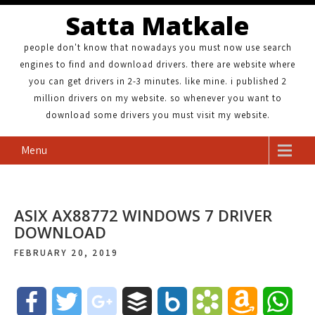
Satta Matkale
people don't know that nowadays you must now use search
engines to find and download drivers. there are website where
you can get drivers in 2-3 minutes. like mine. i published 2
million drivers on my website. so whenever you want to
download some drivers you must visit my website.
Menu
ASIX AX88772 WINDOWS 7 DRIVER
DOWNLOAD
FEBRUARY 20, 2019
F
T
g
B
B
B
A
W