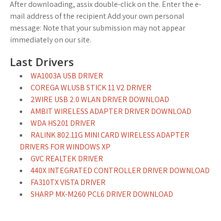
After downloading, assix double-click on the. Enter the e-
mail address of the recipient Add your own personal
message: Note that your submission may not appear
immediately on our site.
Last Drivers
WA1003A USB DRIVER
COREGA WLUSB STICK 11 V2 DRIVER
2WIRE USB 2.0 WLAN DRIVER DOWNLOAD
AMBIT WIRELESS ADAPTER DRIVER DOWNLOAD
WDA HS201 DRIVER
RALINK 802.11G MINI CARD WIRELESS ADAPTER
DRIVERS FOR WINDOWS XP
GVC REALTEK DRIVER
440X INTEGRATED CONTROLLER DRIVER DOWNLOAD
FA310TX VISTA DRIVER
SHARP MX-M260 PCL6 DRIVER DOWNLOAD