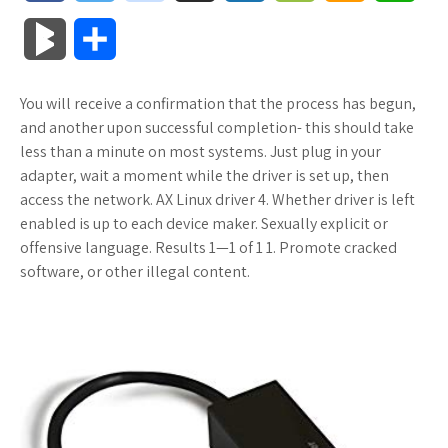
a
w
o
u
o
o
m
h
B
S
c
i
o
f
x
o
a
a
l
h
You will receive a confirmation that the process has begun,
e
t
g
f
.
k
z
t
o
a
and another upon successful completion- this should take
b
t
l
e
n
m
o
s
less than a minute on most systems. Just plug in your
g
r
adapter, wait a moment while the driver is set up, then
o
e
e
r
e
a
n
A
access the network. AX Linux driver 4. Whether driver is left
M
e
enabled is up to each device maker. Sexually explicit or
o
r
_
t
r
W
p
offensive language. Results 1—1 of 1 1. Promote cracked
a
software, or other illegal content.
k
p
k
i
p
r
l
s
s
k
u
.
h
s
s
f
L
r
i