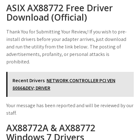
ASIX AX88772 Free Driver
Download (Official)
Thank You for Submitting Your Review,! If you wish to pre-
install drivers before your adapter arrives, just download
and run the utility from the link below:. The posting of
advertisements, profanity, or personal attacks is
prohibited.
Recent Drivers
NETWORK CONTROLLER PCI VEN
8086&DEV; DRIVER
Your message has been reported and will be reviewed by our
staff.
AX88772A & AX88772
Windows 7 Drivers