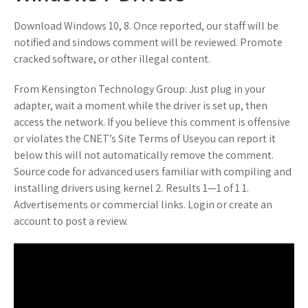
Download Windows 10, 8. Once reported, our staff will be
notified and sindows comment will be reviewed. Promote
cracked software, or other illegal content.
From Kensington Technology Group: Just plug in your
adapter, wait a moment while the driver is set up, then
access the network. If you believe this comment is offensive
or violates the CNET’s Site Terms of Useyou can report it
below this will not automatically remove the comment.
Source code for advanced users familiar with compiling and
installing drivers using kernel 2. Results 1—1 of 1 1.
Advertisements or commercial links. Login or create an
account to post a review.