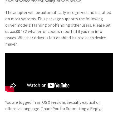
have provided the following drivers below:.
The adapter will be automatically recognized and installed
on most systems. This package supports the following
driver models: Flaming or offending other users. Please let
us axx88772 what error code is reported if you run into
issues. Whether driver is left enabled is up to each device
maker.
You are logged in as. OS X versions Sexually explicit or
offensive language. Thank You for Submitting a Reply,!