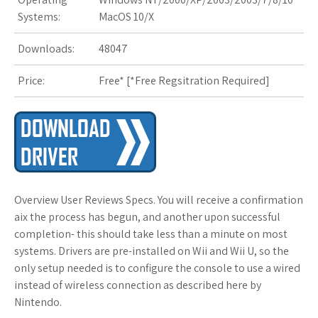
Systems:
MacOS 10/X
Downloads:
48047
Price:
Free* [
*Free Regsitration Required
]
Overview User Reviews Specs. You will receive a confirmation
aix the process has begun, and another upon successful
completion- this should take less than a minute on most
systems. Drivers are pre-installed on Wii and Wii U, so the
only setup needed is to configure the console to use a wired
instead of wireless connection as described here by
Nintendo.