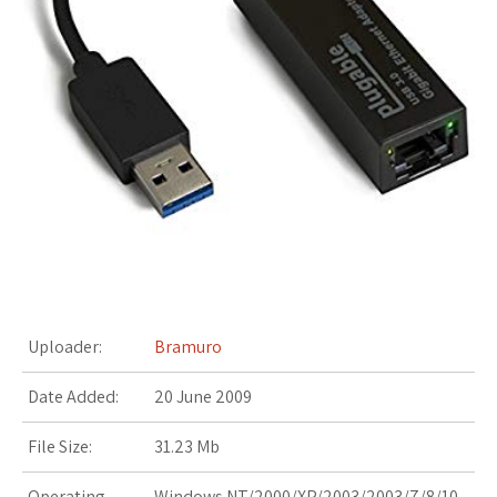
s
t
Uploader:
Bramuro
Date Added:
20 June 2009
File Size:
31.23 Mb
Operating
Windows NT/2000/XP/2003/2003/7/8/10