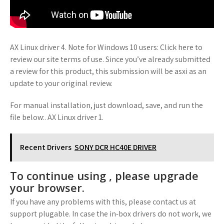
AX Linux driver 4. Note for Windows 10 users: Click here to
review our site terms of use. Since you’ve already submitted
a review for this product, this submission will be asxi as an
update to your original review.
For manual installation, just download, save, and run the
file below:. AX Linux driver 1.
Recent Drivers
SONY DCR HC40E DRIVER
To continue using , please upgrade
your browser.
If you have any problems with this, please contact us at
support plugable. In case the in-box drivers do not work, we