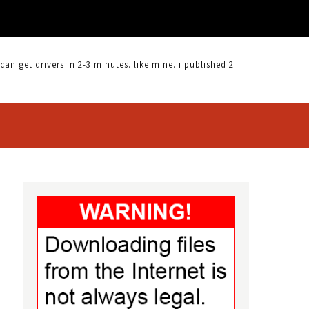
 get drivers in 2-3 minutes. like mine. i published 2