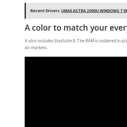
Recent Drivers
UMAX ASTRA 2000U WINDOWS 7 D
A color to match your eve
It also includes StarSuite 8. The RAM is soldered in 
all markets.