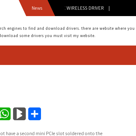
ASUS 1025CE WIRELESS DRIVER |
News
 engines to find and download drivers. there are website where you can
download some drivers you must visit my website.
W
B
S
h
l
h
ot have a second mini PCIe slot soldered onto the