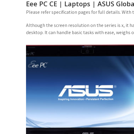
Eee PC CE | Laptops | ASUS Globa
Please refer specification pages for full details. With
Although the screen resolution on the series is x, it
desktop. It can handle basic tasks with ease, weighs on