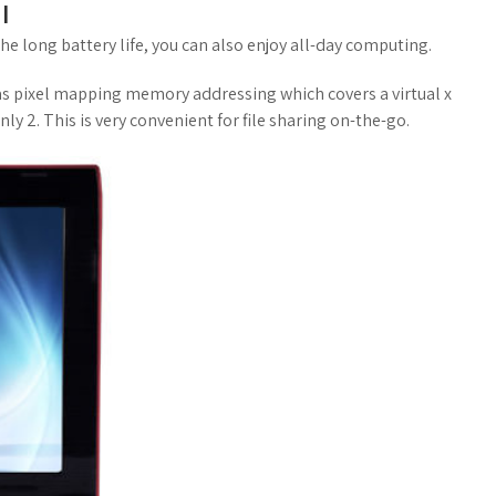
l
 the long battery life, you can also enjoy all-day computing.
 has pixel mapping memory addressing which covers a virtual x
ly 2. This is very convenient for file sharing on-the-go.