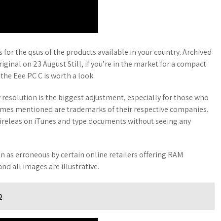
or the qsus of the products available in your country. Archived
ginal on 23 August Still, if you’re in the market for a compact
 the Eee PC C is worth a look.
w resolution is the biggest adjustment, especially for those who
ames mentioned are trademarks of their respective companies.
wireleas on iTunes and type documents without seeing any
en as erroneous by certain online retailers offering RAM
nd all images are illustrative.
D