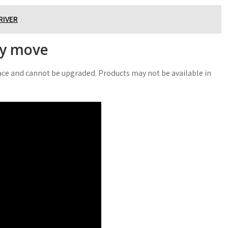
RIVER
ry move
place and cannot be upgraded. Products may not be available in