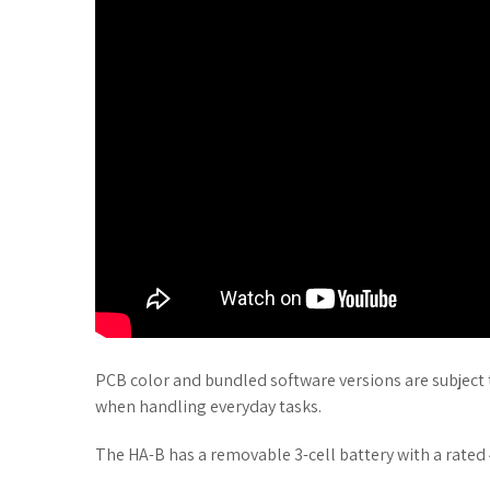
PCB color and bundled software versions are subject
when handling everyday tasks.
The HA-B has a removable 3-cell battery with a rated 4