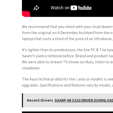
We recommend that you check with your local dealers f
from the original on 4 December Archived from the ori
laptop that costs a third of the price of an Ultrabook,
It’s lighter than its predecessor, the Eee PC B The lo
haven’t used a netbook before. Brand and product n
We were able to stream TV shows on Hulu, listen to 
slowdown.
The Asus technical data for the c and ce models is se
upgrades. Specifications and features vary by model, a
Recent Drivers
SHARP AR 5320 DRIVER DOWNLOA