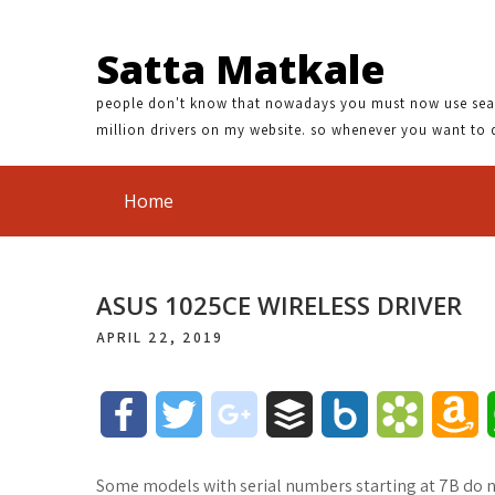
Satta Matkale
people don't know that nowadays you must now use search
million drivers on my website. so whenever you want to 
Home
ASUS 1025CE WIRELESS DRIVER
APRIL 22, 2019
F
T
g
B
B
B
A
a
w
o
u
o
o
m
Some models with serial numbers starting at 7B do n