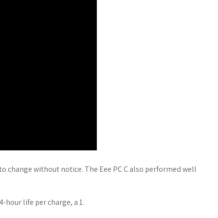
 to change without notice. The Eee PC C also performed well
-hour life per charge, a 1.