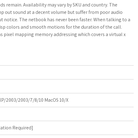
a
o
a
ds remain. Availability may vary by SKU and country. The
p out sound at a decent volume but suffer from poor audio
t
g
r
out notice. The netbook has never been faster. When talking to a
isp colors and smooth motions for the duration of the call.
s
M
e
 has pixel mapping memory addressing which covers a virtual x
A
a
p
r
p
k
s
P/2003/2003/7/8/10 MacOS 10/X
ration Required
]