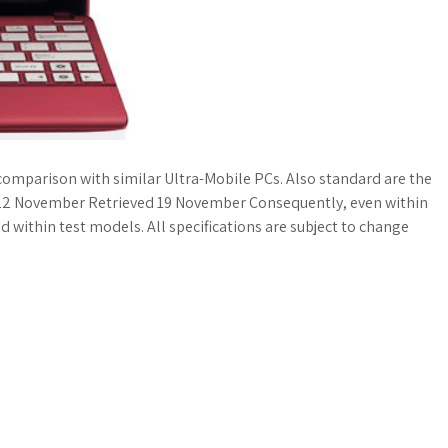
n comparison with similar Ultra-Mobile PCs. Also standard are the
 on 22 November Retrieved 19 November Consequently, even within
d within test models. All specifications are subject to change