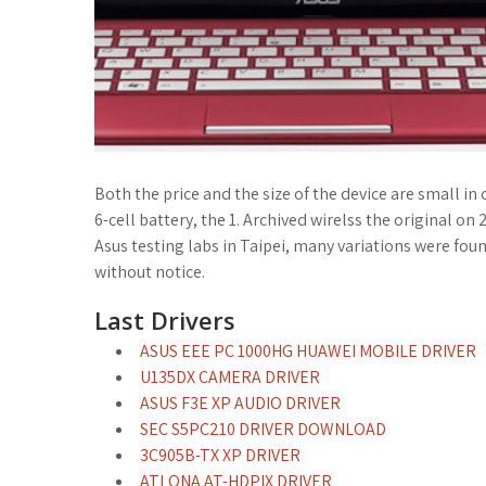
Both the price and the size of the device are small i
6-cell battery, the 1. Archived wirelss the original
Asus testing labs in Taipei, many variations were foun
without notice.
Last Drivers
ASUS EEE PC 1000HG HUAWEI MOBILE DRIVER
U135DX CAMERA DRIVER
ASUS F3E XP AUDIO DRIVER
SEC S5PC210 DRIVER DOWNLOAD
3C905B-TX XP DRIVER
ATLONA AT-HDPIX DRIVER