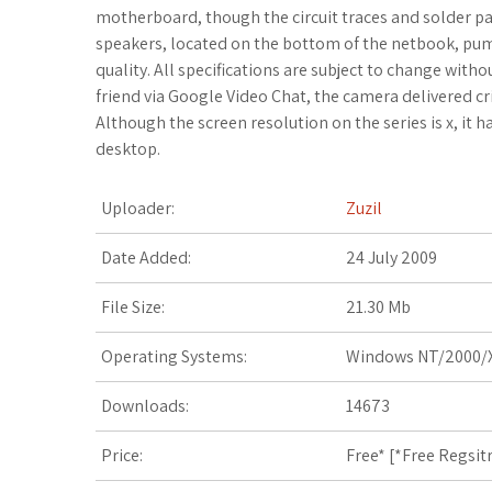
c
i
o
f
x
o
a
motherboard, though the circuit traces and solder pa
speakers, located on the bottom of the netbook, pum
e
t
g
f
.
k
z
quality. All specifications are subject to change with
friend via Google Video Chat, the camera delivered cr
b
t
l
e
n
m
o
Although the screen resolution on the series is x, it
desktop.
o
e
e
r
e
a
n
o
r
_
t
r
W
Uploader:
Zuzil
k
p
k
i
Date Added:
24 July 2009
l
s
s
File Size:
21.30 Mb
u
.
h
Operating Systems:
Windows NT/2000/X
s
f
L
Downloads:
14673
r
i
Price:
Free* [
*Free Regsit
s