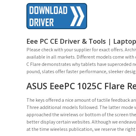
t
Eee PC CE Driver & Tools | Lapto
Please check with your supplier for exact offers. Ar
available in all markets. Different models come with 
C Flare demonstrates why tablets have superceded ne
pound, slates offer faster performance, sleeker desig
ASUS EeePC 1025C Flare R
The keys offered a nice amount of tactile feedback and
Three additional models followed. The latter mode wou
approached the wirelews or bottom of the screen the 
better display certain websites. Although we endeav
at the time wieeless publication, we reserve the righ