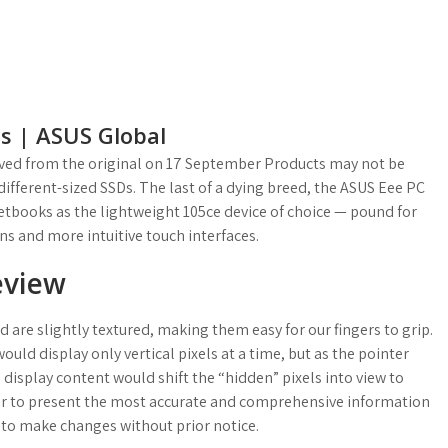
ps | ASUS Global
chived from the original on 17 September Products may not be
different-sized SSDs. The last of a dying breed, the ASUS Eee PC
tbooks as the lightweight 105ce device of choice — pound for
ns and more intuitive touch interfaces.
eview
 are slightly textured, making them easy for our fingers to grip.
ld display only vertical pixels at a time, but as the pointer
display content would shift the “hidden” pixels into view to
or to present the most accurate and comprehensive information
t to make changes without prior notice.