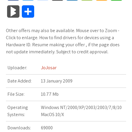
a
w
o
u
o
o
m
h
B
S
c
i
o
f
x
o
a
a
l
h
Other offers may also be available. Mouse over to Zoom -
e
t
g
f
.
k
z
t
o
a
Click to enlarge. How to find drivers for devices using a
b
t
l
e
n
m
o
s
Hardware ID. Resume making your offer , if the page does
g
r
not update immediately. Subject to credit approval.
o
e
e
r
e
a
n
A
M
e
Uploader:
JoJosar
o
r
_
t
r
W
p
a
Date Added:
k
13 January 2009
p
k
i
p
r
l
s
s
File Size:
10.77 Mb
k
u
.
h
Operating
Windows NT/2000/XP/2003/2003/7/8/10
s
Systems:
MacOS 10/X
s
f
L
Downloads:
69000
r
i