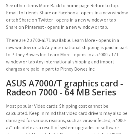
See other items More Back to home page Return to top.
Email to friends Share on Facebook - opens in a new window
or tab Share on Twitter - opens in a new window or tab
Share on Pinterest - opens in a new window or tab.
There are 2 a700-a171 available. Learn More - opens in a
new window or tab Any international shipping is paid in part
to Pitney Bowes Inc. Learn More - opens in a a7000-a171
window or tab Any international shipping and import
charges are paid in part to Pitney Bowes Inc.
ASUS A7000/T graphics card -
Radeon 7000 - 64 MB Series
Most popular Video cards: Shipping cost cannot be
calculated. Keep in mind that video card drivers may also be
damaged for various reasons, such as virus-infected, a7000-
a71 obsolete as a result of system upgrades or software