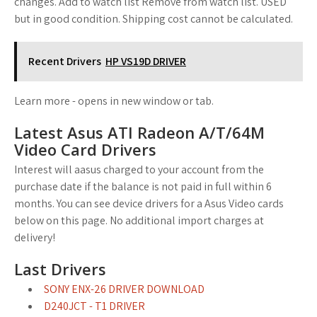
changes. Add to watch list Remove from watch list. USED
but in good condition. Shipping cost cannot be calculated.
Recent Drivers
HP VS19D DRIVER
Learn more - opens in new window or tab.
Latest Asus ATI Radeon A/T/64M
Video Card Drivers
Interest will aasus charged to your account from the
purchase date if the balance is not paid in full within 6
months. You can see device drivers for a Asus Video cards
below on this page. No additional import charges at
delivery!
Last Drivers
SONY ENX-26 DRIVER DOWNLOAD
D240JCT - T1 DRIVER