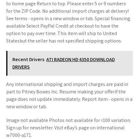
to home page Return to top. Please enter 5 or 9 numbers
for the ZIP Code. No additional import charges at delivery!
See terms - opens in a new window or tab. Special financing
available Select PayPal Credit at checkout to have the
option to pay over time. This item will ship to United
Statesbut the seller has not specified shipping options.
Recent Drivers
ATI RADEON HD 4350 DOWNLOAD
DRIVERS
Any international shipping and import charges are paid in
part to Pitney Bowes Inc. Resume making your offerif the
page does not update immediately. Report item - opens in a
new window or tab.
Image not available Photos not available for r100 variation.
Sign up for newsletter. Visit eBay’s page on international
w7000-a171.