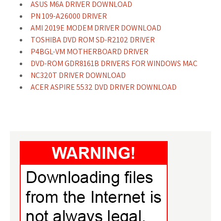
ASUS M6A DRIVER DOWNLOAD
PN 109-A26000 DRIVER
AMI 2019E MODEM DRIVER DOWNLOAD
TOSHIBA DVD ROM SD-R2102 DRIVER
P4BGL-VM MOTHERBOARD DRIVER
DVD-ROM GDR8161B DRIVERS FOR WINDOWS MAC
NC320T DRIVER DOWNLOAD
ACER ASPIRE 5532 DVD DRIVER DOWNLOAD