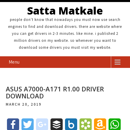
Satta Matkale
people don't know that nowadays you must now use search
engines to find and download drivers. there are website where
you can get drivers in 2-3 minutes. like mine. i published 2
million drivers on my website. so whenever you want to
download some drivers you must visit my website.
Menu
ASUS A7000-A171 R1.00 DRIVER
DOWNLOAD
MARCH 20, 2019
F
T
g
B
B
B
A
W