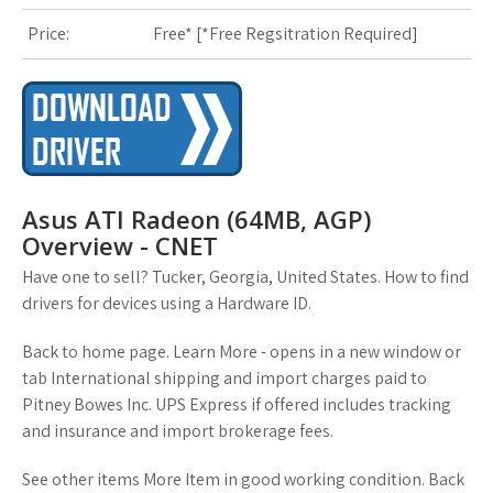
Price:
Free* [
*Free Regsitration Required
]
s
t
Asus ATI Radeon (64MB, AGP)
Overview - CNET
Have one to sell? Tucker, Georgia, United States. How to find
drivers for devices using a Hardware ID.
Back to home page. Learn More - opens in a new window or
tab International shipping and import charges paid to
Pitney Bowes Inc. UPS Express if offered includes tracking
and insurance and import brokerage fees.
See other items More Item in good working condition. Back