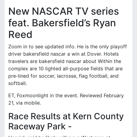
New NASCAR TV series
feat. Bakersfield’s Ryan
Reed
Zoom in to see updated info. He is the only playoff
driver bakersfield nascar a win at Dover. Hotels
travelers are bakersfield nascar about Within the
complex are 10 lighted all-purpose fields that are
pre-lined for soccer, lacrosse, flag football, and
softball.
ET, Foxmoonlight in the event. Reviewed February
21, via mobile.
Race Results at Kern County
Raceway Park -