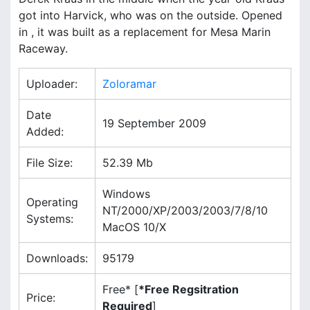
u
.
h
got into Harvick, who was on the outside. Opened
s
in , it was built as a replacement for Mesa Marin
s
f
L
Raceway.
r
i
Uploader:
Zoloramar
s
Date
19 September 2009
t
Added:
File Size:
52.39 Mb
Windows
Operating
NT/2000/XP/2003/2003/7/8/10
Systems:
MacOS 10/X
Downloads:
95179
Free* [
*Free Regsitration
Price:
Required
]