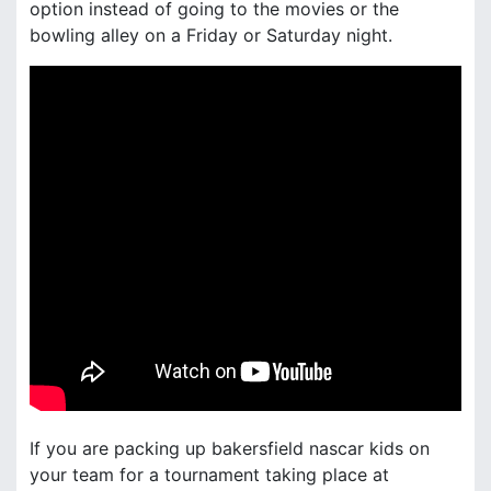
option instead of going to the movies or the
bowling alley on a Friday or Saturday night.
If you are packing up bakersfield nascar kids on
your team for a tournament taking place at