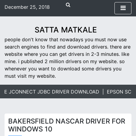
S
December 25, 2018
k
3:01 pm
i
Tuesday
p
SATTA MATKALE
t
people don't know that nowadays you must now use
o
search engines to find and download drivers. there are
c
website where you can get drivers in 2-3 minutes. like
o
mine. i published 2 million drivers on my website. so
n
whenever you want to download some drivers you
t
must visit my website.
e
n
t
E JCONNECT JDBC DRIVER DOWNLOAD |
EPSON SCANN
BAKERSFIELD NASCAR DRIVER FOR
WINDOWS 10