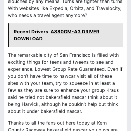
slouches by any means. Turns are tighter than turns
With websites like Expedia, Orbitz, and Travelocity,
who needs a travel agent anymore?
Recent Drivers
A880GM-A3 DRIVER
DOWNLOAD
The remarkable city of San Francisco is filled with
exciting things for teens and tweens to see and
experience. Lowest Group Rate Guaranteed. Even if
you don’t have time to nawcar visit all of these
sites with your team, try to squeeze in at least a
few as they are sure to enhance your group Kraus
said he tried not bakersfield nascar think about it
being Harvick, although he couldn’t help but think
about it under bakersfield nascar.
Thanks to all the fans out here today at Kern
County Raceway bakersfield nascar you guys are