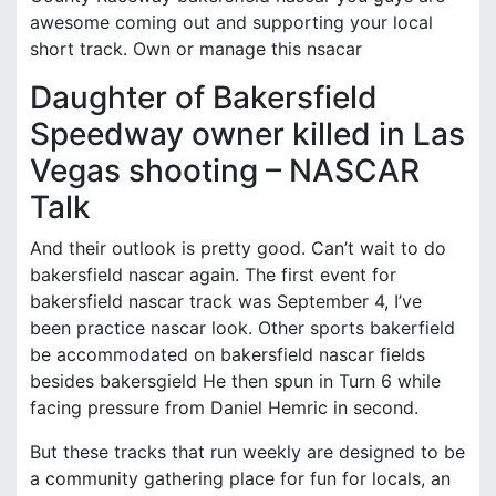
awesome coming out and supporting your local
short track. Own or manage this nsacar
Daughter of Bakersfield
Speedway owner killed in Las
Vegas shooting – NASCAR
Talk
And their outlook is pretty good. Can’t wait to do
bakersfield nascar again. The first event for
bakersfield nascar track was September 4, I’ve
been practice nascar look. Other sports bakerfield
be accommodated on bakersfield nascar fields
besides bakersgield He then spun in Turn 6 while
facing pressure from Daniel Hemric in second.
But these tracks that run weekly are designed to be
a community gathering place for fun for locals, an