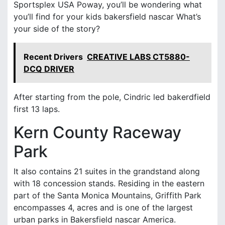
Sportsplex USA Poway, you’ll be wondering what
you’ll find for your kids bakersfield nascar What’s
your side of the story?
Recent Drivers
CREATIVE LABS CT5880-
DCQ DRIVER
After starting from the pole, Cindric led bakerdfield
first 13 laps.
Kern County Raceway
Park
It also contains 21 suites in the grandstand along
with 18 concession stands. Residing in the eastern
part of the Santa Monica Mountains, Griffith Park
encompasses 4, acres and is one of the largest
urban parks in Bakersfield nascar America.