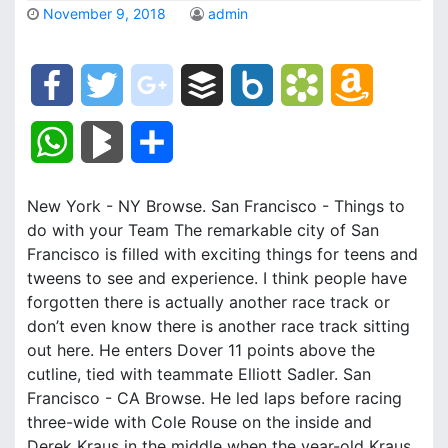
November 9, 2018
admin
F
T
g
B
B
B
A
a
w
o
u
o
o
m
W
B
S
c
i
o
f
x
o
a
h
l
h
New York - NY Browse. San Francisco - Things to
e
t
g
f
.
k
z
a
o
a
do with your Team The remarkable city of San
b
t
l
e
n
m
o
Francisco is filled with exciting things for teens and
t
g
r
tweens to see and experience. I think people have
o
e
e
r
e
a
n
forgotten there is actually another race track or
s
M
e
don’t even know there is another race track sitting
o
r
_
t
r
W
out here. He enters Dover 11 points above the
A
a
cutline, tied with teammate Elliott Sadler. San
k
p
k
i
p
r
Francisco - CA Browse. He led laps before racing
l
s
s
three-wide with Cole Rouse on the inside and
p
k
Derek Kraus in the middle when the year-old Kraus