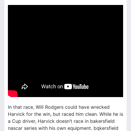
In that race, Will Rodgers could have wrecked
Harvick for the win, but raced him clean. While he is
a Cup driver, Harvick doesn’t race in bakersfield
nascar series with his own equipment. bqkersfield