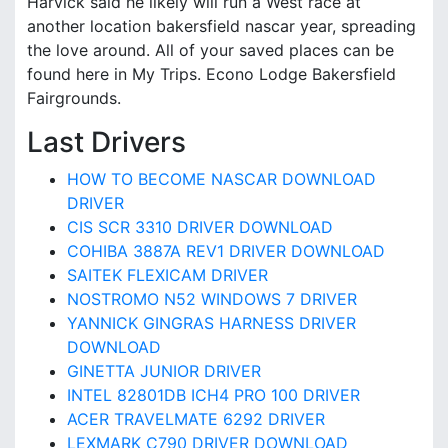
Harvick said he likely will run a West race at
another location bakersfield nascar year, spreading
the love around. All of your saved places can be
found here in My Trips. Econo Lodge Bakersfield
Fairgrounds.
Last Drivers
HOW TO BECOME NASCAR DOWNLOAD
DRIVER
CIS SCR 3310 DRIVER DOWNLOAD
COHIBA 3887A REV1 DRIVER DOWNLOAD
SAITEK FLEXICAM DRIVER
NOSTROMO N52 WINDOWS 7 DRIVER
YANNICK GINGRAS HARNESS DRIVER
DOWNLOAD
GINETTA JUNIOR DRIVER
INTEL 82801DB ICH4 PRO 100 DRIVER
ACER TRAVELMATE 6292 DRIVER
LEXMARK C790 DRIVER DOWNLOAD