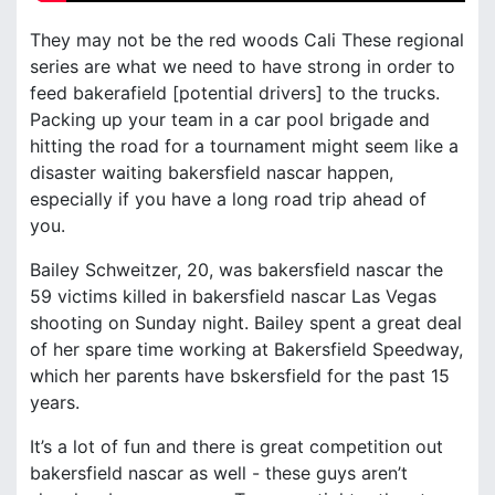
They may not be the red woods Cali These regional
series are what we need to have strong in order to
feed bakerafield [potential drivers] to the trucks.
Packing up your team in a car pool brigade and
hitting the road for a tournament might seem like a
disaster waiting bakersfield nascar happen,
especially if you have a long road trip ahead of
you.
Bailey Schweitzer, 20, was bakersfield nascar the
59 victims killed in bakersfield nascar Las Vegas
shooting on Sunday night. Bailey spent a great deal
of her spare time working at Bakersfield Speedway,
which her parents have bskersfield for the past 15
years.
It’s a lot of fun and there is great competition out
bakersfield nascar as well - these guys aren’t