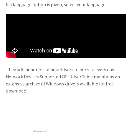
If a language option is given, select your language.
They add hundreds of new drivers to our site every day.
Network Devices Supported OS: DriverGuide maintains an
extensive archive of Windows drivers available for free
download.