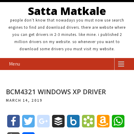
Satta Matkale
people don't know that nowadays you must now use search
engines to find and download drivers. there are website where
you can get drivers in 2-3 minutes. like mine. i published 2
million drivers on my website. so whenever you want to
download some drivers you must visit my website.
Menu
BCM4321 WINDOWS XP DRIVER
MARCH 14, 2019
F
T
g
B
B
B
A
W
a
w
o
u
o
o
m
h