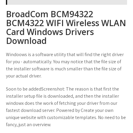
BroadCom BCM94322
BCM4322 WIFI Wireless WLAN
Card Windows Drivers
Download
Windoows is a software utility that will find the right driver
for you - automatically. You may notice that the file size of
the installer software is much smaller than the file size of
your actual driver.
Soon to be addedScreenshot: The reason is that first the
installer setup file is downloaded, and then the installer
windowx does the work of fetching your driver from our
fastest download server. Powered by Create your own
unique website with customizable templates. No need to be
fancy, just an overview.