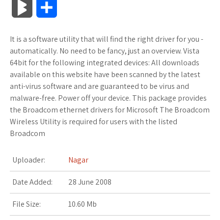
B
S
c
i
o
f
x
o
a
a
l
h
It is a software utility that will find the right driver for you -
e
t
g
f
.
k
z
t
o
a
automatically. No need to be fancy, just an overview. Vista
b
t
l
e
n
m
o
s
64bit for the following integrated devices: All downloads
g
r
available on this website have been scanned by the latest
o
e
e
r
e
a
n
A
anti-virus software and are guaranteed to be virus and
M
e
malware-free. Power off your device. This package provides
o
r
_
t
r
W
p
the Broadcom ethernet drivers for Microsoft The Broadcom
a
Wireless Utility is required for users with the listed
k
p
k
i
p
r
Broadcom
l
s
s
k
Uploader:
Nagar
u
.
h
s
Date Added:
28 June 2008
s
f
L
File Size:
10.60 Mb
r
i