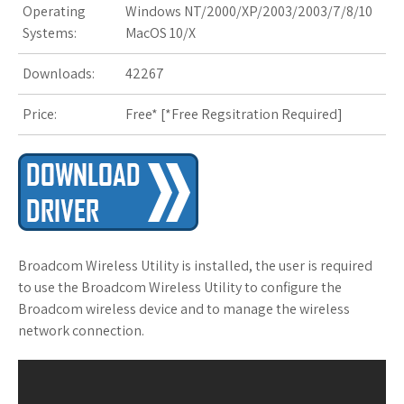
Operating
Windows NT/2000/XP/2003/2003/7/8/10
s
Systems:
MacOS 10/X
t
Downloads:
42267
Price:
Free* [
*Free Regsitration Required
]
Broadcom Wireless Utility is installed, the user is required
to use the Broadcom Wireless Utility to configure the
Broadcom wireless device and to manage the wireless
network connection.