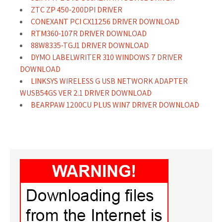
ZTC ZP 450-200DPI DRIVER
CONEXANT PCI CX11256 DRIVER DOWNLOAD
RTM360-107R DRIVER DOWNLOAD
88W8335-TGJ1 DRIVER DOWNLOAD
DYMO LABELWRITER 310 WINDOWS 7 DRIVER
DOWNLOAD
LINKSYS WIRELESS G USB NETWORK ADAPTER
WUSB54GS VER 2.1 DRIVER DOWNLOAD
BEARPAW 1200CU PLUS WIN7 DRIVER DOWNLOAD