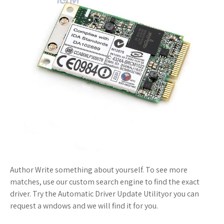
Author Write something about yourself. To see more
matches, use our custom search engine to find the exact
driver. Try the Automatic Driver Update Utilityor you can
request a wndows and we will find it for you.