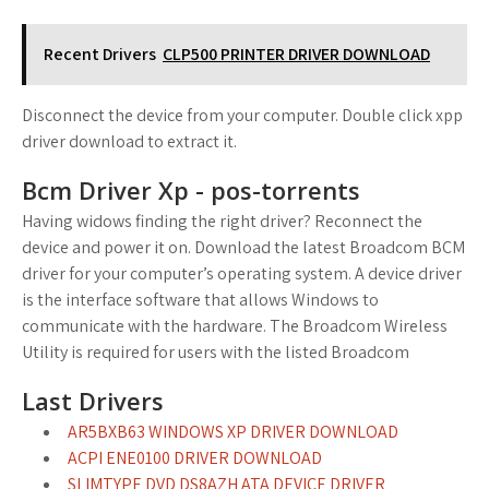
Recent Drivers
CLP500 PRINTER DRIVER DOWNLOAD
Disconnect the device from your computer. Double click xpp
driver download to extract it.
Bcm Driver Xp - pos-torrents
Having widows finding the right driver? Reconnect the
device and power it on. Download the latest Broadcom BCM
driver for your computer’s operating system. A device driver
is the interface software that allows Windows to
communicate with the hardware. The Broadcom Wireless
Utility is required for users with the listed Broadcom
Last Drivers
AR5BXB63 WINDOWS XP DRIVER DOWNLOAD
ACPI ENE0100 DRIVER DOWNLOAD
SLIMTYPE DVD DS8AZH ATA DEVICE DRIVER