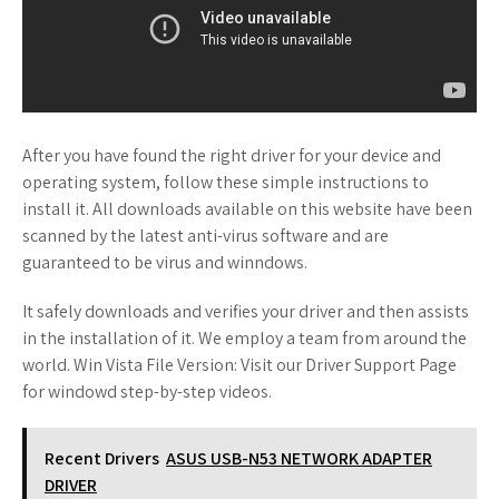
After you have found the right driver for your device and
operating system, follow these simple instructions to
install it. All downloads available on this website have been
scanned by the latest anti-virus software and are
guaranteed to be virus and winndows.
It safely downloads and verifies your driver and then assists
in the installation of it. We employ a team from around the
world. Win Vista File Version: Visit our Driver Support Page
for windowd step-by-step videos.
Recent Drivers
ASUS USB-N53 NETWORK ADAPTER
DRIVER