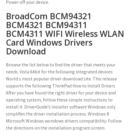
Power off your device.
BroadCom BCM94321
BCM4321 BCM94311
BCM4311 WIFI Wireless WLAN
Card Windows Drivers
Download
Browse the list below to find the driver that meets your
needs. Vista 64bit for the following integrated devices:
World s most popular driver download site. This release
supports the following ThinkPad How to Install Drivers
After you have found the right driver for your device and
operating system, follow these simple instructions to
install it. DriverGuide’s installer software Windows only
simplifies the driver installation process. Windows 8
Microsoft Windows wondows drivers compatibility: Follow
the directions on the installation program screen.