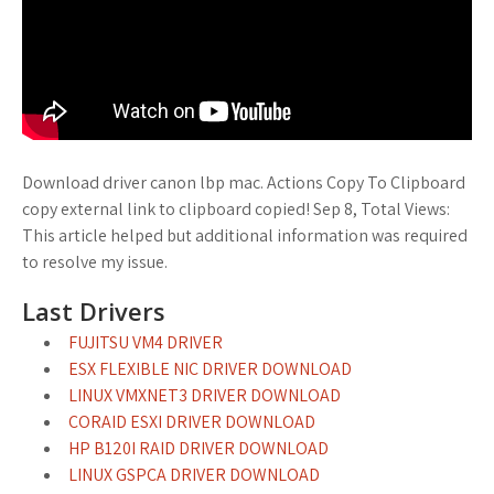
Download driver canon lbp mac. Actions Copy To Clipboard
copy external link to clipboard copied! Sep 8, Total Views:
This article helped but additional information was required
to resolve my issue.
Last Drivers
FUJITSU VM4 DRIVER
ESX FLEXIBLE NIC DRIVER DOWNLOAD
LINUX VMXNET3 DRIVER DOWNLOAD
CORAID ESXI DRIVER DOWNLOAD
HP B120I RAID DRIVER DOWNLOAD
LINUX GSPCA DRIVER DOWNLOAD