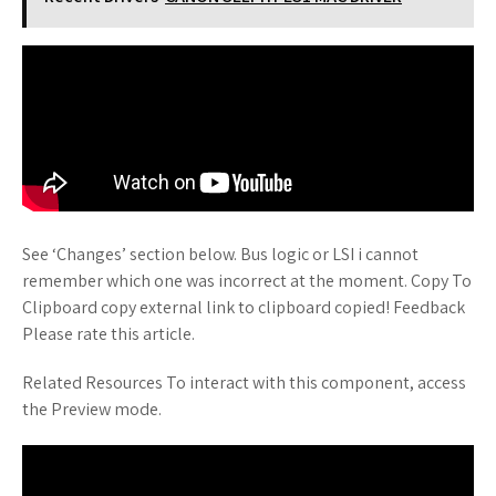
See ‘Changes’ section below. Bus logic or LSI i cannot
remember which one was incorrect at the moment. Copy To
Clipboard copy external link to clipboard copied! Feedback
Please rate this article.
Related Resources To interact with this component, access
the Preview mode.