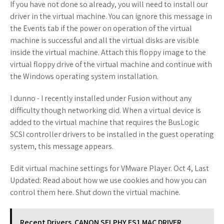
If you have not done so already, you will need to install our
driver in the virtual machine. You can ignore this message in
the Events tab if the power on operation of the virtual
machine is successful and all the virtual disks are visible
inside the virtual machine. Attach this floppy image to the
virtual floppy drive of the virtual machine and continue with
the Windows operating system installation.
I dunno - I recently installed under Fusion without any
difficulty though networking did. When a virtual device is
added to the virtual machine that requires the BusLogic
SCSI controller drivers to be installed in the guest operating
system, this message appears.
Edit virtual machine settings for VMware Player. Oct 4, Last
Updated: Read about how we use cookies and how you can
control them here. Shut down the virtual machine.
Recent Drivers
CANON SELPHY ES1 MAC DRIVER