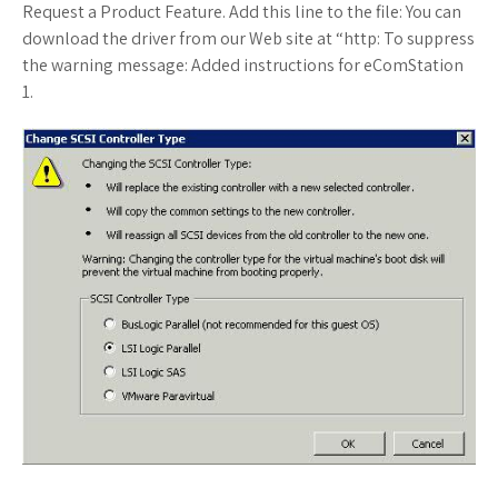
Request a Product Feature. Add this line to the file: You can
download the driver from our Web site at “http: To suppress
the warning message: Added instructions for eComStation
1.