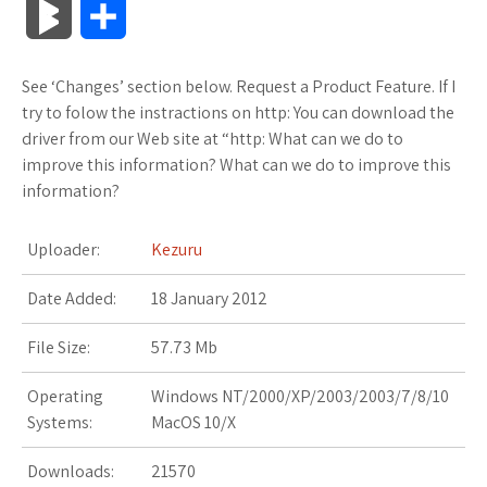
B
S
c
i
o
f
x
o
a
a
l
h
See ‘Changes’ section below. Request a Product Feature. If I
e
t
g
f
.
k
z
t
o
a
try to folow the instractions on http: You can download the
b
t
l
e
n
m
o
s
driver from our Web site at “http: What can we do to
g
r
improve this information? What can we do to improve this
o
e
e
r
e
a
n
A
information?
M
e
o
r
_
t
r
W
p
a
Uploader:
Kezuru
k
p
k
i
p
r
Date Added:
18 January 2012
l
s
s
k
File Size:
57.73 Mb
u
.
h
s
Operating
Windows NT/2000/XP/2003/2003/7/8/10
s
f
L
Systems:
MacOS 10/X
r
i
Downloads:
21570