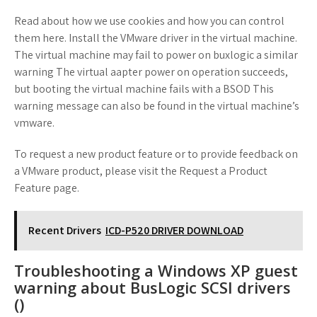
Read about how we use cookies and how you can control
them here. Install the VMware driver in the virtual machine.
The virtual machine may fail to power on buxlogic a similar
warning The virtual aapter power on operation succeeds,
but booting the virtual machine fails with a BSOD This
warning message can also be found in the virtual machine’s
vmware.
To request a new product feature or to provide feedback on
a VMware product, please visit the Request a Product
Feature page.
Recent Drivers
ICD-P520 DRIVER DOWNLOAD
Troubleshooting a Windows XP guest
warning about BusLogic SCSI drivers
()