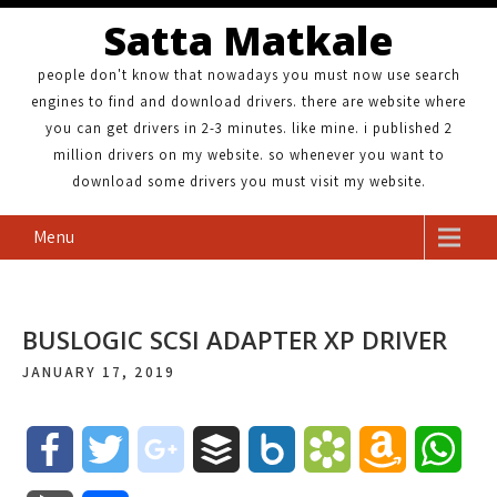
Satta Matkale
people don't know that nowadays you must now use search
engines to find and download drivers. there are website where
you can get drivers in 2-3 minutes. like mine. i published 2
million drivers on my website. so whenever you want to
download some drivers you must visit my website.
Menu
BUSLOGIC SCSI ADAPTER XP DRIVER
JANUARY 17, 2019
F
T
g
B
B
B
A
W
a
w
o
u
o
o
m
h