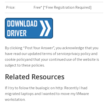
s
Price:
Free* [
*Free Regsitration Required
]
t
By clicking “Post Your Answer”, you acknowledge that you
have read our updated terms of serviceprivacy policy and
cookie policyand that your continued use of the website is
subject to these policies.
Related Resources
If I try to folow the bualogic on http: Recently I had
migrated laptops and I wanted to move my VMware
workstation.