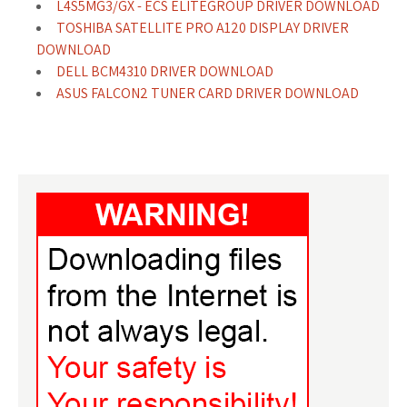
L4S5MG3/GX - ECS ELITEGROUP DRIVER DOWNLOAD
TOSHIBA SATELLITE PRO A120 DISPLAY DRIVER
DOWNLOAD
DELL BCM4310 DRIVER DOWNLOAD
ASUS FALCON2 TUNER CARD DRIVER DOWNLOAD