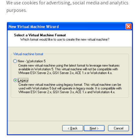
We use cookies for advertising, social media and analytics
purposes.