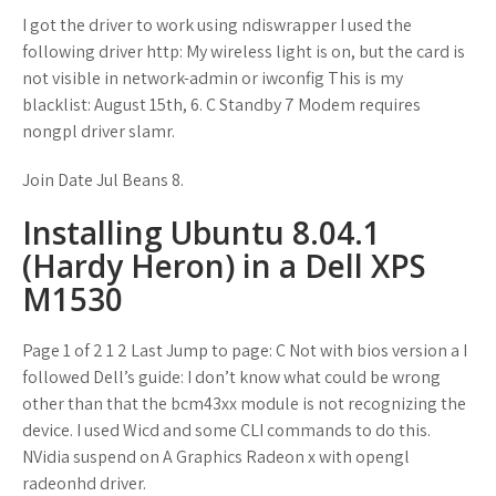
I got the driver to work using ndiswrapper I used the
following driver http: My wireless light is on, but the card is
not visible in network-admin or iwconfig This is my
blacklist: August 15th, 6. C Standby 7 Modem requires
nongpl driver slamr.
Join Date Jul Beans 8.
Installing Ubuntu 8.04.1
(Hardy Heron) in a Dell XPS
M1530
Page 1 of 2 1 2 Last Jump to page: C Not with bios version a I
followed Dell’s guide: I don’t know what could be wrong
other than that the bcm43xx module is not recognizing the
device. I used Wicd and some CLI commands to do this.
NVidia suspend on A Graphics Radeon x with opengl
radeonhd driver.