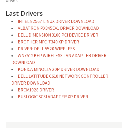
driver.
Last Drivers
INTEL 82567 LINUX DRIVER DOWNLOAD
ALBATRON PX845EV1 DRIVER DOWNLOAD
DELL DIMENSION 3100 PCI DEVICE DRIVER
BROTHER MFC-7340 XP DRIVER
DRIVER: DELL 5520 WIRELESS
WN7512BEP WIRELESS LAN ADAPTER DRIVER
DOWNLOAD
KONICA MINOLTA 20P DRIVER DOWNLOAD
DELL LATITUDE C610 NETWORK CONTROLLER
DRIVER DOWNLOAD
BRCM1028 DRIVER
BUSLOGIC SCSI ADAPTER XP DRIVER