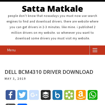
Satta Matkale
people don't know that nowadays you must now use search
engines to find and download drivers. there are website where
you can get drivers in 2-3 minutes. like mine. i published 2
million drivers on my website. so whenever you want to
download some drivers you must visit my website.
Menu
DELL BCM4310 DRIVER DOWNLOAD
MAY 3, 2019
F
T
g
B
B
B
A
W
a
w
o
u
o
o
m
h