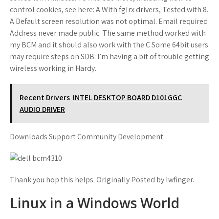
control cookies, see here: A With fglrx drivers, Tested with 8.
A Default screen resolution was not optimal. Email required
Address never made public. The same method worked with
my BCM and it should also work with the C Some 64bit users
may require steps on SDB: I’m having a bit of trouble getting
wireless working in Hardy.
Recent Drivers
INTEL DESKTOP BOARD D101GGC
AUDIO DRIVER
Downloads Support Community Development.
Thank you hop this helps. Originally Posted by lwfinger.
Linux in a Windows World