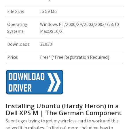
s
File Size:
13.59 Mb
t
Operating
Windows NT/2000/XP/2003/2003/7/8/10
Systems:
MacOS 10/X
Downloads:
32933
Price:
Free* [
*Free Regsitration Required
]
Installing Ubuntu (Hardy Heron) in a
Dell XPS M | The German Component
Spent ages trying to get my wireless card to work and this
solved it in minutes. To find out more, including how to