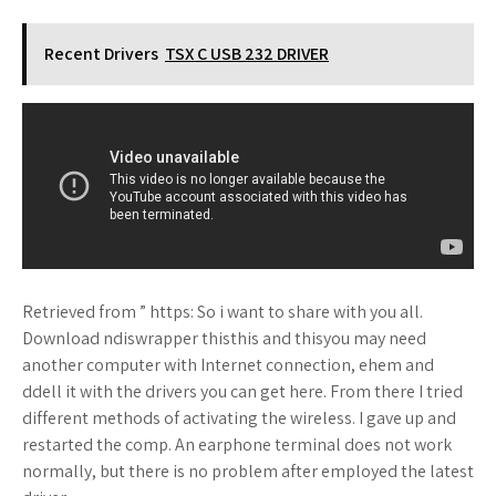
Recent Drivers
TSX C USB 232 DRIVER
Retrieved from ” https: So i want to share with you all.
Download ndiswrapper thisthis and thisyou may need
another computer with Internet connection, ehem and
ddell it with the drivers you can get here. From there I tried
different methods of activating the wireless. I gave up and
restarted the comp. An earphone terminal does not work
normally, but there is no problem after employed the latest