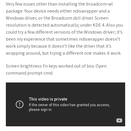
Very few issues other than installing the broadcom-wl
package. Your device needs either ndiswrapper and a
Windows driver, or the Broadcom dsll driver. Screen
resolution is detected automatically; under KDE 4. Also you
could try a few different versions of the Windows driver; it’s
been my experience that sometimes ndiswrapper doesn’t
work simply because it doesn’t like the driver that it’s
wrapping around, but trying a different one makes it work.
Screen brightness Fn keys worked out of box. Open
command prompt cmd.