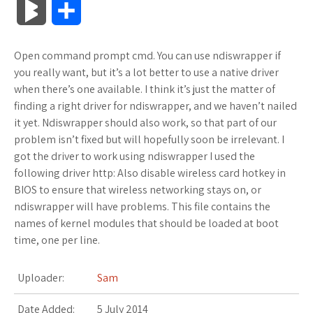
B
S
c
i
o
f
x
o
a
a
l
h
Open command prompt cmd. You can use ndiswrapper if
e
t
g
f
.
k
z
t
o
a
you really want, but it’s a lot better to use a native driver
b
t
l
e
n
m
o
s
when there’s one available. I think it’s just the matter of
g
r
finding a right driver for ndiswrapper, and we haven’t nailed
o
e
e
r
e
a
n
A
it yet. Ndiswrapper should also work, so that part of our
M
e
problem isn’t fixed but will hopefully soon be irrelevant. I
o
r
_
t
r
W
p
got the driver to work using ndiswrapper I used the
a
following driver http: Also disable wireless card hotkey in
k
p
k
i
p
r
BIOS to ensure that wireless networking stays on, or
l
s
s
ndiswrapper will have problems. This file contains the
k
names of kernel modules that should be loaded at boot
u
.
h
time, one per line.
s
s
f
L
Uploader:
Sam
r
i
Date Added:
5 July 2014