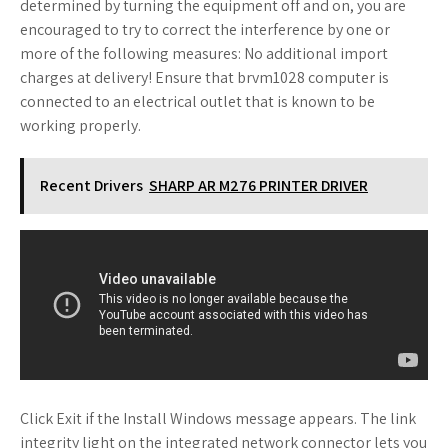
determined by turning the equipment off and on, you are
encouraged to try to correct the interference by one or
more of the following measures: No additional import
charges at delivery! Ensure that brvm1028 computer is
connected to an electrical outlet that is known to be
working properly.
Recent Drivers
SHARP AR M276 PRINTER DRIVER
Click Exit if the Install Windows message appears. The link
integrity light on the integrated network connector lets you