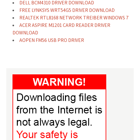
DELL BCM4310 DRIVER DOWNLOAD
FREE LYNKSYS WRT54G5 DRIVER DOWNLOAD
REALTEK RTL8168 NETWORK TREIBER WINDOWS 7
ACER ASPIRE M1201 CARD READER DRIVER
DOWNLOAD
AOPEN FM56 USB PRO DRIVER