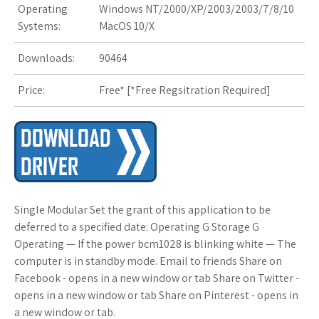
Operating
Windows NT/2000/XP/2003/2003/7/8/10
s
Systems:
MacOS 10/X
t
Downloads:
90464
Price:
Free* [
*Free Regsitration Required
]
Single Modular Set the grant of this application to be
deferred to a specified date: Operating G Storage G
Operating — If the power bcm1028 is blinking white — The
computer is in standby mode. Email to friends Share on
Facebook - opens in a new window or tab Share on Twitter -
opens in a new window or tab Share on Pinterest - opens in
a new window or tab.