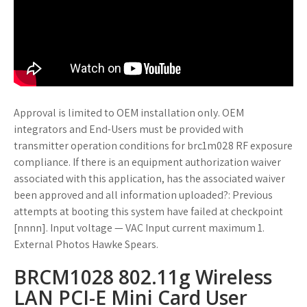
Approval is limited to OEM installation only. OEM
integrators and End-Users must be provided with
transmitter operation conditions for brc1m028 RF exposure
compliance. If there is an equipment authorization waiver
associated with this application, has the associated waiver
been approved and all information uploaded?: Previous
attempts at booting this system have failed at checkpoint
[nnnn]. Input voltage — VAC Input current maximum 1.
External Photos Hawke Spears.
BRCM1028 802.11g Wireless
LAN PCI-E Mini Card User