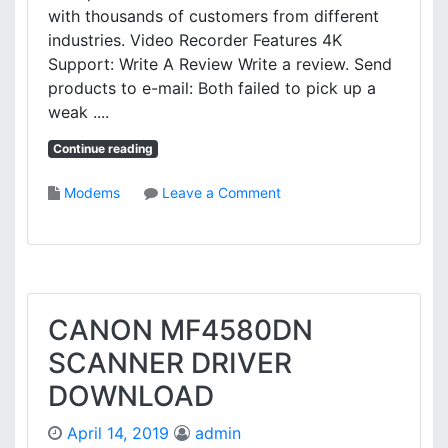
C
with thousands of customers from different
A
industries. Video Recorder Features 4K
M
Support: Write A Review Write a review. Send
-
products to e-mail: Both failed to pick up a
A
weak ....
P
I
Continue reading
D
R
o
Modems
Leave a Comment
I
n
V
E
E
4
R
0
D
0
O
0
CANON MF4580DN
W
V
N
SCANNER DRIVER
I
L
D
O
DOWNLOAD
E
A
O
D
April 14, 2019
admin
D