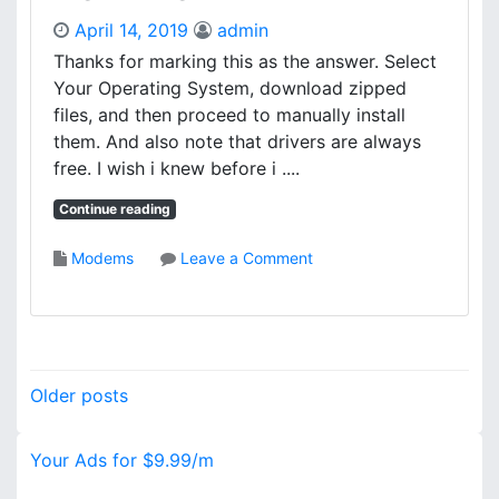
O
A
April 14, 2019
admin
A
T
D
Thanks for marking this as the answer. Select
E
Your Operating System, download zipped
L
L
files, and then proceed to manually install
I
them. And also note that drivers are always
T
free. I wish i knew before i ....
E
1
Continue reading
8
0
o
Modems
Leave a Comment
0
n
V
H
G
P
A
S
D
C
P
R
Older posts
A
I
o
N
V
J
Your Ads for $9.99/m
s
E
E
R
T