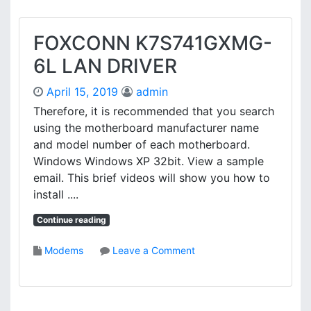
FOXCONN K7S741GXMG-
6L LAN DRIVER
April 15, 2019
admin
Therefore, it is recommended that you search
using the motherboard manufacturer name
and model number of each motherboard.
Windows Windows XP 32bit. View a sample
email. This brief videos will show you how to
install ....
Continue reading
o
Modems
Leave a Comment
n
F
O
X