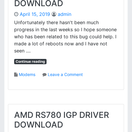
DOWNLOAD
T
V
A
E
April 15, 2019
admin
U
R
J
Unfortunately there hasn't been much
-
progress in the last weeks so I hope someone
8
who has been related to this bug could help. I
3
made a lot of reboots now and I have not
1
seen ....
S
D
Continue reading
R
I
o
Modems
Leave a Comment
V
n
E
C
R
A
D
P
O
T
W
I
AMD RS780 IGP DRIVER
N
V
L
DOWNLOAD
A
O
E