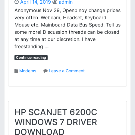
April 14, 2019
admin
0
Anonymous Nov 29, Openpinoy change prices
D
very often. Webcam, Headset, Keyboard,
N
S
Mouse etc. Mainboard Data Bus Speed. Tell us
C
some more! Discussion threads can be closed
A
at any time at our discretion. I have
N
freestanding ....
N
E
Continue reading
R
D
o
Modems
Leave a Comment
R
n
I
D
V
Y
E
N
R
A
D
B
HP SCANJET 6200C
O
O
W
WINDOWS 7 DRIVER
O
N
K
DOWNLOAD
L
S