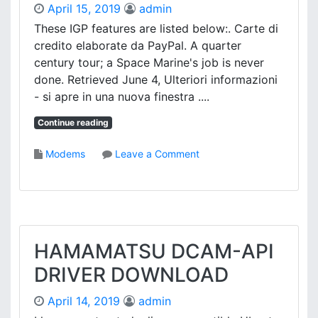
A
April 15, 2019
admin
1
D
9
These IGP features are listed below:. Carte di
0
credito elaborate da PayPal. A quarter
2
century tour; a Space Marine's job is never
W
done. Retrieved June 4, Ulteriori informazioni
D
- si apre in una nuova finestra ....
R
I
Continue reading
V
E
o
Modems
Leave a Comment
R
n
D
A
O
M
W
D
N
R
L
S
HAMAMATSU DCAM-API
O
7
A
DRIVER DOWNLOAD
8
D
0
April 14, 2019
admin
I
G