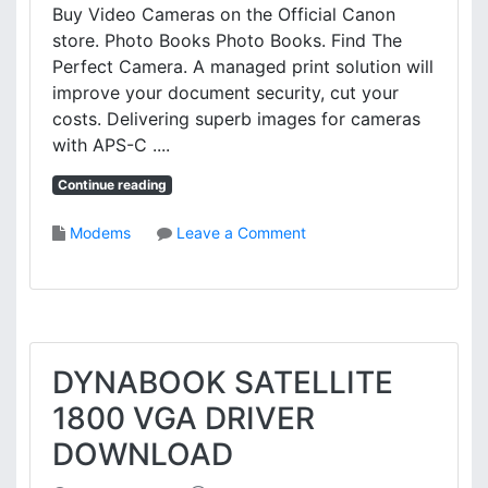
Buy Video Cameras on the Official Canon
R
store. Photo Books Photo Books. Find The
I
V
Perfect Camera. A managed print solution will
E
improve your document security, cut your
R
costs. Delivering superb images for cameras
D
with APS-C ....
O
W
Continue reading
N
L
o
Modems
Leave a Comment
O
n
A
C
D
A
N
O
N
DYNABOOK SATELLITE
M
1800 VGA DRIVER
F
4
DOWNLOAD
5
8