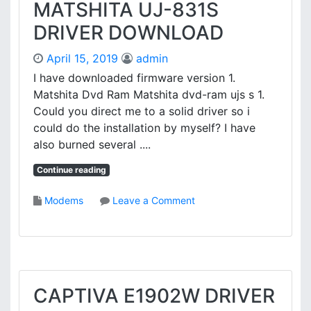
V
MATSHITA UJ-831S
R
I
I
DRIVER DOWNLOAD
L
V
I
E
April 15, 2019
admin
O
R
N
I have downloaded firmware version 1.
5
Matshita Dvd Ram Matshita dvd-ram ujs s 1.
0
Could you direct me to a solid driver so i
5
could do the installation by myself? I have
N
also burned several ....
S
O
Continue reading
U
N
o
Modems
Leave a Comment
D
n
C
M
A
A
R
T
D
S
D
H
CAPTIVA E1902W DRIVER
R
I
I