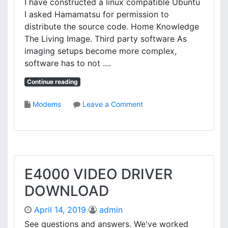
I have constructed a linux compatible Ubuntu
P
I asked Hamamatsu for permission to
D
distribute the source code. Home Knowledge
R
The Living Image. Third party software As
I
imaging setups become more complex,
V
software has to not ....
E
R
Continue reading
D
O
o
Modems
Leave a Comment
W
n
N
H
L
A
O
M
A
A
D
M
E4000 VIDEO DRIVER
A
DOWNLOAD
T
S
April 14, 2019
admin
U
D
See questions and answers. We've worked