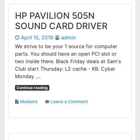
C
O
HP PAVILION 505N
N
SOUND CARD DRIVER
N
K
April 15, 2019
admin
7
S
We strive to be your 1 source for computer
7
parts. You should have an open PCI slot or
4
two inside there. Black Friday deals at Sam's
1
Club start Thursday: L2 cache - KB. Cyber
G
Monday ....
X
M
Continue reading
G
-
o
Modems
Leave a Comment
6
n
L
H
L
P
A
P
N
A
D