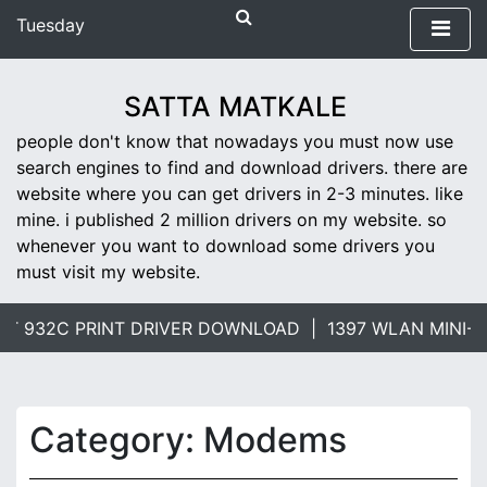
S
Tuesday
k
April 16, 2019
i
4:22 pm
p
SATTA MATKALE
t
people don't know that nowadays you must now use
o
search engines to find and download drivers. there are
c
website where you can get drivers in 2-3 minutes. like
o
mine. i published 2 million drivers on my website. so
n
whenever you want to download some drivers you
t
must visit my website.
e
n
t
 932C PRINT DRIVER DOWNLOAD |
1397 WLAN MINI-CA
Category: Modems