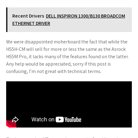
Recent Drivers
DELL INSPIRON 1300/B130 BROADCOM
ETHERNET DRIVER
We were disappointed moherboard the fact that while the
H55H-CM will sell for more or less the same as the Asrock
H55M Pro, it lacks many of the features found on the latter.
Any help would be appreciated, sorry if this post is
confusing, I’m not great with technical terms.