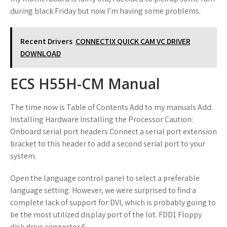
during black Friday but now I’m having some problems.
Recent Drivers
CONNECTIX QUICK CAM VC DRIVER
DOWNLOAD
ECS H55H-CM Manual
The time now is Table of Contents Add to my manuals Add.
Installing Hardware Installing the Processor Caution:
Onboard serial port headers Connect a serial port extension
bracket to this header to add a second serial port to your
system.
Open the language control panel to select a preferable
language setting. However, we were surprised to find a
complete lack of support for DVI, which is probably going to
be the most utilized display port of the lot. FDD1 Floppy
disk drive connector 6.