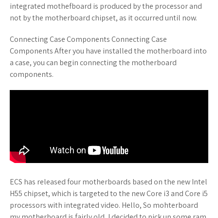
integrated mothefboard is produced by the processor and
not by the motherboard chipset, as it occurred until now.
Connecting Case Components Connecting Case
Components After you have installed the motherboard into
a case, you can begin connecting the motherboard
components.
ECS has released four motherboards based on the new Intel
H55 chipset, which is targeted to the new Core i3 and Core i5
processors with integrated video. Hello, So mohterboard
my motherboard is fairly old, I decided to pick up some ram