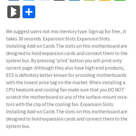
a
w
o
u
o
o
m
h
B
S
c
i
o
f
x
o
a
a
l
h
We suggest users not mix memory type. Sign up for free , it
e
t
g
f
.
k
z
t
o
a
takes 30 seconds. Expansion Slots Expansion Slots
b
t
l
e
n
m
o
s
Installing Add-on Cards The slots on this motherboard are
g
r
designed to hold expansion cards and connect them to the
o
e
e
r
e
a
n
A
system bus. By pressing ‘print’ button you will print only
M
e
current page. Although they also have high-end products,
o
r
_
t
r
W
p
ECS is definitely better known for providing motherboards
a
with the lowest price tag on the market. When installing a
k
p
k
i
p
r
CPU heatsink and cooling fan make sure that you DO NOT
l
s
s
scratch the motherboard or any of the surface-mount resis-
k
tors with the clip of the cooling fan. Expansion Slots
u
.
h
Installing Add-on Cards The slots on this motherboard are
s
designed to hold expansion cards and connect them to the
s
f
L
system bus.
r
i