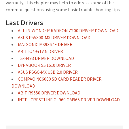
warranty, this chapter may help to address some of the
common questions using some basic troubleshooting tips.
Last Drivers
ALL-IN-WONDER RADEON 7200 DRIVER DOWNLOAD
ASUS P5V800-MX DRIVER DOWNLOAD
MATSONIC MS9367E DRIVER
ABIT IC7-G LAN DRIVER
TS-H493 DRIVER DOWNLOAD
DYNABOOK SS 1610 DRIVER
ASUS P5GC-MX USB 2.0 DRIVER
COMPAQ NC6000 SD CARD READER DRIVER
DOWNLOAD
ABIT R9550 DRIVER DOWNLOAD
INTEL CRESTLINE GL960 GM965 DRIVER DOWNLOAD