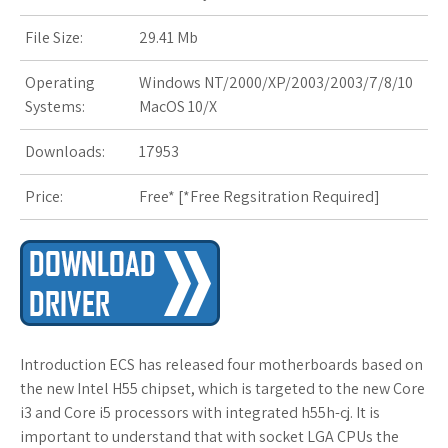
File Size:
29.41 Mb
Operating
Windows NT/2000/XP/2003/2003/7/8/10
Systems:
MacOS 10/X
Downloads:
17953
Price:
Free* [
*Free Regsitration Required
]
Introduction ECS has released four motherboards based on
the new Intel H55 chipset, which is targeted to the new Core
i3 and Core i5 processors with integrated h55h-cj. It is
important to understand that with socket LGA CPUs the