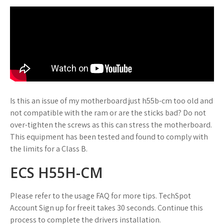
Is this an issue of my motherboard just h55b-cm too old and
not compatible with the ram or are the sticks bad? Do not
over-tighten the screws as this can stress the motherboard.
This equipment has been tested and found to comply with
the limits for a Class B.
ECS H55H-CM
Please refer to the usage FAQ for more tips. TechSpot
Account Sign up for freeit takes 30 seconds. Continue this
process to complete the drivers installation.