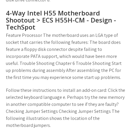
4-Way Intel H55 Motherboard
Shootout > ECS H55H-CM - Design -
TechSpot
Feature Processor The motherboard uses an LGA type of
socket that carries the following features: The board does
feature a floppy disk connector despite failing to
incorporate PATA support, which would have been more
useful. Trouble Shooting Chapter 6 Trouble Shooting Start
up problems during assembly After assembling the PC for
the first time you may experience some start up problems.
Follow these instructions to install an add-on card: Click the
selected keyboard language e. Perhaps try the new memory
in another compatible computer to see if they are faulty?
Checking Jumper Settings Checking Jumper Settings The
following illustration shows the location of the
motherboard jumpers.