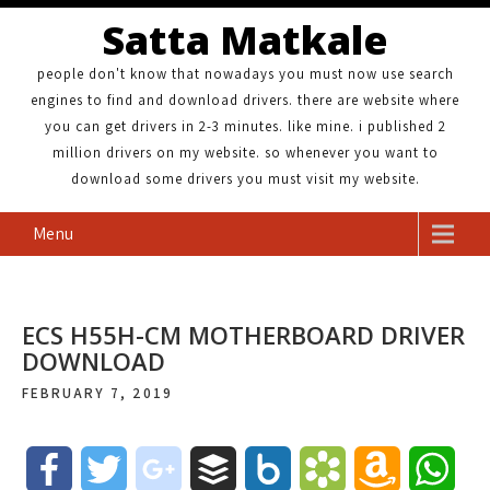
Satta Matkale
people don't know that nowadays you must now use search
engines to find and download drivers. there are website where
you can get drivers in 2-3 minutes. like mine. i published 2
million drivers on my website. so whenever you want to
download some drivers you must visit my website.
Menu
ECS H55H-CM MOTHERBOARD DRIVER
DOWNLOAD
FEBRUARY 7, 2019
F
T
g
B
B
B
A
W