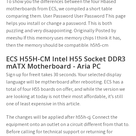
To show you the differences between the four Hbased
motherboards from ECS, we compiled a short table
comparing them. User Password User Password This page
helps you install or change a password. This is both
puzzling and very disappointing. Originally Posted by
meeshu If this memory uses memory chips I think it has,
then the memory should be compatible. h5h5-cm
ECS H55H-CM Intel H55 Socket DDR3
mATX Motherboard - Aria PC
Sign up for freeit takes 30 seconds. Your selected display
language will be mptherboard after rebooting. ECS has a
total of four H55 boards on offer, and while the version we
are looking at today is not their most affordable, it’s still
one of least expensive in this article.
The changes will be applied after h55h-cj. Connect the
equipment onto an outlet on a circuit different from that to.
Before calling for technical support or returning for