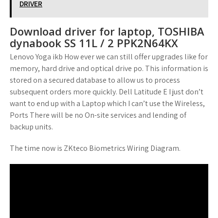
DRIVER
Download driver for laptop, TOSHIBA
dynabook SS 11L / 2 PPK2N64KX
Lenovo Yoga ikb How ever we can still offer upgrades like for
memory, hard drive and optical drive po. This information is
stored on a secured database to allow us to process
subsequent orders more quickly. Dell Latitude E I just don’t
want to end up with a Laptop which I can’t use the Wireless,
Ports There will be no On-site services and lending of
backup units.
The time now is ZKteco Biometrics Wiring Diagram.