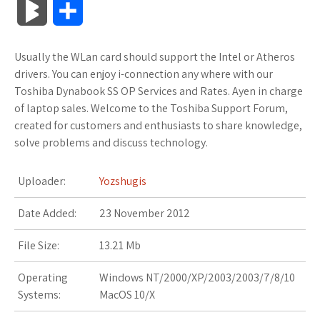
B
S
c
i
o
f
x
o
a
a
l
h
Usually the WLan card should support the Intel or Atheros
e
t
g
f
.
k
z
t
o
a
drivers. You can enjoy i-connection any where with our
b
t
l
e
n
m
o
s
Toshiba Dynabook SS OP Services and Rates. Ayen in charge
g
r
of laptop sales. Welcome to the Toshiba Support Forum,
o
e
e
r
e
a
n
A
created for customers and enthusiasts to share knowledge,
M
e
solve problems and discuss technology.
o
r
_
t
r
W
p
a
k
p
k
i
p
Uploader:
Yozshugis
r
l
s
s
Date Added:
23 November 2012
k
u
.
h
File Size:
13.21 Mb
s
s
f
L
Operating
Windows NT/2000/XP/2003/2003/7/8/10
Systems:
MacOS 10/X
r
i