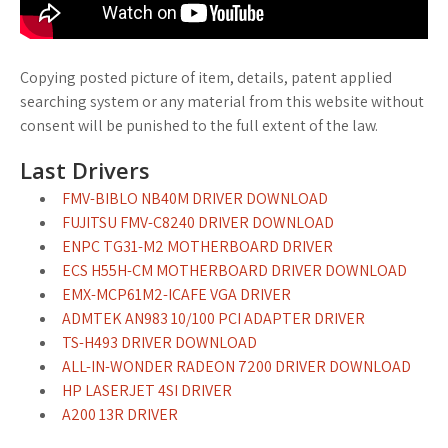
Copying posted picture of item, details, patent applied
searching system or any material from this website without
consent will be punished to the full extent of the law.
Last Drivers
FMV-BIBLO NB40M DRIVER DOWNLOAD
FUJITSU FMV-C8240 DRIVER DOWNLOAD
ENPC TG31-M2 MOTHERBOARD DRIVER
ECS H55H-CM MOTHERBOARD DRIVER DOWNLOAD
EMX-MCP61M2-ICAFE VGA DRIVER
ADMTEK AN983 10/100 PCI ADAPTER DRIVER
TS-H493 DRIVER DOWNLOAD
ALL-IN-WONDER RADEON 7200 DRIVER DOWNLOAD
HP LASERJET 4SI DRIVER
A200 13R DRIVER