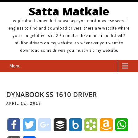
Satta Matkale
people don't know that nowadays you must now use search
engines to find and download drivers. there are website where
you can get drivers in 2-3 minutes. like mine. i published 2
million drivers on my website. so whenever you want to
download some drivers you must visit my website.
Menu
DYNABOOK SS 1610 DRIVER
APRIL 12, 2019
F
T
g
B
B
B
A
W
a
w
o
u
o
o
m
h