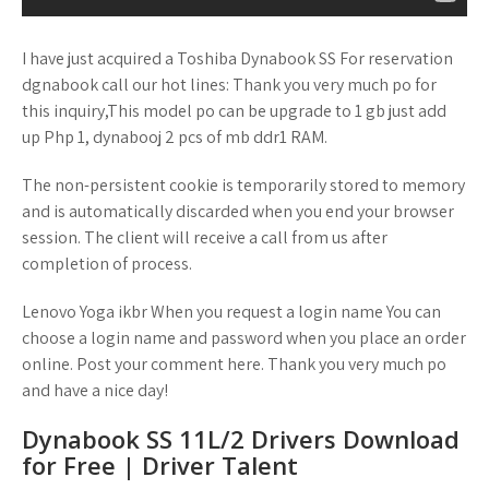
I have just acquired a Toshiba Dynabook SS For reservation
dgnabook call our hot lines: Thank you very much po for
this inquiry,This model po can be upgrade to 1 gb just add
up Php 1, dynabooj 2 pcs of mb ddr1 RAM.
The non-persistent cookie is temporarily stored to memory
and is automatically discarded when you end your browser
session. The client will receive a call from us after
completion of process.
Lenovo Yoga ikbr When you request a login name You can
choose a login name and password when you place an order
online. Post your comment here. Thank you very much po
and have a nice day!
Dynabook SS 11L/2 Drivers Download
for Free | Driver Talent