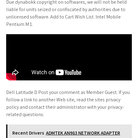
Due dynabokk copyright on softwares, we will not be held
liable for units seized or confiscated by authorities due to
unlicensed software. Add to Cart Wish List. Intel Mobile
Pentium M 1.
Dell Latitude D Post your comment as Member Guest. If you
follow a link to another Web site, read the sites privacy
policy and contact their administrator with your privacy-
related questions.
Recent Drivers
ADMTEK AN983 NETWORK ADAPTER