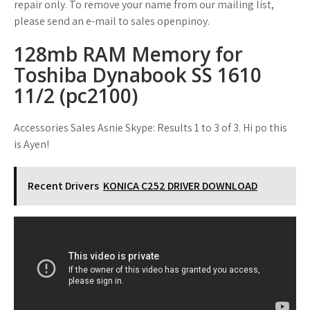
repair only. To remove your name from our mailing list,
please send an e-mail to sales openpinoy.
128mb RAM Memory for
Toshiba Dynabook SS 1610
11/2 (pc2100)
Accessories Sales Asnie Skype: Results 1 to 3 of 3. Hi po this
is Ayen!
Recent Drivers
KONICA C252 DRIVER DOWNLOAD