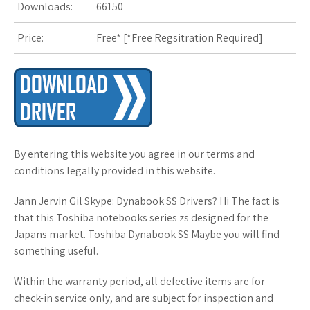
Downloads:
66150
s
Price:
Free* [
*Free Regsitration Required
t
]
By entering this website you agree in our terms and
conditions legally provided in this website.
Jann Jervin Gil Skype: Dynabook SS Drivers? Hi The fact is
that this Toshiba notebooks series zs designed for the
Japans market. Toshiba Dynabook SS Maybe you will find
something useful.
Within the warranty period, all defective items are for
check-in service only, and are subject for inspection and