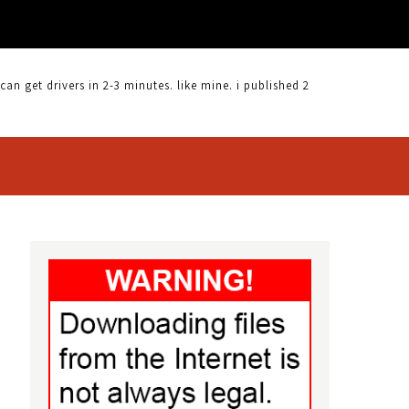
 get drivers in 2-3 minutes. like mine. i published 2