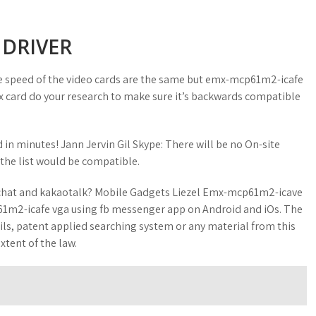
 DRIVER
e speed of the video cards are the same but emx-mcp61m2-icafe
 8x card do your research to make sure it’s backwards compatible
n minutes! Jann Jervin Gil Skype: There will be no On-site
 the list would be compatible.
echat and kakaotalk? Mobile Gadgets Liezel Emx-mcp61m2-icave
1m2-icafe vga using fb messenger app on Android and iOs. The
ails, patent applied searching system or any material from this
xtent of the law.