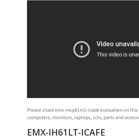
Please share emx-mcp61m2-icade evaluation on this 
computers, monitors, laptops, cctv, parts and accessor
EMX-IH61LT-ICAFE