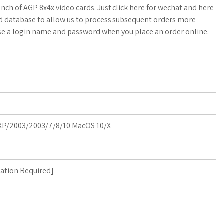
a
o
a
nch of AGP 8x4x video cards. Just click here for wechat and here
ed database to allow us to process subsequent orders more
t
g
r
se a login name and password when you place an order online.
s
M
e
A
a
p
r
p
k
P/2003/2003/7/8/10 MacOS 10/X
s
ration Required
]