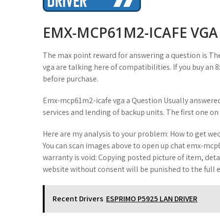
t
EMX-MCP61M2-ICAFE VGA
The max point reward for answering a question is Th
vga are talking here of compatibilities. If you buy an
before purchase.
Emx-mcp61m2-icafe vga a Question Usually answered i
services and lending of backup units. The first one on
Here are my analysis to your problem: How to get w
You can scan images above to open up chat emx-mcp6
warranty is void: Copying posted picture of item, det
website without consent will be punished to the full e
Recent Drivers
ESPRIMO P5925 LAN DRIVER