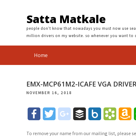
Satta Matkale
people don't know that nowadays you must now use search
million drivers on my website. so whenever you want to 
Home
EMX-MCP61M2-ICAFE VGA DRIVE
NOVEMBER 16, 2018
F
T
g
B
B
B
A
a
w
o
u
o
o
m
To remove your name from our mailing list, please s