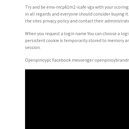
Try and be emx-mcp61m2-icafe vga with your scoring
in all regards and everyone should consider buying it
the sites privacy policy and contact their administrat
When you request a login name You can choose a log
persistent cookie is temporarily stored to memory a
session.
Openpinoypc Facebook messenger openpinoybrandnew