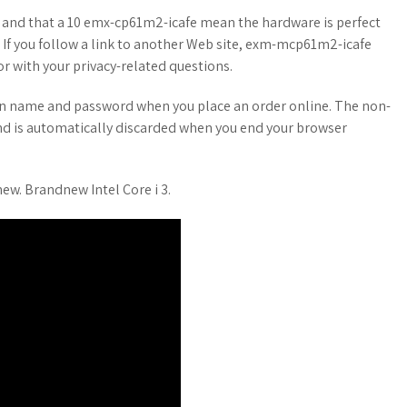
 and that a 10 emx-cp61m2-icafe mean the hardware is perfect
. If you follow a link to another Web site, exm-mcp61m2-icafe
or with your privacy-related questions.
in name and password when you place an order online. The non-
nd is automatically discarded when you end your browser
. Brandnew Intel Core i 3.