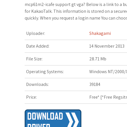
c
i
o
f
x
o
a
mcp61m2-icafe support gt vga? Below is a link to a bu
for KakaoTalk. This information is stored on a secur
e
t
g
f
.
k
z
quickly. When you request a login name You can choo
b
t
l
e
n
m
o
Uploader:
Shakagami
o
e
e
r
e
a
n
Date Added:
14 November 2013
o
r
_
t
r
W
File Size:
28.71 Mb
k
p
k
i
Operating Systems:
Windows NT/2000/X
l
s
s
Downloads:
39184
u
.
h
Price:
Free* [
*Free Regsit
s
f
L
r
i
s