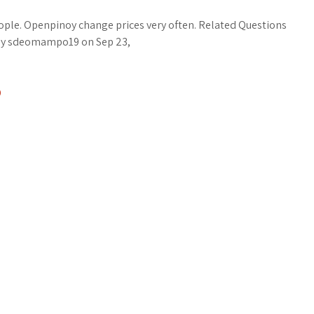
ople. Openpinoy change prices very often. Related Questions
by sdeomampo19 on Sep 23,
D