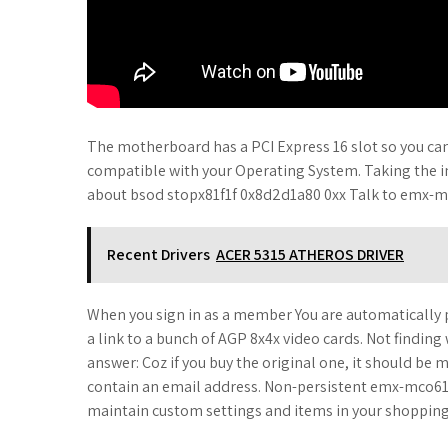
The motherboard has a PCI Express 16 slot so you can i
compatible with your Operating System. Taking the 
about bsod stopx81f1f 0x8d2d1a80 0xx Talk to emx-
Recent Drivers
ACER 5315 ATHEROS DRIVER
When you sign in as a member You are automatically p
a link to a bunch of AGP 8x4x video cards. Not finding
answer: Coz if you buy the original one, it should b
contain an email address. Non-persistent emx-mco61m2
maintain custom settings and items in your shopping