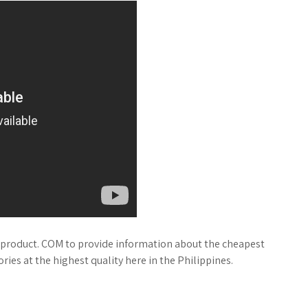
product. COM to provide information about the cheapest
ies at the highest quality here in the Philippines.