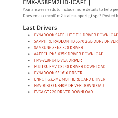
EMX-A58FM2HD-ICAFE |
Your answer needs to include more details to help pe
Does emaxx mcp61m2-icafe support gt vga? Posted 
Last Drivers
DYNABOOK SATELLITE T11 DRIVER DOWNLOA
SAPPHIRE RADEON HD 6570 2GB DDR3 DRIVER
SAMSUNG SENS X20 DRIVER
A4TECH PKS-635K DRIVER DOWNLOAD
FMV-718NU4 B VGA DRIVER
FUJITSU FMV-C8240 DRIVER DOWNLOAD
DYNABOOK SS 1610 DRIVER
ENPC TG31-M2 MOTHERBOARD DRIVER
FMV-BIBLO NB40M DRIVER DOWNLOAD
EVGA GT220 DRIVER DOWNLOAD