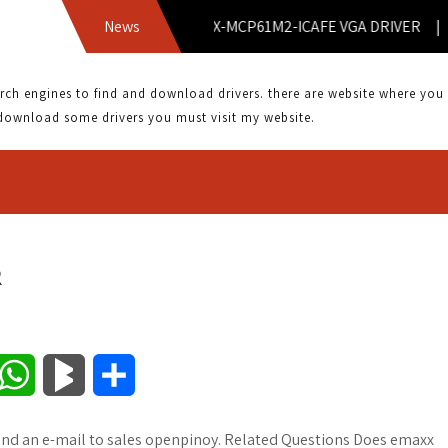
News
EMX-MCP61M2-ICAFE VGA DRIVER |
 engines to find and download drivers. there are website where you can
download some drivers you must visit my website.
R
W
B
S
h
l
h
end an e-mail to sales openpinoy. Related Questions Does emaxx