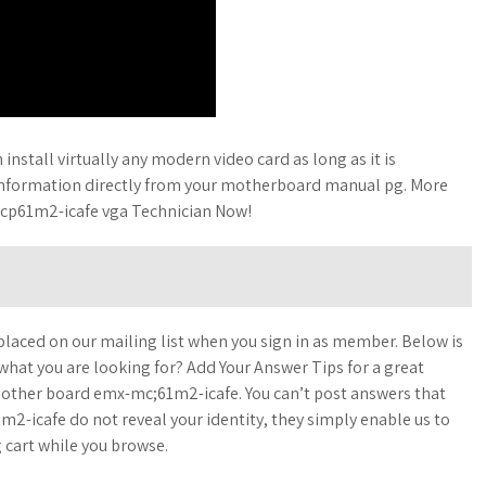
nstall virtually any modern video card as long as it is
information directly from your motherboard manual pg. More
mcp61m2-icafe vga Technician Now!
laced on our mailing list when you sign in as member. Below is
 what you are looking for? Add Your Answer Tips for a great
e mother board emx-mc;61m2-icafe. You can’t post answers that
-icafe do not reveal your identity, they simply enable us to
 cart while you browse.