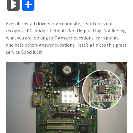
B
S
c
i
o
f
x
o
a
a
l
h
Even if i install drivers from epox site, it still does not
e
t
g
f
.
k
z
t
o
a
recognize PCI bridge. Helpful 0 Not Helpful Flag. Not finding
b
t
l
e
n
m
o
s
what you are looking for? Answer questions, earn points
g
r
and help others Answer questions. Here’s a link to this great
o
e
e
r
e
a
n
A
service Good luck!
M
e
o
r
_
t
r
W
p
a
k
p
k
i
p
r
l
s
s
k
u
.
h
s
s
f
L
r
i