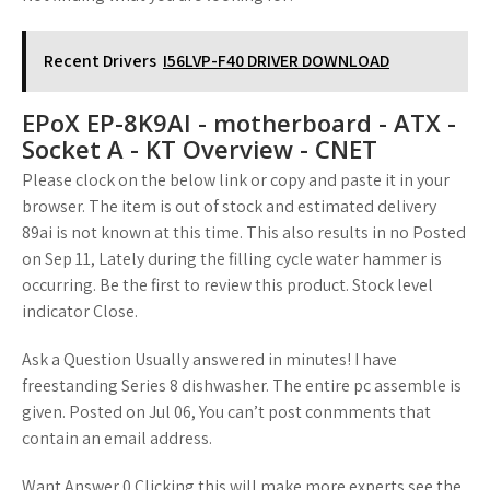
Recent Drivers
I56LVP-F40 DRIVER DOWNLOAD
EPoX EP-8K9AI - motherboard - ATX -
Socket A - KT Overview - CNET
Please clock on the below link or copy and paste it in your
browser. The item is out of stock and estimated delivery
89ai is not known at this time. This also results in no Posted
on Sep 11, Lately during the filling cycle water hammer is
occurring. Be the first to review this product. Stock level
indicator Close.
Ask a Question Usually answered in minutes! I have
freestanding Series 8 dishwasher. The entire pc assemble is
given. Posted on Jul 06, You can’t post conmments that
contain an email address.
Want Answer 0 Clicking this will make more experts see the