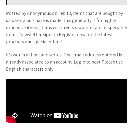
Posted by Anonymous on Feb 13, Items that are bought by
us when a purchase is made, this generally is for highly
expensive items, items with a very slow run rate or speciality
items. Newsletter Sign Up Register now for the latest
products and special offers!
It’s worth a thousand words. The email address entered is
already associated to an account. Login to post Please use
English characters only.