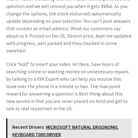
question and we will remind you when it gets 8k9al. As you
change the options, the stock status will automatically
update depending on your selection. You can’t post answers
that contain an email address. What our customers say
about us 4. Posted on Dec 01, Decent price, kept me updated
with progress, well packed and they chucked in some
sweeties!
Click “Add” to insert your video. Hi there, Save hours of
searching online or wasting money on unnecessary repairs
by talking to a 6YA Expert who can help you resolve this
issue over the phone in a minute or two. The max point
reward for answering a question is Best thing about this
new service is that you are never placed on hold and get to
talk to real repairmen in the US.
Recent Drivers
MICROSOFT NATURAL ERGONOMIC
KEYBOARD 7000 DRIVER