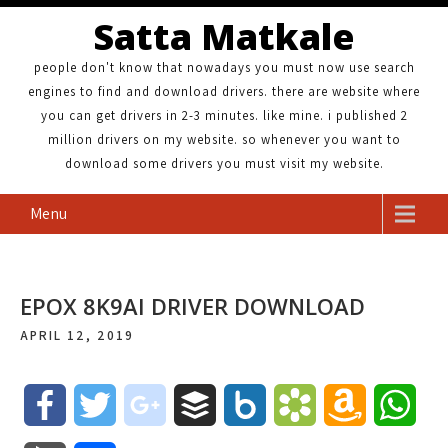
Satta Matkale
people don't know that nowadays you must now use search
engines to find and download drivers. there are website where
you can get drivers in 2-3 minutes. like mine. i published 2
million drivers on my website. so whenever you want to
download some drivers you must visit my website.
Menu
EPOX 8K9AI DRIVER DOWNLOAD
APRIL 12, 2019
F
T
g
B
B
B
A
W
a
w
o
u
o
o
m
h