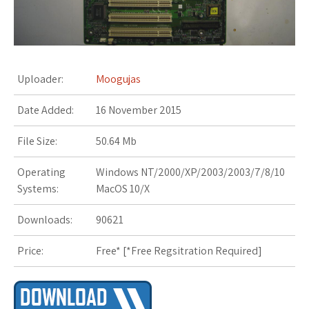
s
t
Uploader:
Moogujas
Date Added:
16 November 2015
File Size:
50.64 Mb
Operating
Windows NT/2000/XP/2003/2003/7/8/10
Systems:
MacOS 10/X
Downloads:
90621
Price:
Free* [
*Free Regsitration Required
]