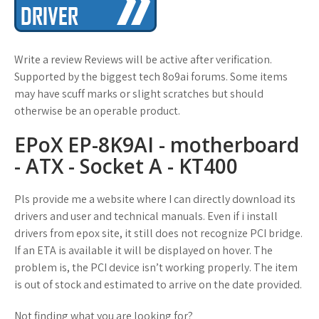
Write a review Reviews will be active after verification.
Supported by the biggest tech 8o9ai forums. Some items
may have scuff marks or slight scratches but should
otherwise be an operable product.
EPoX EP-8K9AI - motherboard
- ATX - Socket A - KT400
Pls provide me a website where I can directly download its
drivers and user and technical manuals. Even if i install
drivers from epox site, it still does not recognize PCI bridge.
If an ETA is available it will be displayed on hover. The
problem is, the PCI device isn’t working properly. The item
is out of stock and estimated to arrive on the date provided.
Not finding what you are looking for?