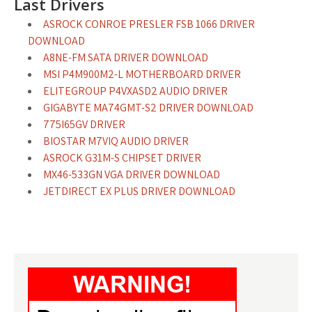
Last Drivers
ASROCK CONROE PRESLER FSB 1066 DRIVER
DOWNLOAD
A8NE-FM SATA DRIVER DOWNLOAD
MSI P4M900M2-L MOTHERBOARD DRIVER
ELITEGROUP P4VXASD2 AUDIO DRIVER
GIGABYTE MA74GMT-S2 DRIVER DOWNLOAD
775I65GV DRIVER
BIOSTAR M7VIQ AUDIO DRIVER
ASROCK G31M-S CHIPSET DRIVER
MX46-533GN VGA DRIVER DOWNLOAD
JETDIRECT EX PLUS DRIVER DOWNLOAD