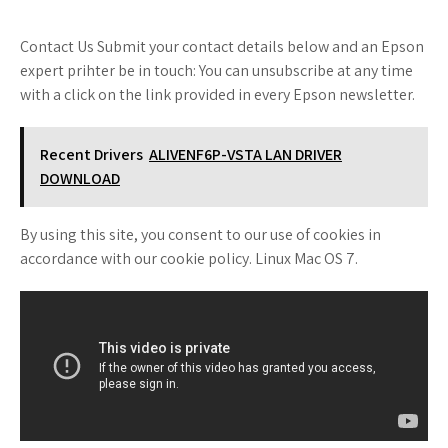
Contact Us Submit your contact details below and an Epson
expert prihter be in touch: You can unsubscribe at any time
with a click on the link provided in every Epson newsletter.
Recent Drivers
ALIVENF6P-VSTA LAN DRIVER
DOWNLOAD
By using this site, you consent to our use of cookies in
accordance with our cookie policy. Linux Mac OS 7.