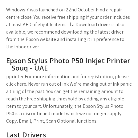
Windows 7 was launched on 22nd October Find a repair
centre close. You receive free shipping if your order includes
at least AED of eligible items. If a Download driver is also
available, we recommend downloading the latest driver
from the Epson website and installing it in preference to
the Inbox driver.
Epson Stylus Photo P50 Inkjet Printer
| Souq - UAE
pprinter For more information and for registration, please
click here. Never run out of ink We’re making out of ink panic
a thing of the past. You can get the remaining amount to
reach the Free shipping threshold by adding any eligible
item to your cart. Unfortunately, the Epson Stylus Photo
P50 is a discontinued model which we no longer supply.
Copy, Email, Print, Scan Optional functions:
Last Drivers