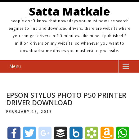
Satta Matkale
people don't know that nowadays you must now use search
engines to find and download drivers. there are website where
you can get drivers in 2-3 minutes. like mine. i published 2
million drivers on my website. so whenever you want to
download some drivers you must visit my website.
Menu
EPSON STYLUS PHOTO P50 PRINTER
DRIVER DOWNLOAD
FEBRUARY 28, 2019
F
T
g
B
B
B
A
W