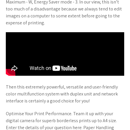
Maximum - W, Energy Saver mode - 3. In our view, this isn’t
too much of a disadvantage because we always tend to edit
images on a computer to some extent before going to the
expense of printing.
Then this extremely powerful, versatile and user-friendly
color multifunction system with duplex unit and network
interface is certainly a good choice for you!
Optimise Your Print Performance. Team it up with your
digital camera for superb borderless prints up to A4 size.
Enter the details of your question here: Paper Handling