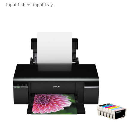
Input 1 sheet input tray.