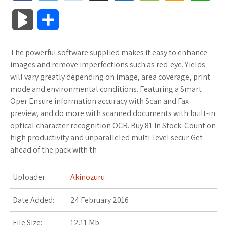
a
w
o
u
o
o
m
h
B
S
c
i
o
f
x
o
a
a
l
h
The powerful software supplied makes it easy to enhance
e
t
g
f
.
k
z
t
o
a
images and remove imperfections such as red-eye. Yields
b
t
l
e
n
m
o
s
will vary greatly depending on image, area coverage, print
g
r
mode and environmental conditions. Featuring a Smart
o
e
e
r
e
a
n
A
Oper Ensure information accuracy with Scan and Fax
M
e
preview, and do more with scanned documents with built-in
o
r
_
t
r
W
p
optical character recognition OCR. Buy 81 In Stock. Count on
a
high productivity and unparalleled multi-level secur Get
k
p
k
i
p
r
ahead of the pack with th
l
s
s
k
Uploader:
Akinozuru
u
.
h
s
Date Added:
24 February 2016
s
f
L
File Size:
12.11 Mb
r
i