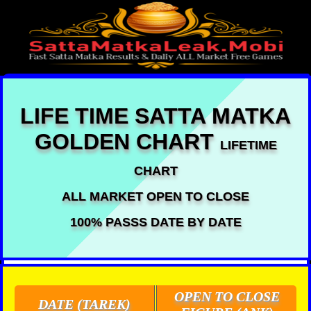
LIFE TIME SATTA MATKA
GOLDEN CHART
LIFETIME
CHART
ALL MARKET OPEN TO CLOSE
100% PASSS DATE BY DATE
OPEN TO CLOSE
DATE (TAREK)