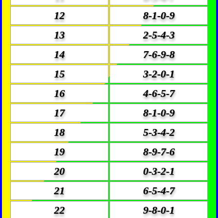
12
8-1-0-9
13
2-5-4-3
14
7-6-9-8
15
3-2-0-1
16
4-6-5-7
17
8-1-0-9
18
5-3-4-2
19
8-9-7-6
20
0-3-2-1
21
6-5-4-7
22
9-8-0-1