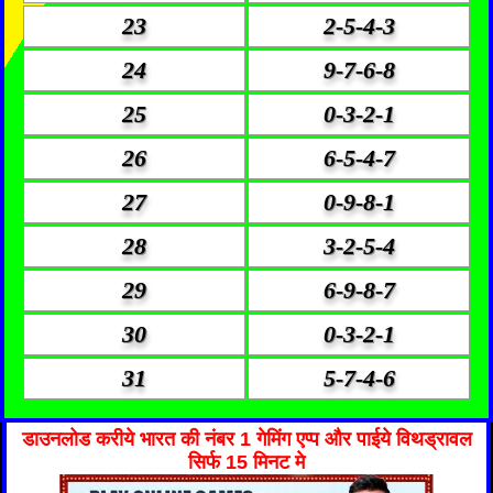
23
2-5-4-3
24
9-7-6-8
25
0-3-2-1
26
6-5-4-7
27
0-9-8-1
28
3-2-5-4
29
6-9-8-7
30
0-3-2-1
31
5-7-4-6
डाउनलोड करीये भारत की नंबर 1 गेमिंग एप्प और पाईये विथड्रावल
सिर्फ 15 मिनट मे