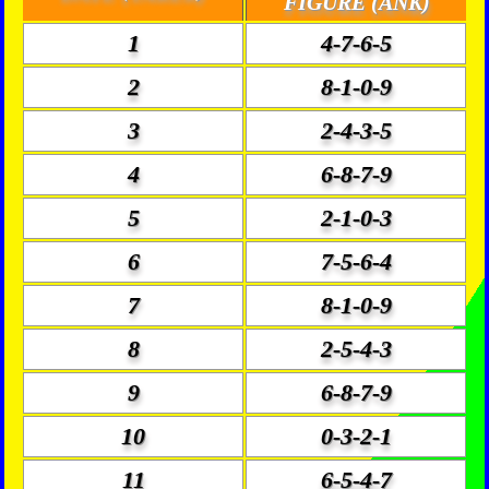
FIGURE (ANK)
1
4-7-6-5
2
8-1-0-9
3
2-4-3-5
4
6-8-7-9
5
2-1-0-3
6
7-5-6-4
7
8-1-0-9
8
2-5-4-3
9
6-8-7-9
10
0-3-2-1
11
6-5-4-7