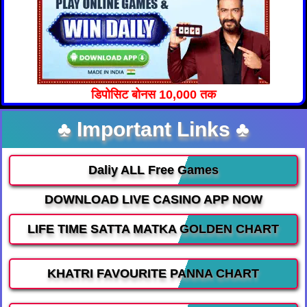
डिपोसिट बोनस 10,000 तक
♣ Important Links ♣
Daliy ALL Free Games
DOWNLOAD LIVE CASINO APP NOW
LIFE TIME SATTA MATKA GOLDEN CHART
KHATRI FAVOURITE PANNA CHART